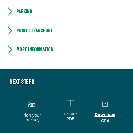
Parking
Public transport
More information
Next steps
Create
Download
Plan your
PDF
journey
GPX