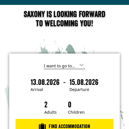
Saxony is looking forward
to welcoming you!
I
'
m
-
13.08.2026
15.08.2026
i
A
D
n
r
e
t
Arrival
Departure
e
r
p
r
i
a
e
s
v
r
t
a
t
Adults
Children
e
d
l
u
i
r
n
Find accommodation