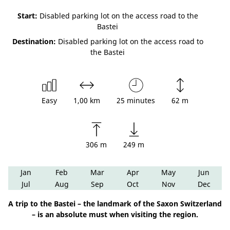
Start:
Disabled parking lot on the access road to the
Bastei
Destination:
Disabled parking lot on the access road to
the Bastei
Easy
1,00 km
25 minutes
62 m
306 m
249 m
Jan
Feb
Mar
Apr
May
Jun
Jul
Aug
Sep
Oct
Nov
Dec
A trip to the Bastei – the landmark of the Saxon Switzerland
– is an absolute must when visiting the region.