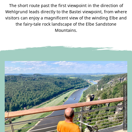
The short route past the first viewpoint in the direction of
Wehlgrund leads directly to the Bastei viewpoint, from where
visitors can enjoy a magnificent view of the winding Elbe and
the fairy-tale rock landscape of the Elbe Sandstone
Mountains.
© Veit Riffer, Tourismusverband Sächsische Schweiz