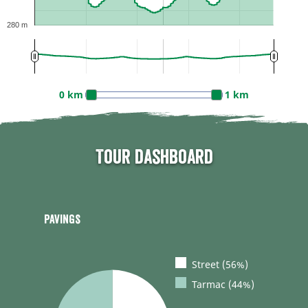
280 m
0 km
1 km
Tour dashboard
Pavings
Street (56%)
Tarmac (44%)