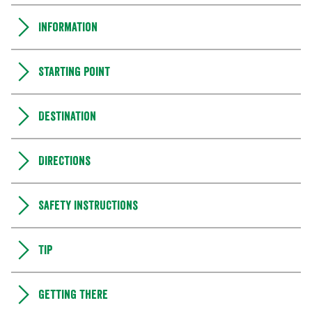
Information
Starting point
Destination
Directions
Safety instructions
Tip
Getting there