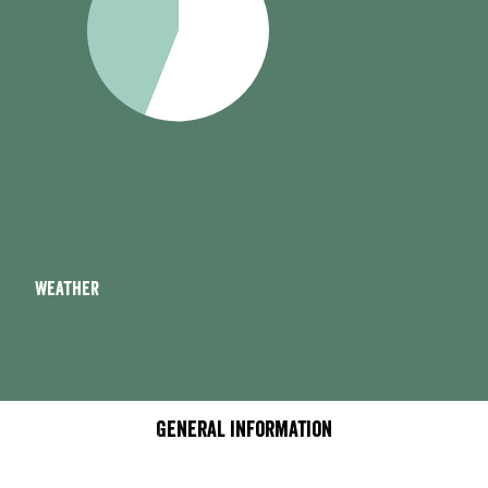
Weather
General information