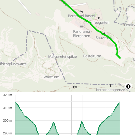
320 m
310 m
300 m
290 m