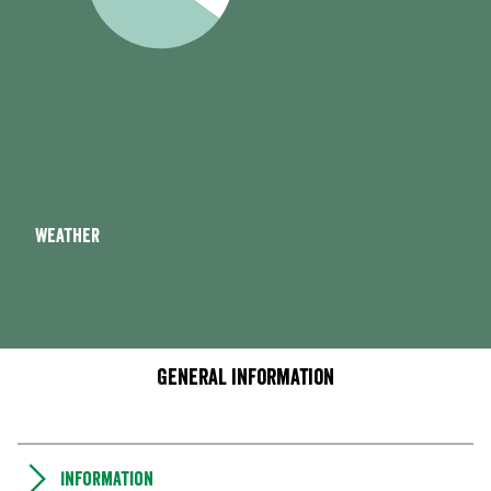
Weather
General information
Information