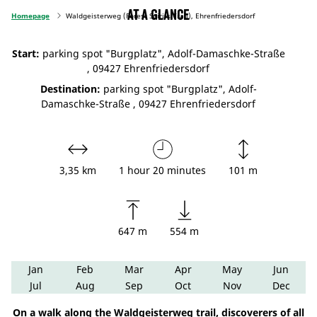
At a glance
Homepage
Waldgeisterweg (Forest Spirits Trail), Ehrenfriedersdorf
Start:
parking spot "Burgplatz", Adolf-Damaschke-Straße
, 09427 Ehrenfriedersdorf
Destination:
parking spot "Burgplatz", Adolf-
Damaschke-Straße , 09427 Ehrenfriedersdorf
3,35 km
1 hour 20 minutes
101 m
647 m
554 m
Jan
Feb
Mar
Apr
May
Jun
Jul
Aug
Sep
Oct
Nov
Dec
On a walk along the Waldgeisterweg trail, discoverers of all