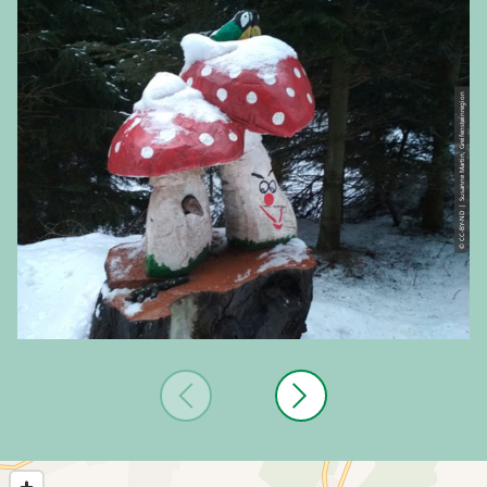
© CC-BY-ND | Susanne Martin, Greifensteinregion