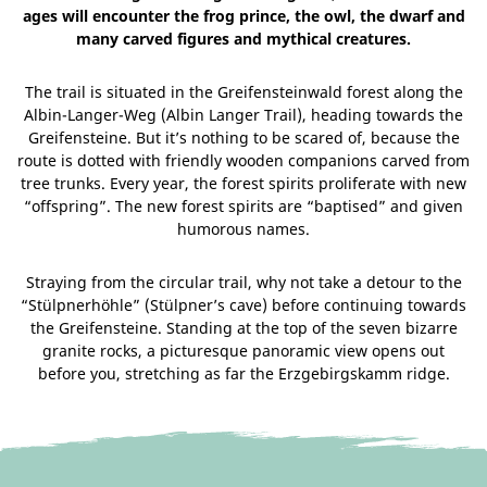
ages will encounter the frog prince, the owl, the dwarf and
many carved figures and mythical creatures.
The trail is situated in the Greifensteinwald forest along the
Albin-Langer-Weg (Albin Langer Trail), heading towards the
Greifensteine. But it’s nothing to be scared of, because the
route is dotted with friendly wooden companions carved from
tree trunks. Every year, the forest spirits proliferate with new
“offspring”. The new forest spirits are “baptised” and given
humorous names.
Straying from the circular trail, why not take a detour to the
“Stülpnerhöhle” (Stülpner’s cave) before continuing towards
the Greifensteine. Standing at the top of the seven bizarre
granite rocks, a picturesque panoramic view opens out
before you, stretching as far the Erzgebirgskamm ridge.