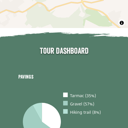
Tour dashboard
Pavings
Tarmac (35%)
Gravel (57%)
Hiking trail (8%)