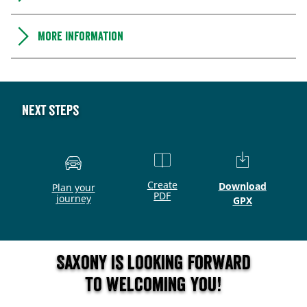
More information
Next steps
Create
Download
Plan your
PDF
journey
GPX
Saxony is looking forward
to welcoming you!