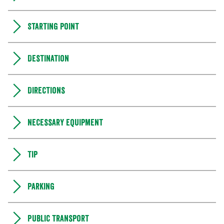
Starting point
Destination
Directions
Necessary equipment
Tip
Parking
Public transport