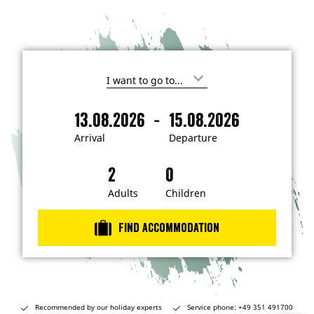
I
'
m
-
13.08.2026
15.08.2026
i
A
D
n
r
e
t
Arrival
Departure
e
r
p
r
i
a
e
s
v
r
t
a
t
Adults
Children
e
d
l
u
i
r
n
Find accommodation
…
e
Recommended by our holiday experts
Service phone: +49 351 491700