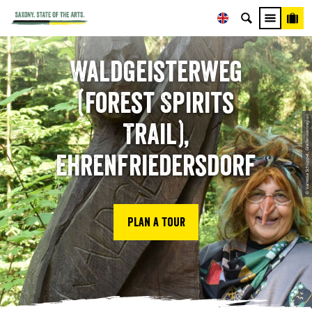
Waldgeisterweg
(Forest Spirits
© Vanessa Schüppel, Greifensteinregion
Trail),
Ehrenfriedersdorf
Plan a tour