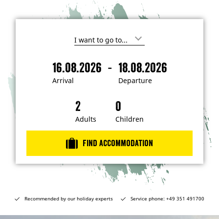
I
'
m
-
16.08.2026
18.08.2026
i
A
D
n
r
e
t
Arrival
Departure
e
r
p
r
i
a
e
s
v
r
t
a
t
Adults
Children
e
d
l
u
i
r
n
Find accommodation
…
e
Recommended by our holiday experts
Service phone: +49 351 491700