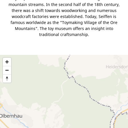
mountain streams. In the second half of the 18th century,
there was a shift towards woodworking and numerous
woodcraft factories were established. Today, Seiffen is
famous worldwide as the "Toymaking Village of the Ore
Mountains". The toy museum offers an insight into
traditional craftsmanship.