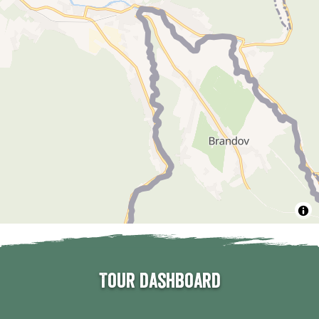
Tour dashboard