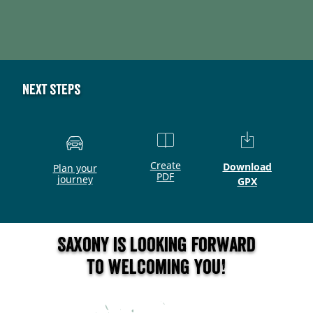
Next steps
Create
Download
Plan your
PDF
journey
GPX
Saxony is looking forward
to welcoming you!