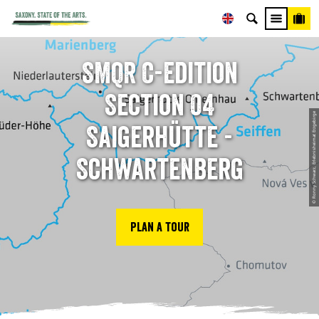
SMQR C-Edition
Section 04
© Ronny Schwarz, Erlebnisheimat Erzgebirge
Saigerhütte -
Schwartenberg
Plan a tour