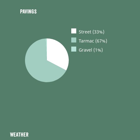
Pavings
Street (33%)
Tarmac (67%)
Gravel (1%)
Weather