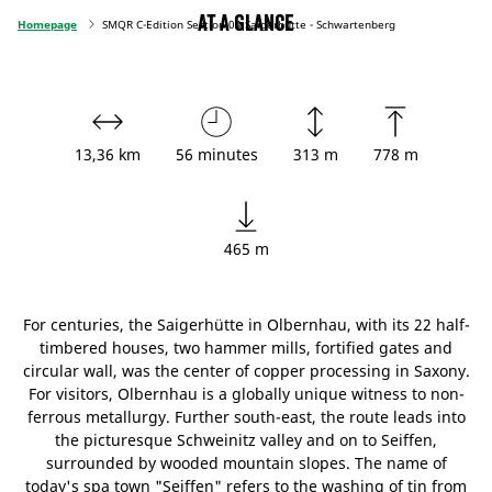
At a glance
Homepage
SMQR C-Edition Section 04 Saigerhütte - Schwartenberg
13,36 km
56 minutes
313 m
778 m
465 m
For centuries, the Saigerhütte in Olbernhau, with its 22 half-
timbered houses, two hammer mills, fortified gates and
circular wall, was the center of copper processing in Saxony.
For visitors, Olbernhau is a globally unique witness to non-
ferrous metallurgy. Further south-east, the route leads into
the picturesque Schweinitz valley and on to Seiffen,
surrounded by wooded mountain slopes. The name of
today's spa town "Seiffen" refers to the washing of tin from