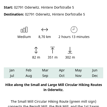
Start:
02791 Oderwitz. Hintere Dorfstraße 5
Destination:
02791 Oderwitz, Hintere Dorfstraße 5
Medium
8,70 km
2 hours 13 minutes
82 m
351 m
302 m
Jan
Feb
Mar
Apr
May
Jun
Jul
Aug
Sep
Oct
Nov
Dec
Hike along the Small and Large Mill Circular Hiking Routes
in Oderwitz.
The Small Mill Circular Hiking Route (green mill sign)
connects the Berndt Mill, the Birk Mill, and the 1st Saxon