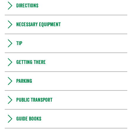
Directions
Necessary equipment
Tip
Getting there
Parking
Public transport
Guide books