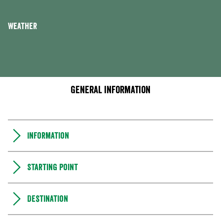
Weather
General information
Information
Starting point
Destination