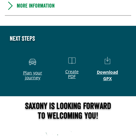
More information
Next steps
Create
Download
Plan your
PDF
journey
GPX
Saxony is looking forward
to welcoming you!