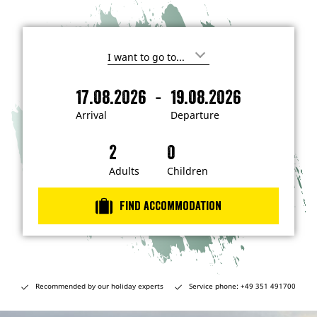
I
'
m
-
17.08.2026
19.08.2026
i
A
D
n
r
e
t
Arrival
Departure
e
r
p
r
i
a
e
s
v
r
t
a
t
Adults
Children
e
d
l
u
i
r
n
Find accommodation
…
e
Recommended by our holiday experts
Service phone: +49 351 491700