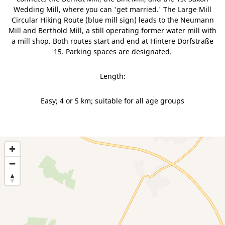
Wedding Mill, where you can 'get married.' The Large Mill
Circular Hiking Route (blue mill sign) leads to the Neumann
Mill and Berthold Mill, a still operating former water mill with
a mill shop. Both routes start and end at Hintere Dorfstraße
15. Parking spaces are designated.
Length:
Easy; 4 or 5 km; suitable for all age groups