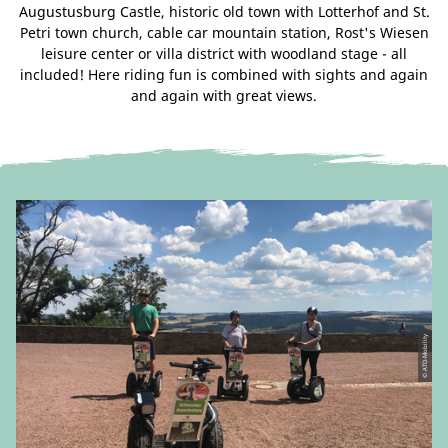
Augustusburg Castle, historic old town with Lotterhof and St.
Petri town church, cable car mountain station, Rost's Wiesen
leisure center or villa district with woodland stage - all
included! Here riding fun is combined with sights and again
and again with great views.
© ATD-Mobility