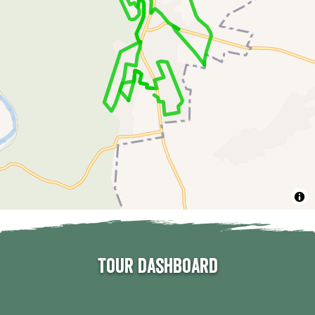
Tour dashboard