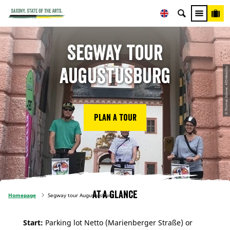
Segway tour
Augustusburg
© Thomas Dübner, ATD-Mobility
Plan a tour
At a glance
Homepage
Segway tour Augustusburg
Start:
Parking lot Netto (Marienberger Straße) or