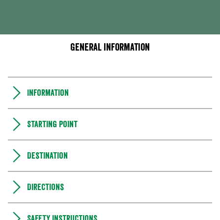
General information
Information
Starting point
Destination
Directions
Safety instructions