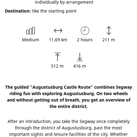
individually by arrangement
Destination:
like the starting point
Medium
11,69 km
2 hours
211 m
512 m
416 m
The guided "Augustusburg Castle Route" combines Segway
riding fun with exploring Augustusburg. On two wheels
and without getting out of breath, you get an overview of
the entire district.
After an introduction, you take the Segway once completely
through the district of Augustusburg, past the most
important sights and leisure facilities of the city. Whether