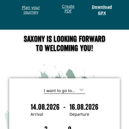
Create
Download
Plan your
PDF
journey
GPX
Saxony is looking forward
to welcoming you!
I
'
m
-
14.08.2026
16.08.2026
i
A
D
n
r
e
t
Arrival
Departure
e
r
p
r
i
a
e