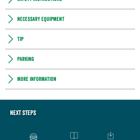
Necessary equipment
Tip
Parking
More information
Next steps