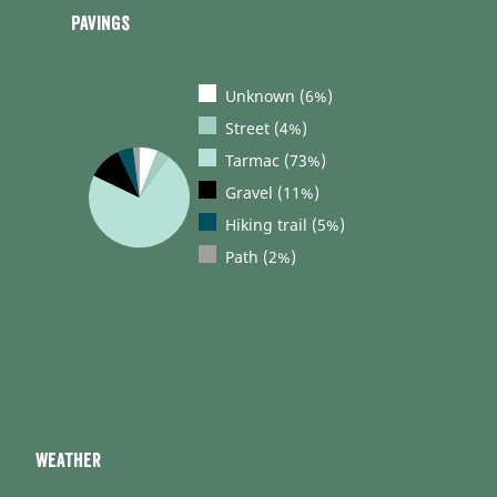
Pavings
Unknown (6%)
Street (4%)
Tarmac (73%)
Gravel (11%)
Hiking trail (5%)
Path (2%)
Weather