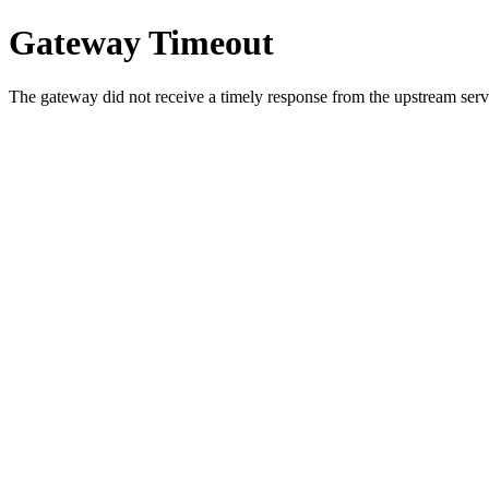
Gateway Timeout
The gateway did not receive a timely response from the upstream serve