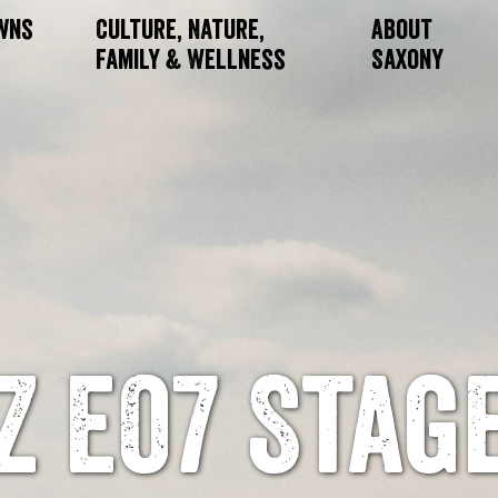
owns
Culture, Nature,
About
Family & Wellness
Saxony
Z E07 Stag