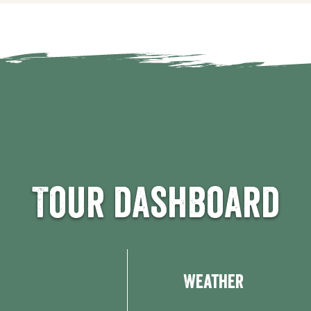
Tour dashboard
Weather