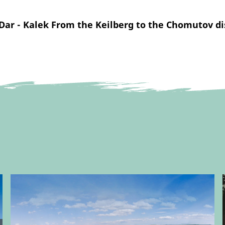
Dar - Kalek From the Keilberg to the Chomutov di