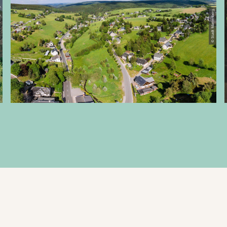
rge e. V.
© Stadt Marienberg