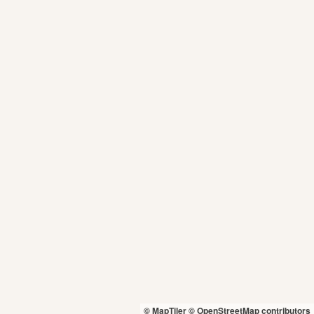
© MapTiler
© OpenStreetMap contributors