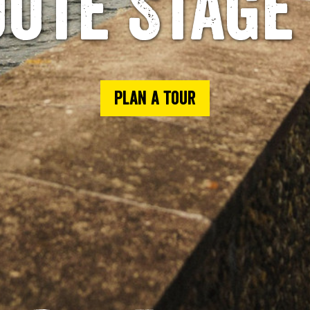
ute Stage
Plan a tour