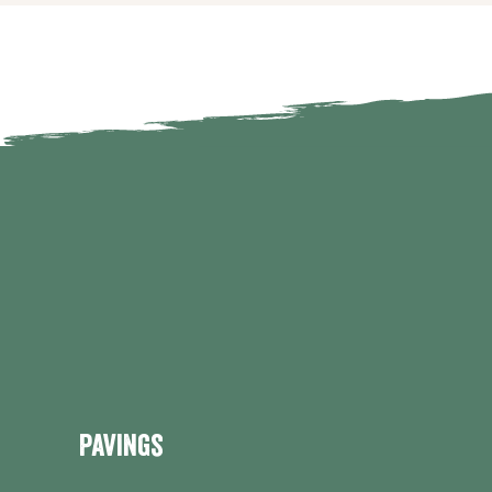
Pavings