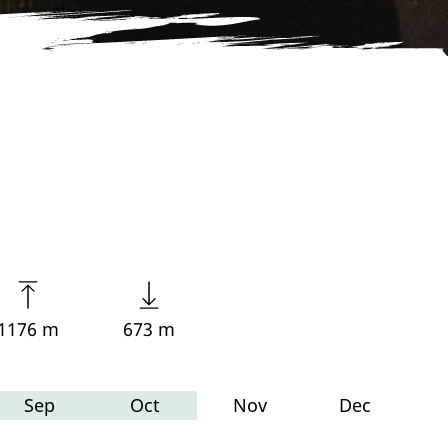
1176 m
673 m
Sep
Oct
Nov
Dec