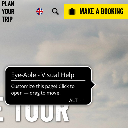
Plan
Make a booking
Your
Trip
e tour