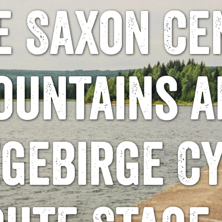
e Saxon Ce
ountains a
gebirge C