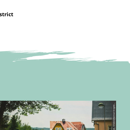
strict
©
g
e