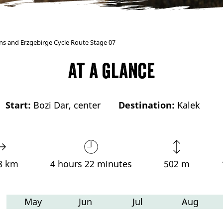
ns and Erzgebirge Cycle Route Stage 07
At a glance
Start:
Bozi Dar, center
Destination:
Kalek
8 km
4 hours 22 minutes
502 m
May
Jun
Jul
Aug