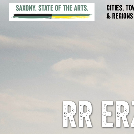
Cities, T
& Regions
RR ER