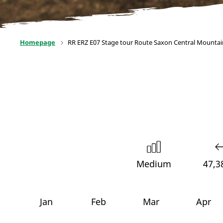
Homepage
RR ERZ E07 Stage tour Route Saxon Central Mountai
Medium
47,3
Jan
Feb
Mar
Apr