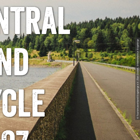
ntral
© Tourismusverband Erzgebirge e.V. /Dan Zoubek, Erlebnisheimat Erzgebirge
nd
ycle