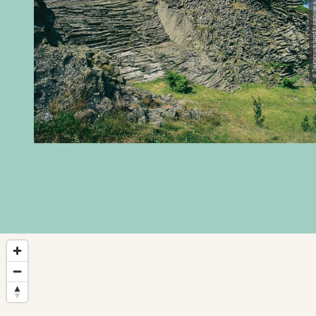
© Tourismsverband Erzgebi