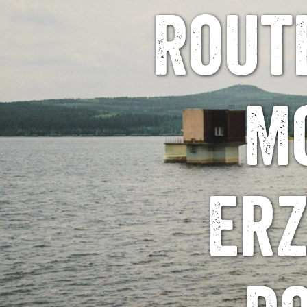
Rout
M
Erz