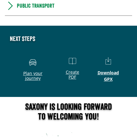
Public transport
Next steps
Create
Download
Plan your
PDF
journey
GPX
Saxony is looking forward
to welcoming you!