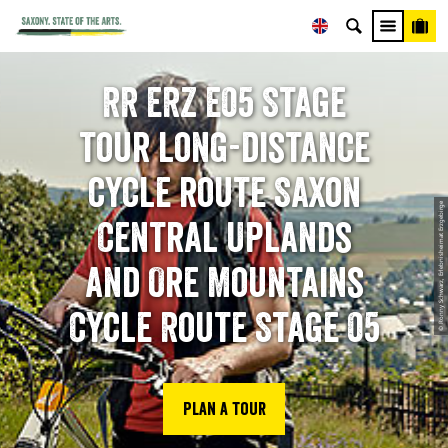
RR ERZ E05 Stage
tour long-distance
cycle route Saxon
© Ronny Schwarz, Erlebnisheimat Erzgebirge
Central Uplands
and Ore Mountains
Cycle Route Stage 05
Plan a tour