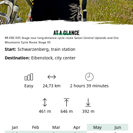
At a glance
Homepage
RR ERZ E05 Stage tour long-distance cycle route Saxon Central Uplands and Ore
Mountains Cycle Route Stage 05
Start:
Schwarzenberg, train station
Destination:
Eibenstock, city center
Easy
24,73 km
2 hours 39 minutes
461 m
646 m
392 m
Jan
Feb
Mar
Apr
May
Jun