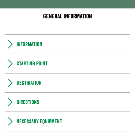
General information
Information
Starting point
Destination
Directions
Necessary equipment