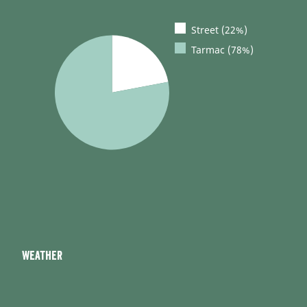
Street (22%)
Tarmac (78%)
Weather