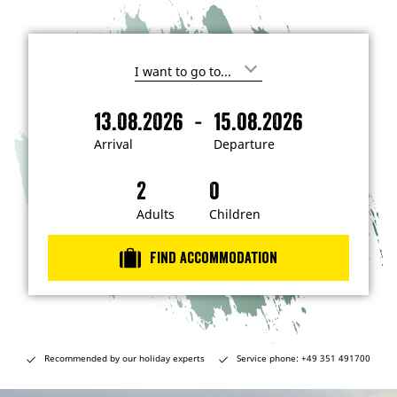
I
'
m
-
13.08.2026
15.08.2026
i
A
D
n
r
e
t
Arrival
Departure
e
r
p
r
i
a
e
s
v
r
t
a
t
Adults
Children
e
d
l
u
i
r
n
Find accommodation
…
e
Recommended by our holiday experts
Service phone: +49 351 491700