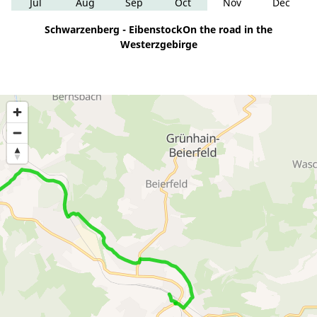
Jul
Aug
Sep
Oct
Nov
Dec
Schwarzenberg - EibenstockOn the road in the
Westerzgebirge