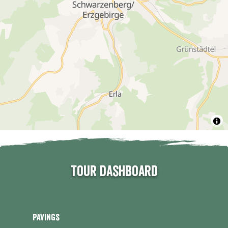
Tour dashboard
Pavings