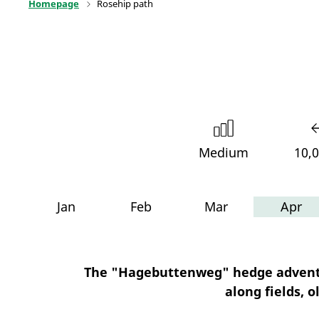
Homepage
Rosehip path
Medium
10,
Jan
Feb
Mar
Apr
The "Hagebuttenweg" hedge adventur
along fields, 