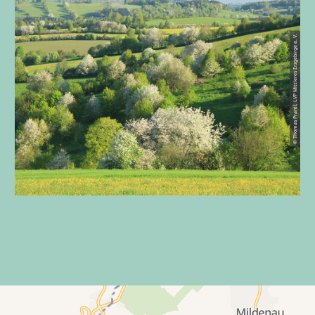
© Thomas Prantl, LVP Mittleres Erzgebirge e. V.