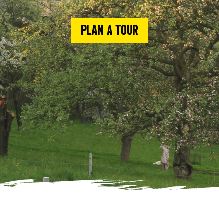
Plan a tour