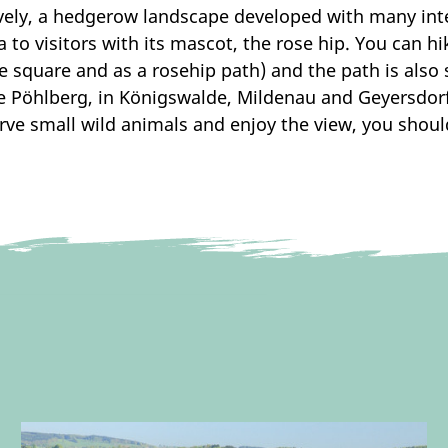
vely, a hedgerow landscape developed with many inte
a to visitors with its mascot, the rose hip. You can h
 square and as a rosehip path) and the path is also su
e Pöhlberg, in Königswalde, Mildenau and Geyersdorf.
rve small wild animals and enjoy the view, you shoul