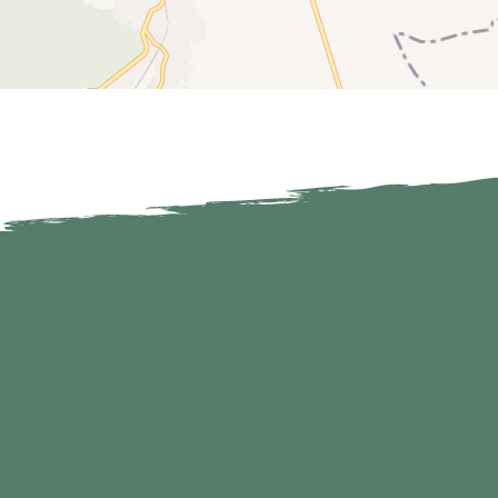
650 m
600 m
550 m
500 m
450 m
0 km
1 km
2 km
3 
0 km
1 km
2 km
3 