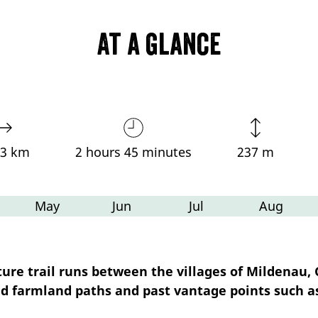
At a glance
03 km
2 hours 45 minutes
237 m
May
Jun
Jul
Aug
e trail runs between the villages of Mildenau, G
old farmland paths and past vantage points such a