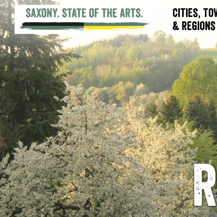
Cities, T
& Regions
R