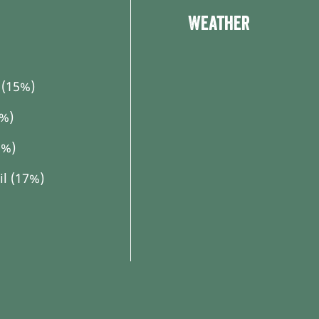
Tour dashboard
Weather
(15%)