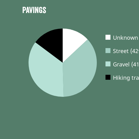
Pavings
Unknown 