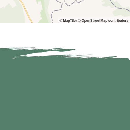
© MapTiler
© OpenStreetMap contributors
7 km
8 km
9 km
7 km
8 km
9 km