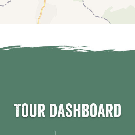
km
4 km
5 km
6 km
km
4 km
5 km
6 km
0 km
10 km