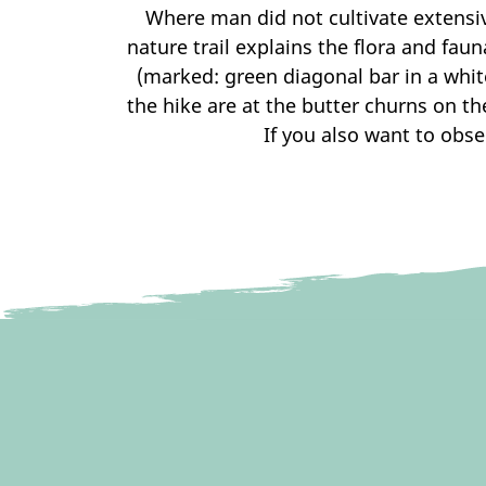
Where man did not cultivate extensi
nature trail explains the flora and faun
(marked: green diagonal bar in a white
the hike are at the butter churns on th
If you also want to obse