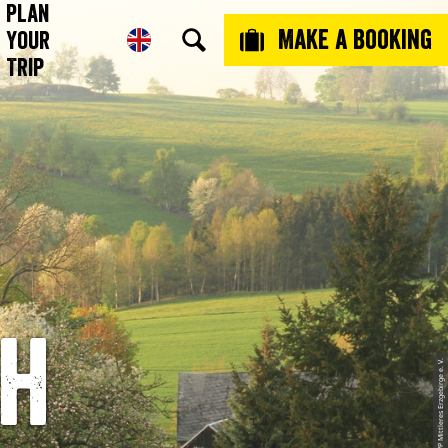
Plan
Make a booking
Your
Trip
th
© Thomas Prantl, LVP Mittleres Erzgebirge e. V.