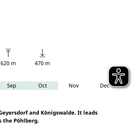
620 m
470 m
Sep
Oct
Nov
Dec
eyersdorf and Königswalde. It leads
s the Pöhlberg.