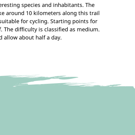
resting species and inhabitants. The
ike around 10 kilometers along this trail
itable for cycling. Starting points for
 The difficulty is classified as medium.
d allow about half a day.