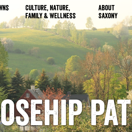
owns
Culture, Nature,
About
Family & Wellness
Saxony
osehip pa