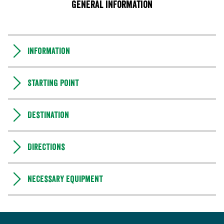
General information
Information
Starting point
Destination
Directions
Necessary equipment