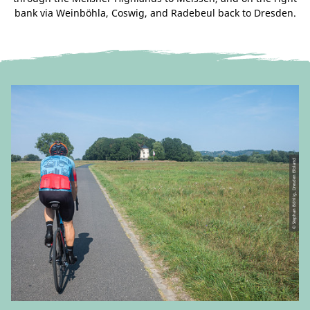
bank via Weinböhla, Coswig, and Radebeul back to Dresden.
© Stephan Böhlig, Dresden Elbland