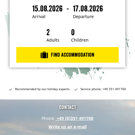
m
-
15.08.2026
17.08.2026
i
A
D
n
r
e
t
Arrival
Departure
e
r
p
r
i
a
e
s
v
r
t
a
t
Adults
Children
e
d
l
u
i
r
n
Find accommodation
…
e
Recommended by our holiday experts
Service phone: +49 351 491700
Contact
Phone
+49 (0)351 491700
Write us an e-mail