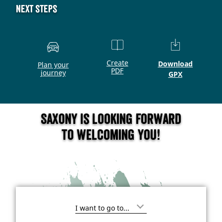
Next steps
Create
Download
Plan your
PDF
journey
GPX
Saxony is looking forward
to welcoming you!
I
'