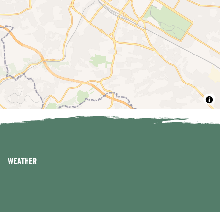
Weather