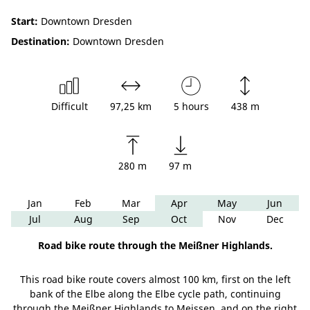
Start:
Downtown Dresden
Destination:
Downtown Dresden
Difficult
97,25 km
5 hours
438 m
280 m
97 m
Jan
Feb
Mar
Apr
May
Jun
Jul
Aug
Sep
Oct
Nov
Dec
Road bike route through the Meißner Highlands.
This road bike route covers almost 100 km, first on the left
bank of the Elbe along the Elbe cycle path, continuing
through the Meißner Highlands to Meissen, and on the right