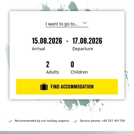
I
'
m
-
15.08.2026
17.08.2026
i
A
D
n
r
e
t
Arrival
Departure
e
r
p
r
i
a
e
s
v
r
t
a
t
Adults
Children
e
d
l
u
i
r
n
Find accommodation
…
e
Recommended by our holiday experts
Service phone: +49 351 491700