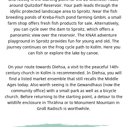
around Quitzdorf Reservoir. Your path leads through the
idyllic protected landscape area to Sproitz. Near the fish
breeding ponds of Kreba-Fisch pond farming GmbH, a small
farm shop offers fresh fish products for sale. Alternatively,
you can cycle over the dam to Sproitz, which offers a
panoramic view over the reservoir. The KNAX adventure
playground in Sproitz provides fun for young and old. The
journey continues on the Frog cycle path to Kollm. Here you
can fish or explore the lake by canoe.
On your route towards Diehsa, a visit to the peaceful 14th-
century church in Kollm is recommended. In Diehsa, you will
find a listed market ensemble that still recalls the Middle
Ages today. Also worth seeing is the Gewandhaus (now the
community office) with a small park as well as a bicycle
church. Before returning to the starting point, a detour to the
wildlife enclosure in Thrähna or to Monument Mountain in
Groß Radisch is worthwhile.