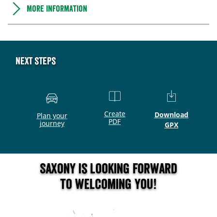
More information
Next steps
Create
Download
Plan your
PDF
journey
GPX
Saxony is looking forward
to welcoming you!