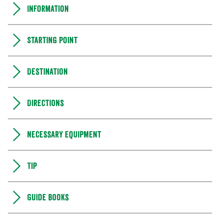
Information
Starting point
Destination
Directions
Necessary equipment
Tip
Guide books