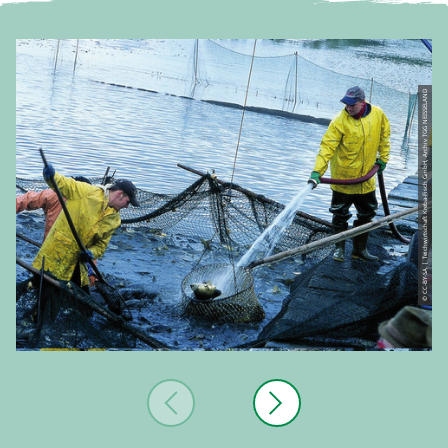
© CC-BY-SA | Teichwirtschaft Kreba-Fisch GmbH, Archiv TGG NEISSELAND