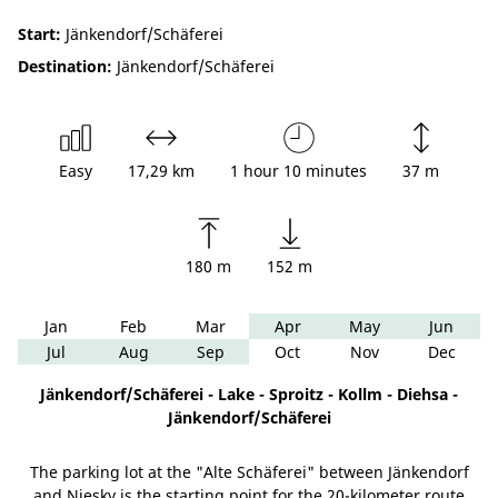
Start:
Jänkendorf/Schäferei
Destination:
Jänkendorf/Schäferei
Easy
17,29 km
1 hour 10 minutes
37 m
180 m
152 m
Jan
Feb
Mar
Apr
May
Jun
Jul
Aug
Sep
Oct
Nov
Dec
Jänkendorf/Schäferei - Lake - Sproitz - Kollm - Diehsa -
Jänkendorf/Schäferei
The parking lot at the "Alte Schäferei" between Jänkendorf
and Niesky is the starting point for the 20-kilometer route