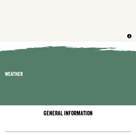
Weather
General information