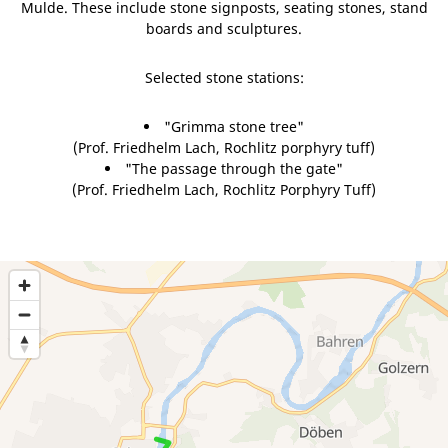
Mulde. These include stone signposts, seating stones, stand
boards and sculptures.
Selected stone stations:
"Grimma stone tree"
(Prof. Friedhelm Lach, Rochlitz porphyry tuff)
"The passage through the gate"
(Prof. Friedhelm Lach, Rochlitz Porphyry Tuff)