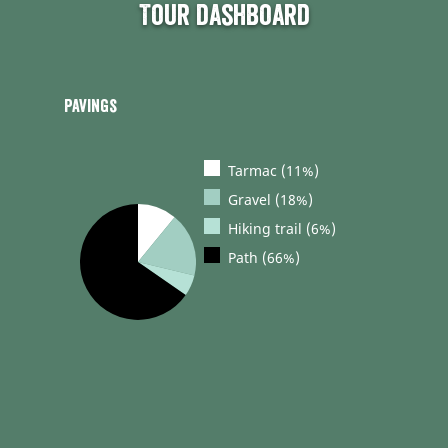
Tour dashboard
Pavings
Tarmac (11%)
Gravel (18%)
Hiking trail (6%)
Path (66%)