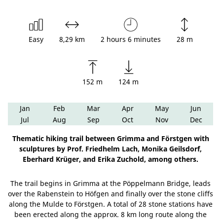
Easy
8,29 km
2 hours 6 minutes
28 m
152 m
124 m
Jan
Feb
Mar
Apr
May
Jun
Jul
Aug
Sep
Oct
Nov
Dec
Thematic hiking trail between Grimma and Förstgen with
sculptures by Prof. Friedhelm Lach, Monika Geilsdorf,
Eberhard Krüger, and Erika Zuchold, among others.
The trail begins in Grimma at the Pöppelmann Bridge, leads
over the Rabenstein to Höfgen and finally over the stone cliffs
along the Mulde to Förstgen. A total of 28 stone stations have
been erected along the approx. 8 km long route along the