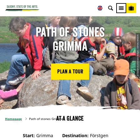
Path of stones
© Denkmalschmiede Höfgen, LEIPZIG REGION
Grimma
Plan a tour
At a glance
Homepage
Path of stones Grimma
Start:
Grimma
Destination:
Förstgen