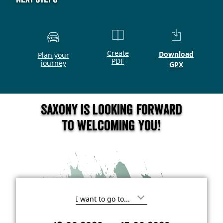
Create
Download
Plan your
PDF
journey
GPX
Saxony is looking forward
to welcoming you!
I
'
m