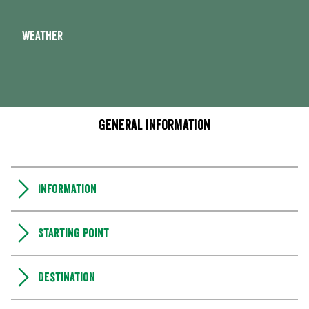
Weather
General information
Information
Starting point
Destination