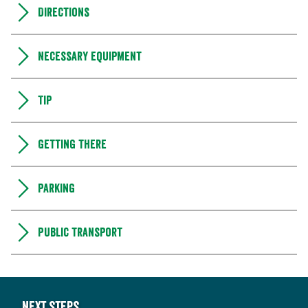
Directions
Necessary equipment
Tip
Getting there
Parking
Public transport
Next steps