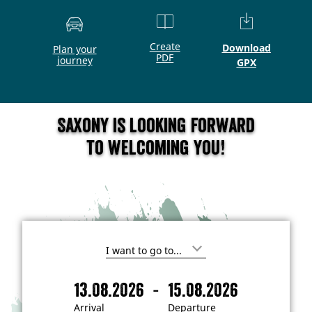
Create
Download
Plan your
PDF
journey
GPX
Saxony is looking forward
to welcoming you!
I
'
m
-
13.08.2026
15.08.2026
i
A
D
n
r
e
t
Arrival
Departure