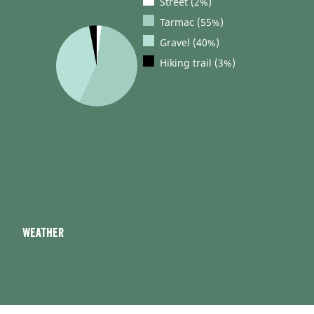
Street (2%)
Tarmac (55%)
Gravel (40%)
Hiking trail (3%)
Weather