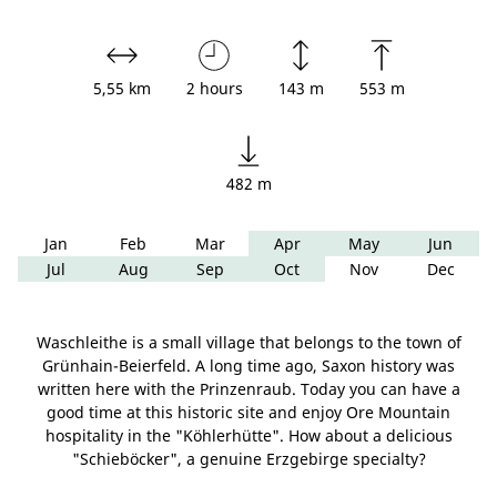
5,55 km
2 hours
143 m
553 m
482 m
Jan
Feb
Mar
Apr
May
Jun
Jul
Aug
Sep
Oct
Nov
Dec
Waschleithe is a small village that belongs to the town of
Grünhain-Beierfeld. A long time ago, Saxon history was
written here with the Prinzenraub. Today you can have a
good time at this historic site and enjoy Ore Mountain
hospitality in the "Köhlerhütte". How about a delicious
"Schieböcker", a genuine Erzgebirge specialty?