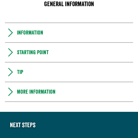
General information
Information
Starting point
Tip
More information
Next steps