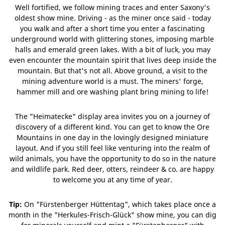
Well fortified, we follow mining traces and enter Saxony's
oldest show mine. Driving - as the miner once said - today
you walk and after a short time you enter a fascinating
underground world with glittering stones, imposing marble
halls and emerald green lakes. With a bit of luck, you may
even encounter the mountain spirit that lives deep inside the
mountain. But that's not all. Above ground, a visit to the
mining adventure world is a must. The miners' forge,
hammer mill and ore washing plant bring mining to life!
The "Heimatecke" display area invites you on a journey of
discovery of a different kind. You can get to know the Ore
Mountains in one day in the lovingly designed miniature
layout. And if you still feel like venturing into the realm of
wild animals, you have the opportunity to do so in the nature
and wildlife park. Red deer, otters, reindeer & co. are happy
to welcome you at any time of year.
Tip:
On "Fürstenberger Hüttentag", which takes place once a
month in the "Herkules-Frisch-Glück" show mine, you can dig