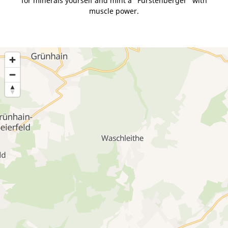
for minerals yourself and mint a "Fürstenberger" with
muscle power.