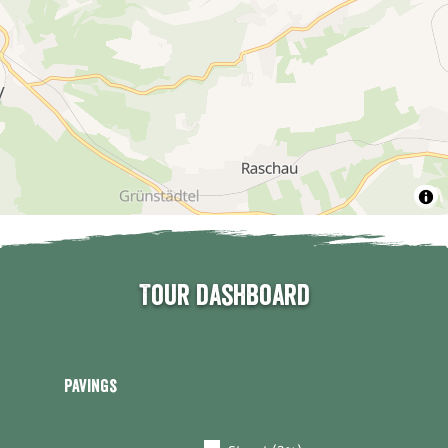
Tour dashboard
Pavings