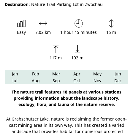
Destination:
Nature Trail Parking Lot in Zwochau
Easy
7,02 km
1 hour 45 minutes
15 m
117 m
102 m
Jan
Feb
Mar
Apr
May
Jun
Jul
Aug
Sep
Oct
Nov
Dec
The nature trail features 18 panels at various stations
providing information about the landscape history,
ecology, flora, and fauna of the nature reserve.
At Grabschützer Lake, nature is reclaiming the former open-
cast mining area in its own way. This has created a varied
landscape that provides habitat for numerous protected