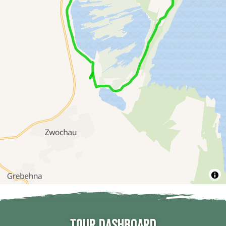
Tour dashboard