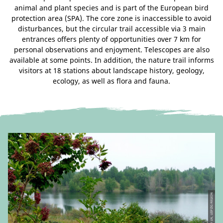
animal and plant species and is part of the European bird
protection area (SPA). The core zone is inaccessible to avoid
disturbances, but the circular trail accessible via 3 main
entrances offers plenty of opportunities over 7 km for
personal observations and enjoyment. Telescopes are also
available at some points. In addition, the nature trail informs
visitors at 18 stations about landscape history, geology,
ecology, as well as flora and fauna.
© TV LN, LEIPZIG REGION