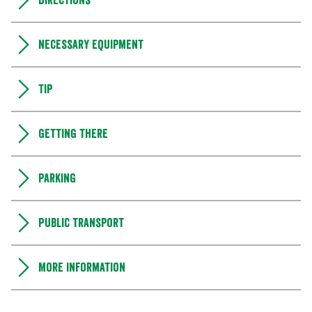
Directions
Necessary equipment
Tip
Getting there
Parking
Public transport
More information