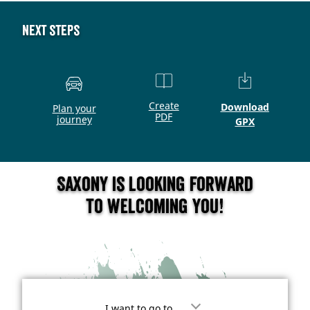
Next steps
Create
Download
Plan your
PDF
journey
GPX
Saxony is looking forward
to welcoming you!