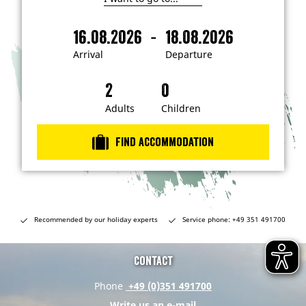
I
'
m
-
16.08.2026
18.08.2026
i
A
D
n
r
e
t
Arrival
Departure
e
r
p
r
i
a
e
s
v
r
t
a
t
Adults
Children
e
d
l
u
i
r
n
Find accommodation
…
e
Recommended by our holiday experts
Service phone: +49 351 491700
Contact
Phone
+49 (0)351 491700
Write us an e-mail