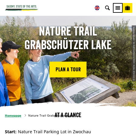
Nature Trail
© Christian Hüller, www.christianhueller.de, LEIPZIG REGION
Grabschützer Lake
Plan a tour
At a glance
Homepage
Nature Trail Grabschützer Lake
Start:
Nature Trail Parking Lot in Zwochau