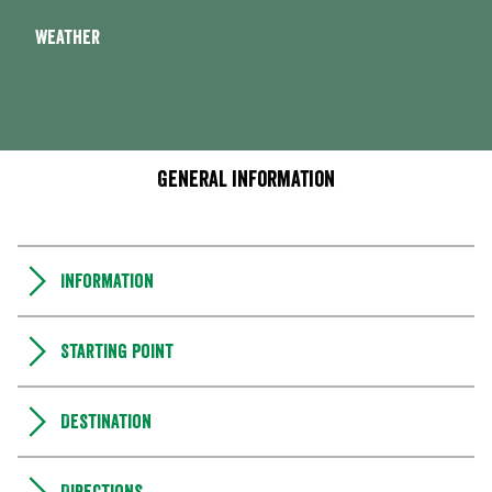
Weather
General information
Information
Starting point
Destination