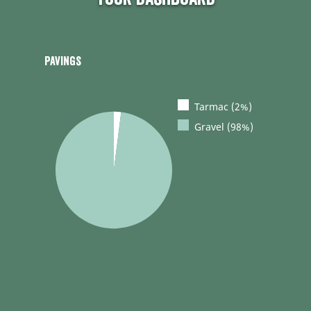
Pavings
Tarmac (2%)
Gravel (98%)