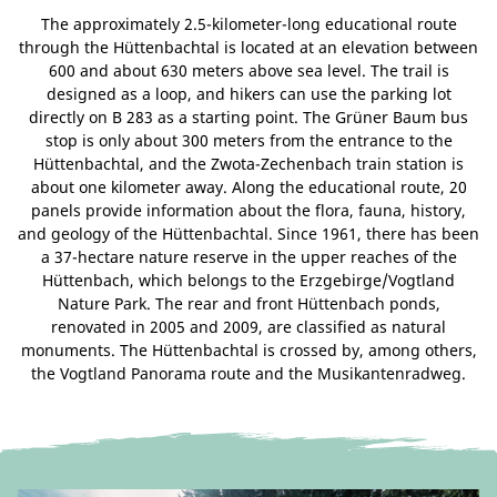
The approximately 2.5-kilometer-long educational route
through the Hüttenbachtal is located at an elevation between
600 and about 630 meters above sea level. The trail is
designed as a loop, and hikers can use the parking lot
directly on B 283 as a starting point. The Grüner Baum bus
stop is only about 300 meters from the entrance to the
Hüttenbachtal, and the Zwota-Zechenbach train station is
about one kilometer away. Along the educational route, 20
panels provide information about the flora, fauna, history,
and geology of the Hüttenbachtal. Since 1961, there has been
a 37-hectare nature reserve in the upper reaches of the
Hüttenbach, which belongs to the Erzgebirge/Vogtland
Nature Park. The rear and front Hüttenbach ponds,
renovated in 2005 and 2009, are classified as natural
monuments. The Hüttenbachtal is crossed by, among others,
the Vogtland Panorama route and the Musikantenradweg.