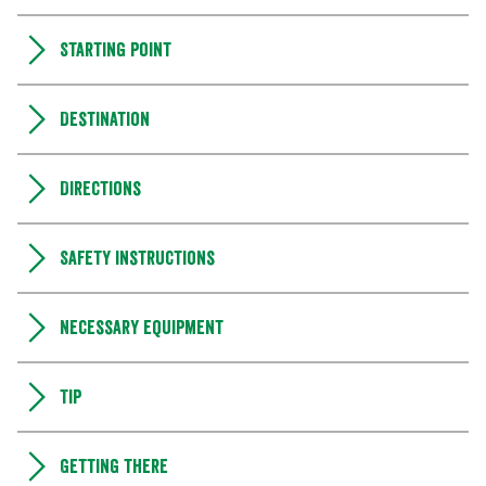
Starting point
Destination
Directions
Safety instructions
Necessary equipment
Tip
Getting there