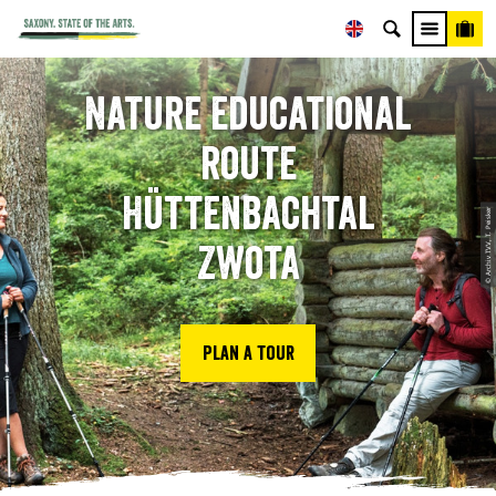
Nature educational
route
Hüttenbachtal
© Archiv TVV, T. Peisker
Zwota
Plan a tour