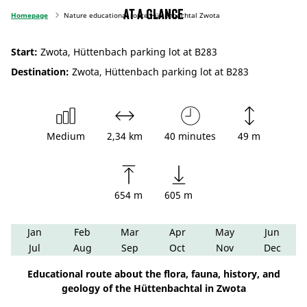
At a glance
Homepage
Nature educational route Hüttenbachtal Zwota
Start:
Zwota, Hüttenbach parking lot at B283
Destination:
Zwota, Hüttenbach parking lot at B283
Medium
2,34 km
40 minutes
49 m
654 m
605 m
Jan
Feb
Mar
Apr
May
Jun
Jul
Aug
Sep
Oct
Nov
Dec
Educational route about the flora, fauna, history, and
geology of the Hüttenbachtal in Zwota