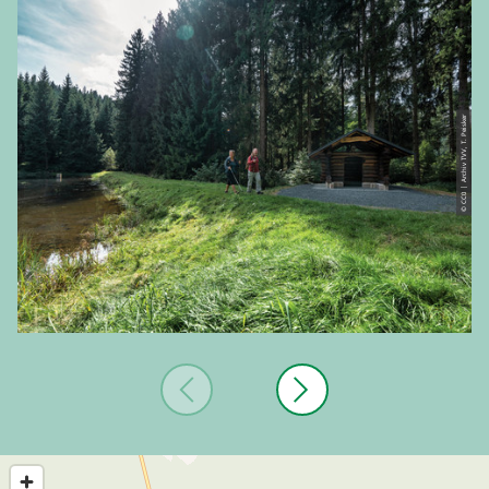
© CC0 | Archiv TVV, T. Peisker