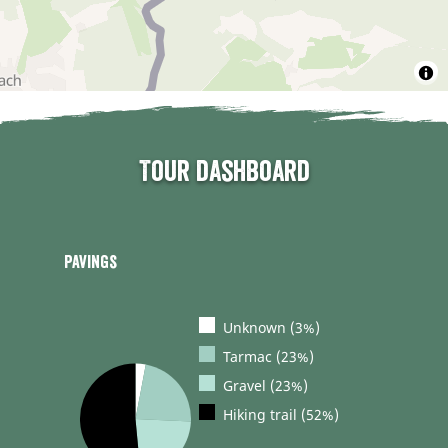
Tour dashboard
Pavings
Unknown (3%)
Tarmac (23%)
Gravel (23%)
Hiking trail (52%)