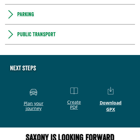
Parking
Public transport
Next steps
Create
Download
Plan your
PDF
journey
GPX
Saxony is looking forward