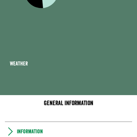
Weather
General information
Information