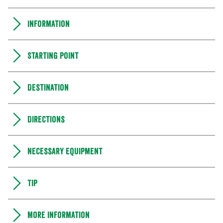
Information
Starting point
Destination
Directions
Necessary equipment
Tip
More information