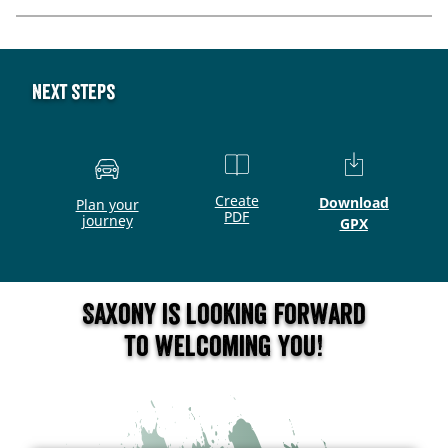
Next steps
Create
Download
Plan your
PDF
journey
GPX
Saxony is looking forward
to welcoming you!