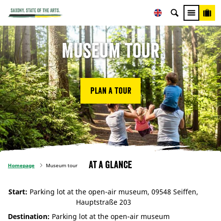
Museum tour
Plan a tour
At a glance
Homepage
Museum tour
Start:
Parking lot at the open-air museum, 09548 Seiffen,
Hauptstraße 203
Destination:
Parking lot at the open-air museum