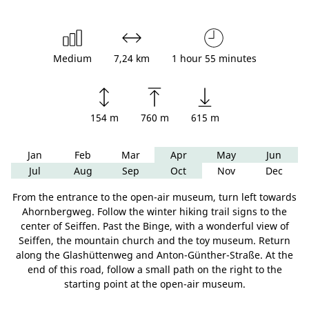
Medium
7,24 km
1 hour 55 minutes
154 m
760 m
615 m
Jan
Feb
Mar
Apr
May
Jun
Jul
Aug
Sep
Oct
Nov
Dec
From the entrance to the open-air museum, turn left towards
Ahornbergweg. Follow the winter hiking trail signs to the
center of Seiffen. Past the Binge, with a wonderful view of
Seiffen, the mountain church and the toy museum. Return
along the Glashüttenweg and Anton-Günther-Straße. At the
end of this road, follow a small path on the right to the
starting point at the open-air museum.