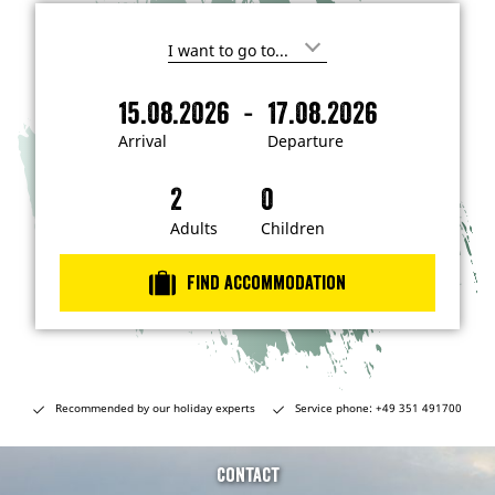
I
'
m
-
15.08.2026
17.08.2026
i
A
D
n
r
e
t
Arrival
Departure
e
r
p
r
i
a
e
s
v
r
t
a
t
Adults
Children
e
d
l
u
i
r
n
Find accommodation
…
e
Recommended by our holiday experts
Service phone: +49 351 491700
Contact