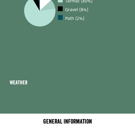
Tarmac (80%)
Gravel (8%)
Path (2%)
Weather
General information