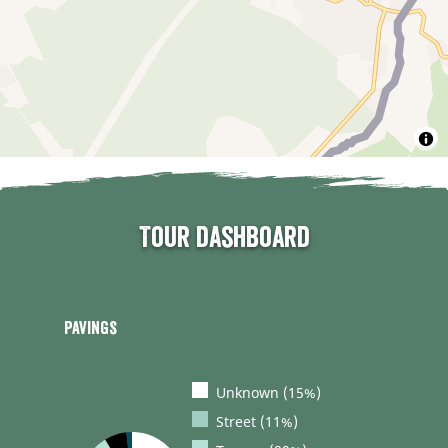
Tour dashboard
Pavings
Unknown (15%)
Street (11%)