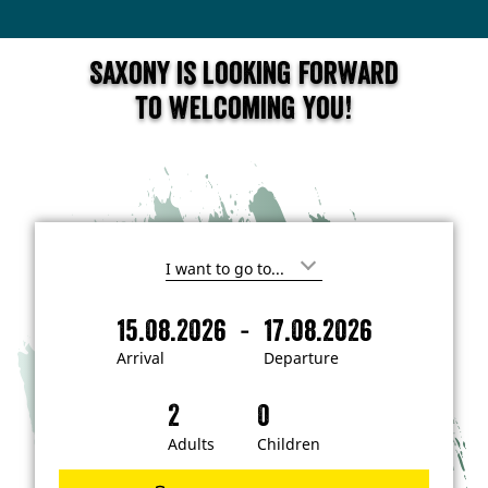
Saxony is looking forward
to welcoming you!
I
'
m
-
15.08.2026
17.08.2026
i
A
D
n
r
e
t
Arrival
Departure
e
r
p
r
i
a
e
s
v
r
t
a
t
Adults
Children
e
d
l
u
i
r