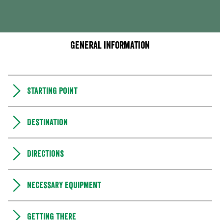
General information
Starting point
Destination
Directions
Necessary equipment
Getting there