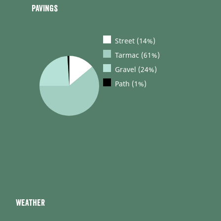
Pavings
Street (14%)
Tarmac (61%)
Gravel (24%)
Path (1%)
Weather