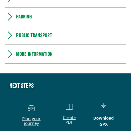
Parking
Public transport
More information
Next steps
Create
Download
Plan your
PDF
journey
GPX