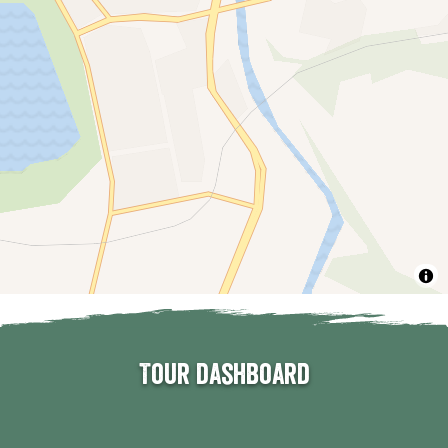
Tour dashboard