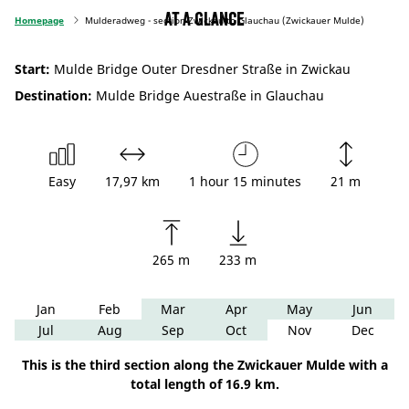
At a glance
Homepage
Mulderadweg - section Zwickau to Glauchau (Zwickauer Mulde)
Start:
Mulde Bridge Outer Dresdner Straße in Zwickau
Destination:
Mulde Bridge Auestraße in Glauchau
Easy
17,97 km
1 hour 15 minutes
21 m
265 m
233 m
Jan
Feb
Mar
Apr
May
Jun
Jul
Aug
Sep
Oct
Nov
Dec
This is the third section along the Zwickauer Mulde with a
total length of 16.9 km.