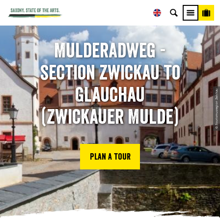
Mulderadweg -
section Zwickau to
Glauchau
© Tourismusregion Zwickau
(Zwickauer Mulde)
Plan a tour