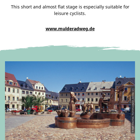
This short and almost flat stage is especially suitable for
leisure cyclists.
www.mulderadweg.de
© Stadt Glauchau, Tourismusregion Zwickau e.V.