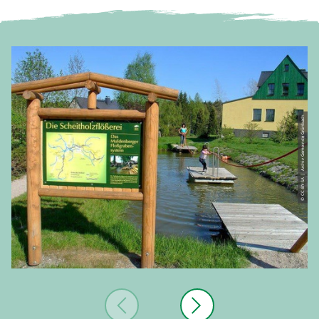
© CC-BY-SA | Archiv Gemeinde Grünbach