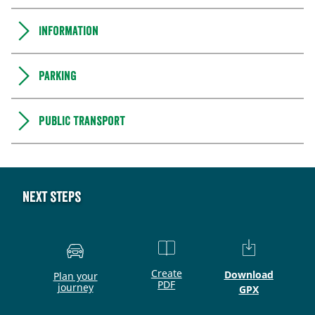
Information
Parking
Public transport
Next steps
Create
Download
Plan your
PDF
journey
GPX