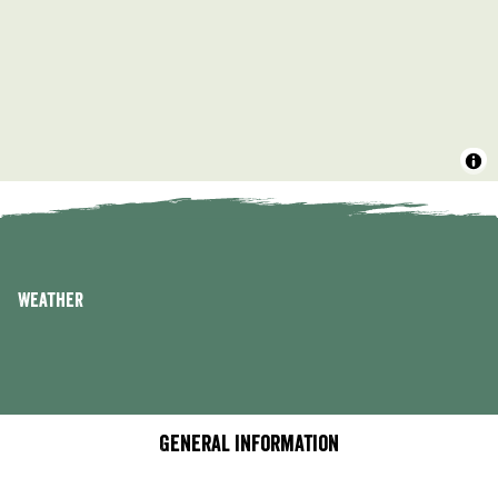
Weather
General information