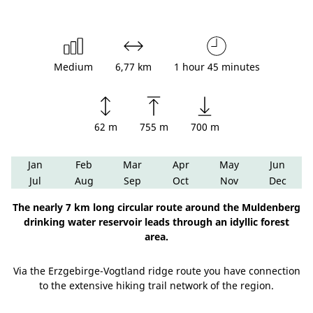
Medium
6,77 km
1 hour 45 minutes
62 m
755 m
700 m
Jan
Feb
Mar
Apr
May
Jun
Jul
Aug
Sep
Oct
Nov
Dec
The nearly 7 km long circular route around the Muldenberg
drinking water reservoir leads through an idyllic forest
area.
Via the Erzgebirge-Vogtland ridge route you have connection
to the extensive hiking trail network of the region.