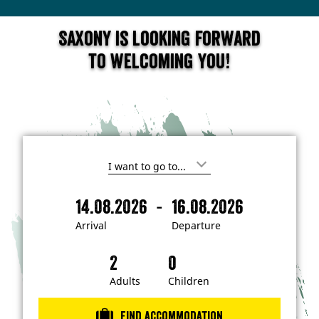
Saxony is looking forward
to welcoming you!
I
'
m
-
14.08.2026
16.08.2026
i
A
D
n
r
e
t
Arrival
Departure
e
r
p
r
i
a
e
s
v
r
t
a
t
Adults
Children
e
d
l
u
i
r
n
Find accommodation