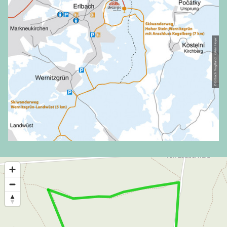
© Erlbach Vogtland, Katrin Hoyer