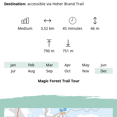
Destination:
accessible via Hoher Brand Trail
Medium
3,52 km
45 minutes
46 m
790 m
751 m
Jan
Feb
Mar
Apr
May
Jun
Jul
Aug
Sep
Oct
Nov
Dec
Magic Forest Trail Tour