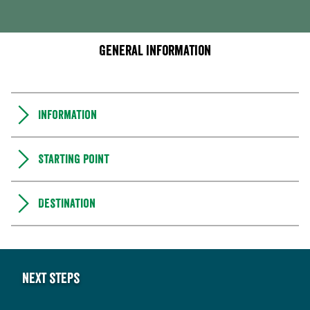
General information
Information
Starting point
Destination
Next steps