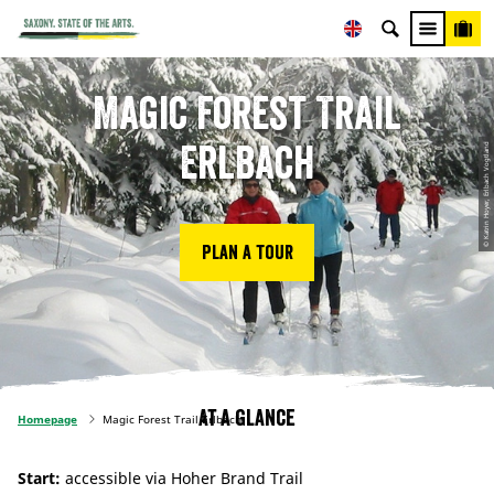
Magic Forest Trail
Erlbach
© Katrin Hoyer, Erlbach Vogtland
Plan a tour
At a glance
Homepage
Magic Forest Trail Erlbach
Start:
accessible via Hoher Brand Trail