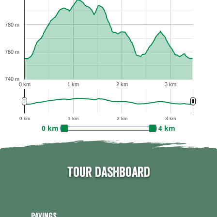
780 m
760 m
740 m
0 km
1 km
2 km
3 km
0 km
1 km
2 km
3 km
0 km
4 km
Tour dashboard
Pavings