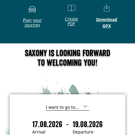
Create
Download
Plan your
PDF
journey
GPX
Saxony is looking forward
to welcoming you!
I
'
m
-
17.08.2026
19.08.2026
i
A
D
n
r
e
t
Arrival
Departure