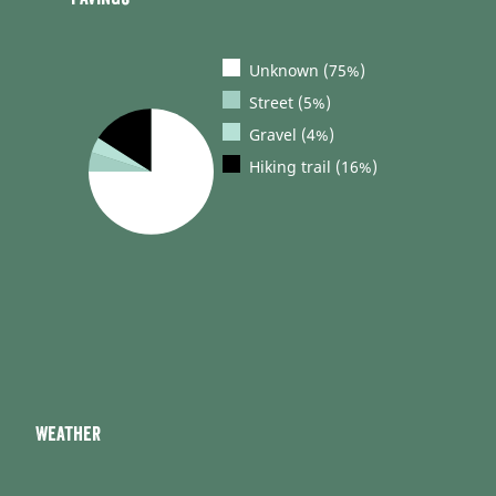
Unknown (75%)
Street (5%)
Gravel (4%)
Hiking trail (16%)
Weather