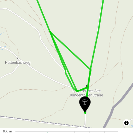
800 m