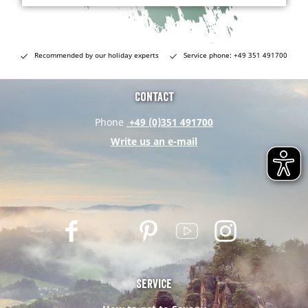
Recommended by our holiday experts
Service phone: +49 351 491700
Contact
Phone
+49 (0)351 491700
Write us an e-mail
F
T
P
Y
I
a
w
i
o
n
c
i
n
u
s
e
t
t
t
t
Service
b
t
e
u
a