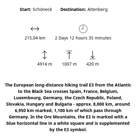
Start:
Schöneck
Destination:
Altenberg
215,04 km
2 Days 12 hours 35 minutes
4914 m
1007 m
420 m
The European long-distance hiking trail E3 from the Atlantic
to the Black Sea crosses Spain, France, Belgium,
Luxembourg, Germany, the Czech Republic, Poland,
Slovakia, Hungary and Bulgaria - approx. 8,000 km, around
6,950 km marked, 1,100 km of which pass through
Germany. In the Ore Mountains, the E3 is marked with a
blue horizontal line in a white square and is supplemented
by the E3 symbol.