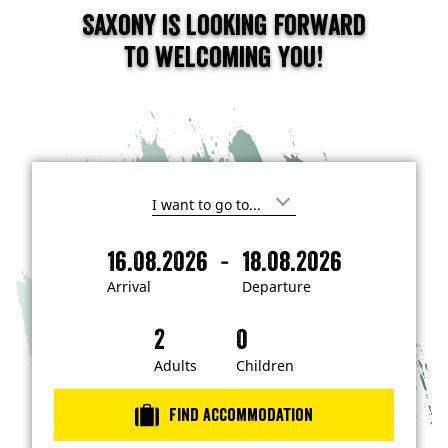
Saxony is looking forward
to welcoming you!
I
'
m
-
16.08.2026
18.08.2026
i
A
D
n
r
e
t
Arrival
Departure
e
r
p
r
i
a
e
s
v
r
t
a
t
Adults
Children
e
d
l
u
i
r
n
Find accommodation
…
e