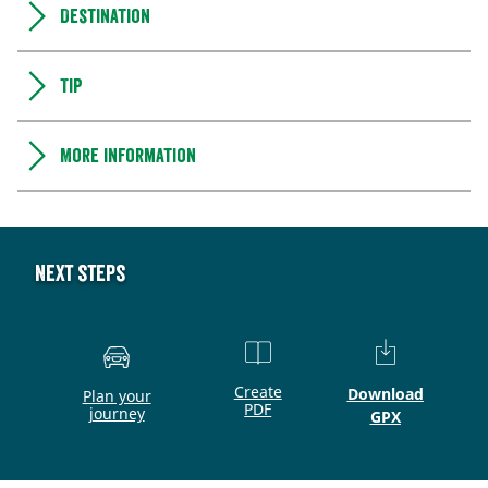
Destination
Tip
More information
Next steps
Create
Download
Plan your
PDF
journey
GPX