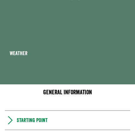
Weather
General information
Starting point