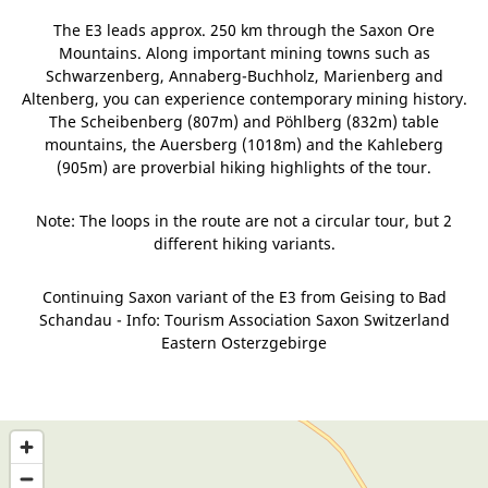
The E3 leads approx. 250 km through the Saxon Ore
Mountains. Along important mining towns such as
Schwarzenberg, Annaberg-Buchholz, Marienberg and
Altenberg, you can experience contemporary mining history.
The Scheibenberg (807m) and Pöhlberg (832m) table
mountains, the Auersberg (1018m) and the Kahleberg
(905m) are proverbial hiking highlights of the tour.
Note: The loops in the route are not a circular tour, but 2
different hiking variants.
Continuing Saxon variant of the E3 from Geising to Bad
Schandau - Info: Tourism Association Saxon Switzerland
Eastern Osterzgebirge