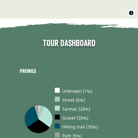
Tour dashboard
Pavings
Unknown (1%)
Street (6%)
Tarmac (28%)
Gravel (30%)
Hiking trail (30%)
Path (5%)