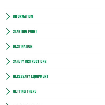
Information
Starting point
Destination
Safety instructions
Necessary equipment
Getting there