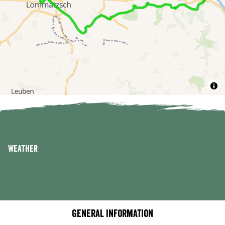
Weather
General information