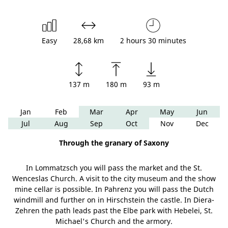
Easy
28,68 km
2 hours 30 minutes
137 m
180 m
93 m
Jan
Feb
Mar
Apr
May
Jun
Jul
Aug
Sep
Oct
Nov
Dec
Through the granary of Saxony
In Lommatzsch you will pass the market and the St.
Wenceslas Church. A visit to the city museum and the show
mine cellar is possible. In Pahrenz you will pass the Dutch
windmill and further on in Hirschstein the castle. In Diera-
Zehren the path leads past the Elbe park with Hebelei, St.
Michael's Church and the armory.