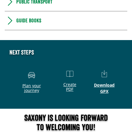
Public transport
Guide books
Next steps
Create
Download
Plan your
PDF
journey
GPX
Saxony is looking forward
to welcoming you!