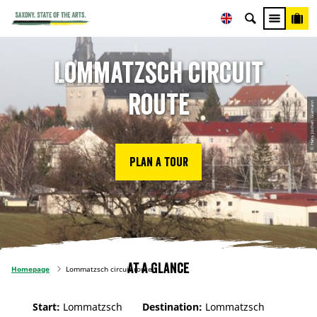
Lommatzsch circuit
route
© Hans Jochen Gramann
Plan a tour
At a glance
Homepage
Lommatzsch circuit route
Start:
Lommatzsch
Destination:
Lommatzsch