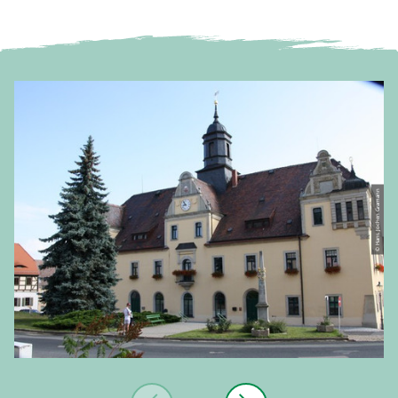
© Hans Jochen Gramann