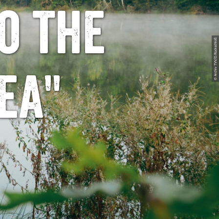
o the
© Archiv TVV/D.Rückschloß
ea"