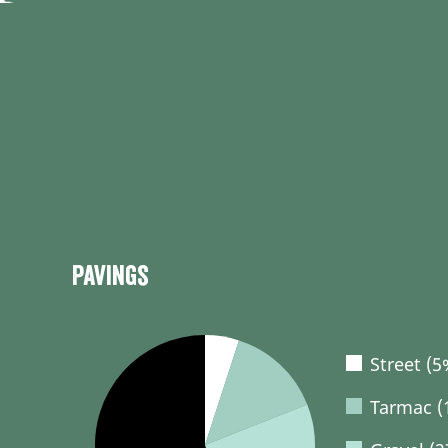
Pavings
Street (5
Tarmac (