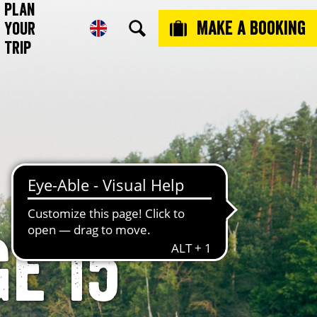
Plan
Make a booking
Your
Trip
e 15