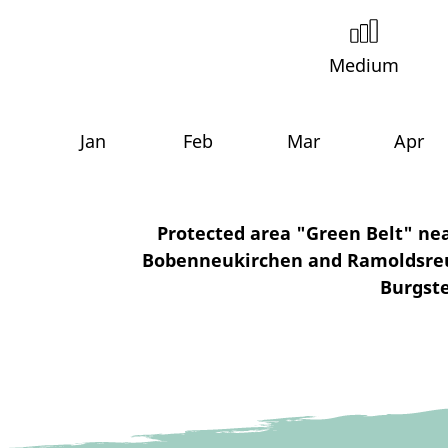
Medium
Jan
Feb
Mar
Apr
Protected area "Green Belt" nea
Bobenneukirchen and Ramoldsreuth
Burgste