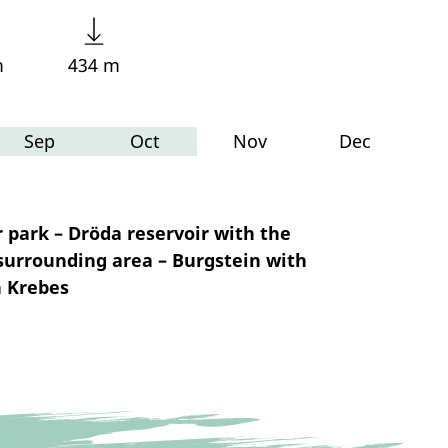
m
434 m
Sep
Oct
Nov
Dec
 park – Dröda reservoir with the
surrounding area – Burgstein with
n Krebes