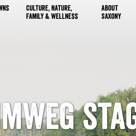
owns
Culture, Nature,
About
Family & Wellness
Saxony
mweg stag