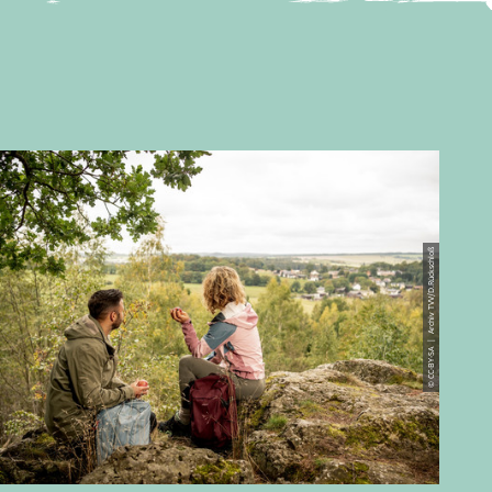
© CC-BY-SA | Archiv TVV/D.Rückschloß