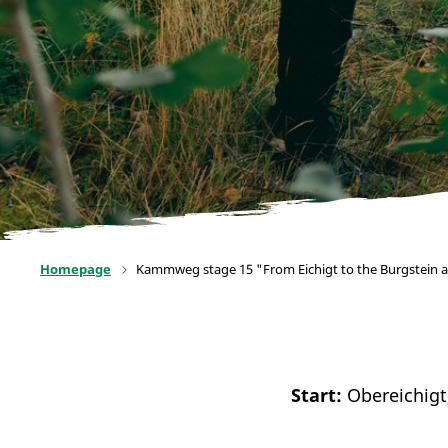
Homepage
Kammweg stage 15 "From Eichigt to the Burgstein 
Start:
Obereichigt