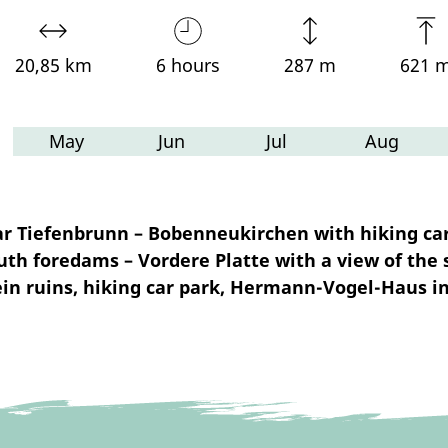
20,85 km
6 hours
287 m
621 
May
Jun
Jul
Aug
r Tiefenbrunn – Bobenneukirchen with hiking car
 foredams – Vordere Platte with a view of the 
in ruins, hiking car park, Hermann-Vogel-Haus i