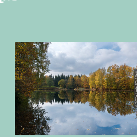
© CC-BY-SA | Archiv TVV / 