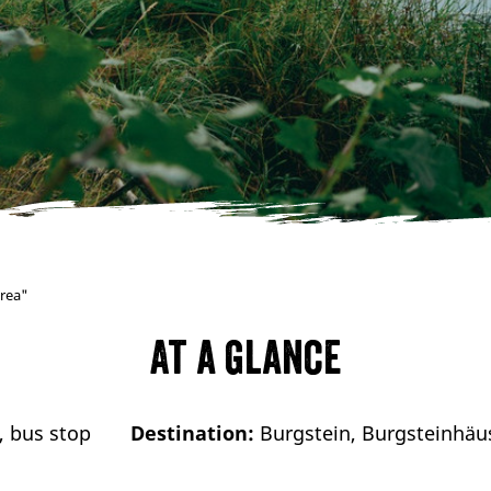
area"
At a glance
, bus stop
Destination:
Burgstein, Burgsteinhäus