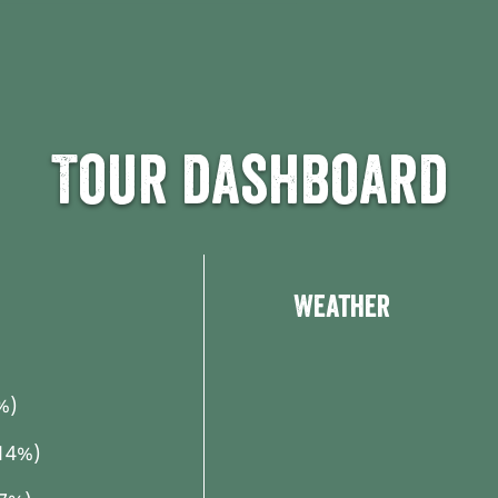
Tour dashboard
Weather
%)
14%)