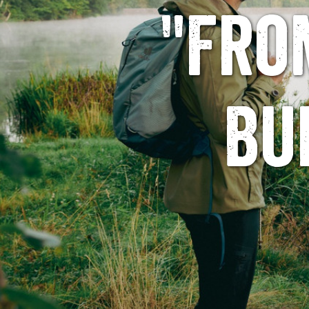
"Fro
Bu