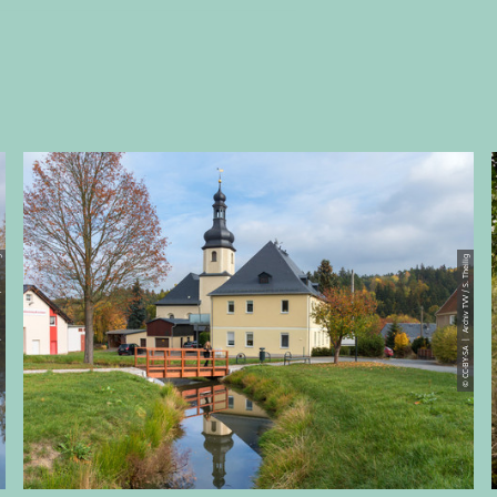
S. Theilig
© CC-BY-SA | Archiv TVV / S. Theilig