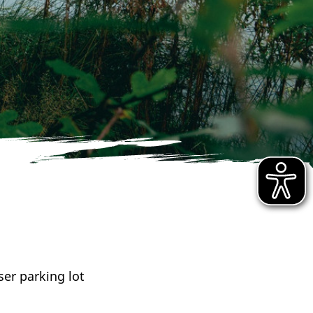
er parking lot