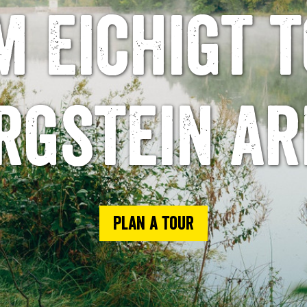
m Eichigt t
rgstein ar
Plan a tour