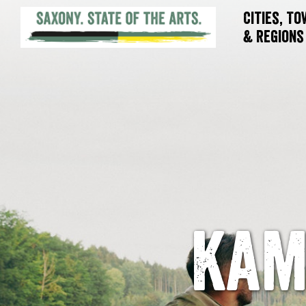
Cities, T
& Regions
Kam