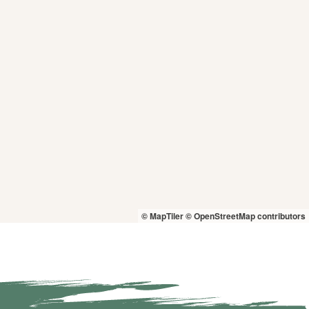
© MapTiler
© OpenStreetMap contributors