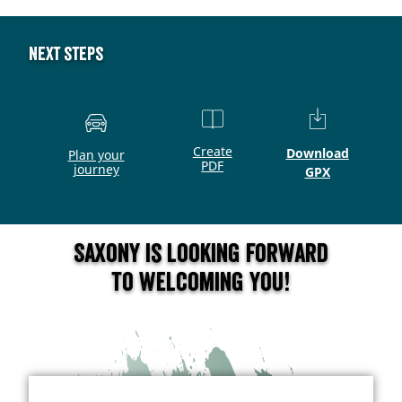
Next steps
Create
Download
Plan your
PDF
journey
GPX
Saxony is looking forward
to welcoming you!