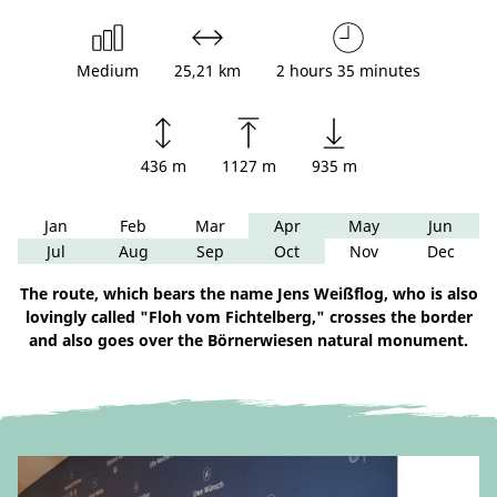
Medium
25,21 km
2 hours 35 minutes
436 m
1127 m
935 m
Jan
Feb
Mar
Apr
May
Jun
Jul
Aug
Sep
Oct
Nov
Dec
The route, which bears the name Jens Weißflog, who is also
lovingly called "Floh vom Fichtelberg," crosses the border
and also goes over the Börnerwiesen natural monument.