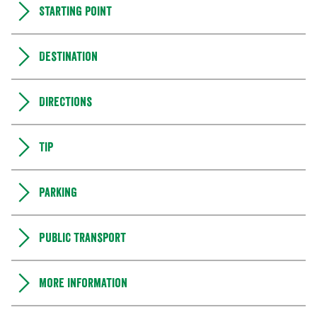
Starting point
Destination
Directions
Tip
Parking
Public transport
More information