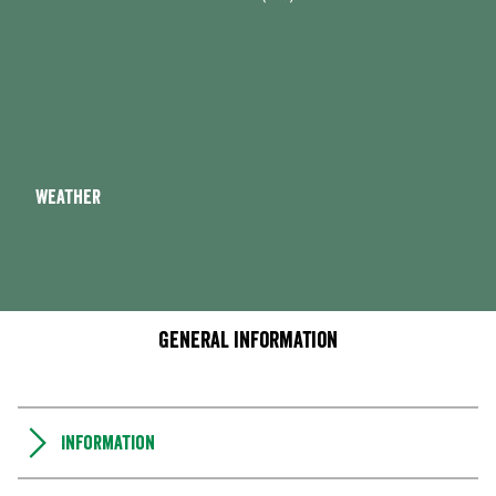
Weather
General information
Information