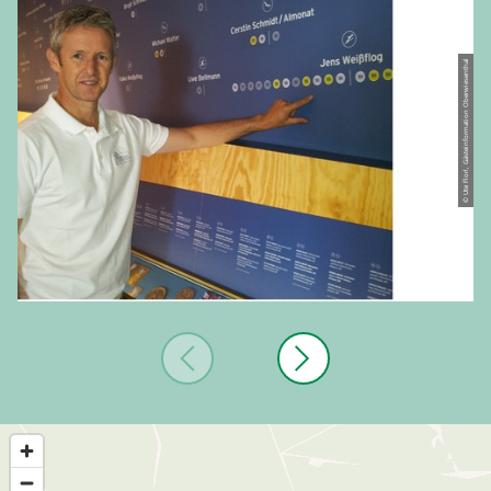
© Ute Florl, Gästeinformation Oberwiesenthal