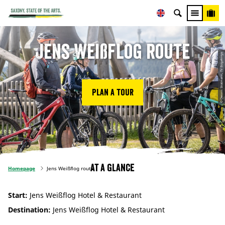
Jens Weißflog route
© Dennis Stratmann, TV Erzgebirge
Plan a tour
At a glance
Homepage
Jens Weißflog route
Start:
Jens Weißflog Hotel & Restaurant
Destination:
Jens Weißflog Hotel & Restaurant