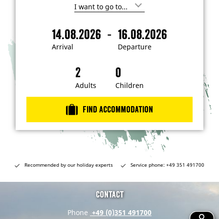
I
'
m
-
14.08.2026
16.08.2026
i
A
D
n
r
e
t
Arrival
Departure
e
r
p
r
i
a
e
s
v
r
t
a
t
Adults
Children
e
d
l
u
i
r
n
Find accommodation
…
e
Recommended by our holiday experts
Service phone: +49 351 491700
Contact
Phone
+49 (0)351 491700