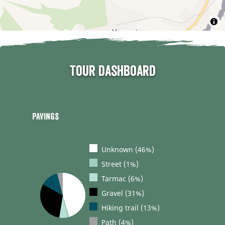
Tour dashboard
Pavings
Unknown (46%)
Street (1%)
Tarmac (6%)
Gravel (31%)
Hiking trail (13%)
Path (4%)