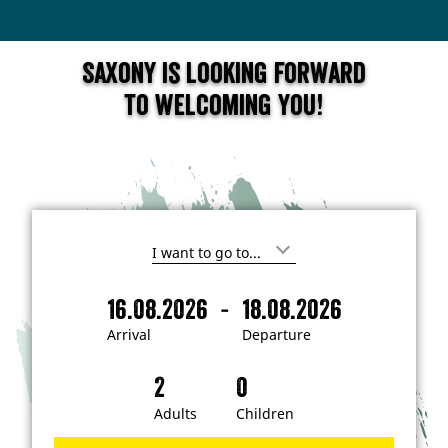
Saxony is looking forward
to welcoming you!
I
'
m
-
16.08.2026
18.08.2026
i
A
D
n
r
e
t
Arrival
Departure
e
r
p
r
i
a
e
s
v
r
t
a
t
Adults
Children
e
d
l
u
i