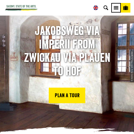
Jakobsweg Via
Imperii from
© Archiv Burg Schönfels, S. Seifert
Zwickau via Plauen
to Hof
Plan a tour