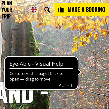
Plan
Make a booking
Your
Trip
and -