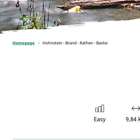
Homepage
Hohnstein - Brand - Rathen - Bastei
Easy
9,84