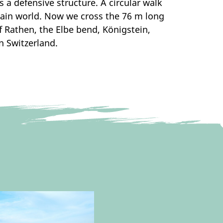
a defensive structure. A circular walk
tain world. Now we cross the 76 m long
of Rathen, the Elbe bend, Königstein,
n Switzerland.