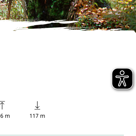
56 m
117 m