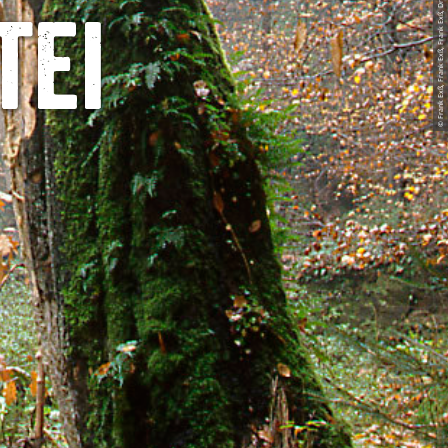
© Frank Exß, Frank Exß, Frank Exß, Dresden
tei