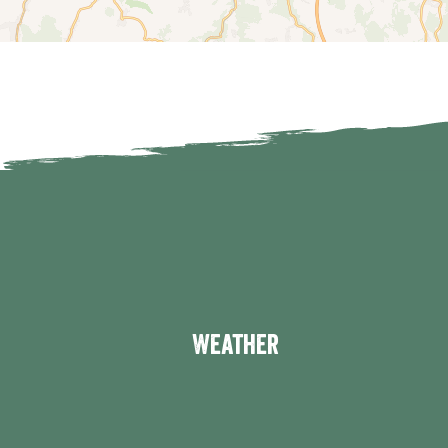
Weather