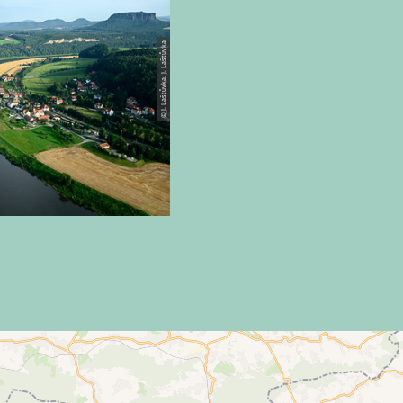
© J. Laštůvka, J. Laštůvka