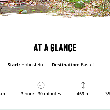
At a glance
Start:
Hohnstein
Destination:
Bastei
 km
3 hours 30 minutes
469 m
3