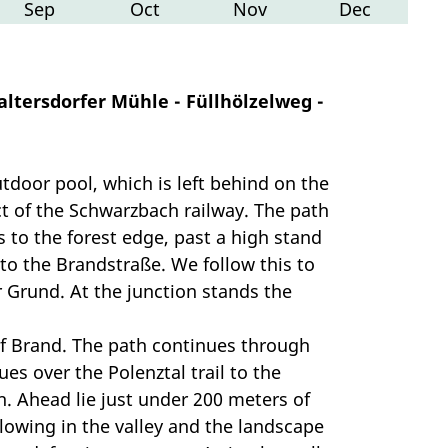
Sep
Oct
Nov
Dec
altersdorfer Mühle - Füllhölzelweg -
tdoor pool, which is left behind on the
t of the Schwarzbach railway. The path
to the forest edge, past a high stand
 to the Brandstraße. We follow this to
r Grund. At the junction stands the
of Brand. The path continues through
es over the Polenztal trail to the
h. Ahead lie just under 200 meters of
flowing in the valley and the landscape