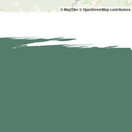
© MapTiler
© OpenStreetMap contributors