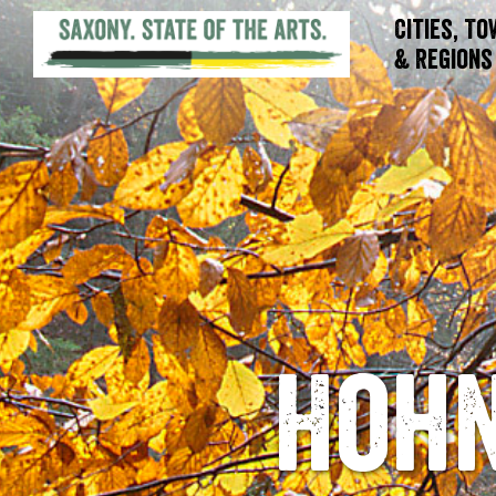
Cities, T
& Regions
Hohn