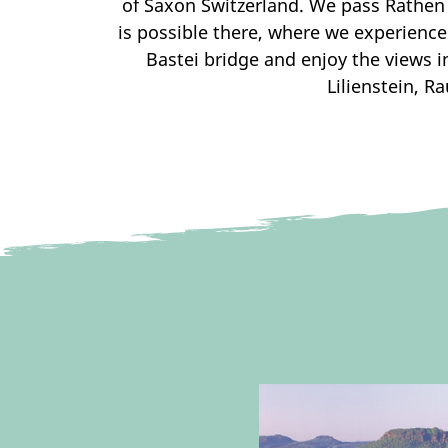
of Saxon Switzerland. We pass Rathen 
is possible there, where we experienc
Bastei bridge and enjoy the views in
Lilienstein, 