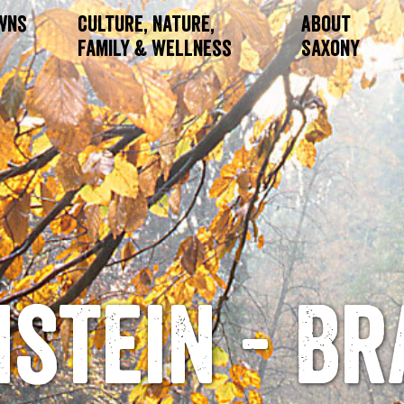
owns
Culture, Nature,
About
Family & Wellness
Saxony
stein - Br