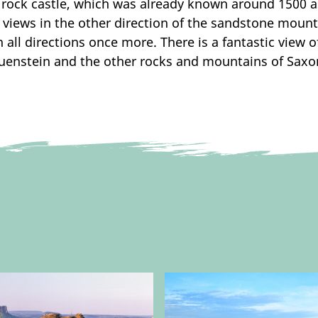
rock castle, which was already known around 1500 as 
e views in the other direction of the sandstone moun
 all directions once more. There is a fantastic view 
Rauenstein and the other rocks and mountains of Saxo