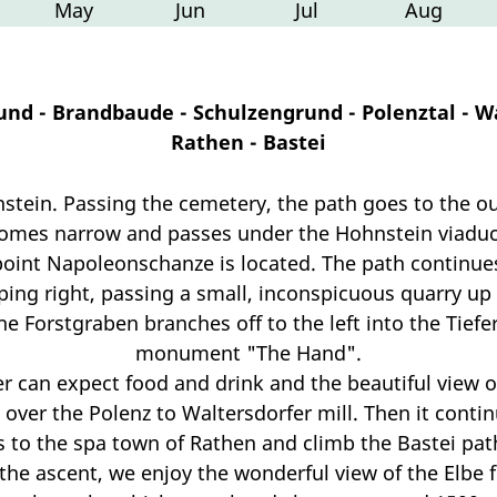
May
Jun
Jul
Aug
und - Brandbaude - Schulzengrund - Polenztal - W
Rathen - Bastei
hnstein. Passing the cemetery, the path goes to the ou
comes narrow and passes under the Hohnstein viaduc
int Napoleonschanze is located. The path continues 
eping right, passing a small, inconspicuous quarry up
e Forstgraben branches off to the left into the Tiefe
monument "The Hand".
 can expect food and drink and the beautiful view 
over the Polenz to Waltersdorfer mill. Then it continu
is to the spa town of Rathen and climb the Bastei pat
the ascent, we enjoy the wonderful view of the Elbe 