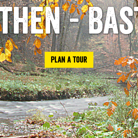
then - Bas
Plan a tour