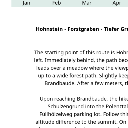
Jan
Feb
Mar
Apr
Hohnstein - Forstgraben - Tiefer Gr
The starting point of this route is Ho
left. Immediately behind, the path be
leads over a meadow where the viewpo
up to a wide forest path. Slightly ke
Brandbaude. After a few meters, th
Upon reaching Brandbaude, the hiker
Schulzengrund into the Polenztal 
Füllhölzelweg parking lot. Follow th
altitude difference to the summit. On 