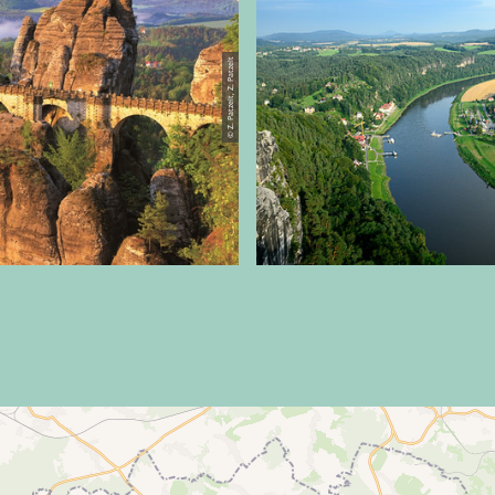
© Z. Patzelt, Z. Patzelt