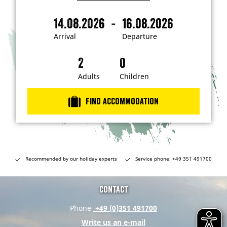
I
'
m
-
14.08.2026
16.08.2026
i
A
D
n
r
e
t
Arrival
Departure
e
r
p
r
i
a
e
s
v
r
t
a
t
Adults
Children
e
d
l
u
i
r
n
Find accommodation
…
e
Recommended by our holiday experts
Service phone: +49 351 491700
Contact
Phone
+49 (0)351 491700
Write us an e-mail