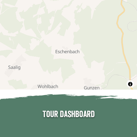
Tour dashboard