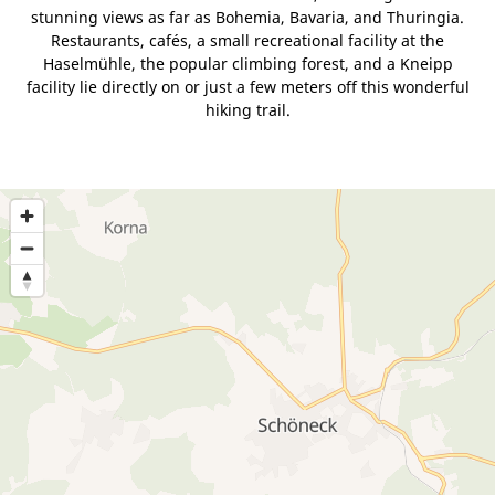
stunning views as far as Bohemia, Bavaria, and Thuringia.
Restaurants, cafés, a small recreational facility at the
Haselmühle, the popular climbing forest, and a Kneipp
facility lie directly on or just a few meters off this wonderful
hiking trail.