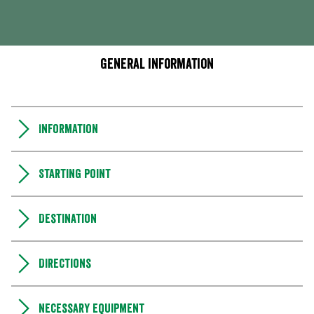
General information
Information
Starting point
Destination
Directions
Necessary equipment