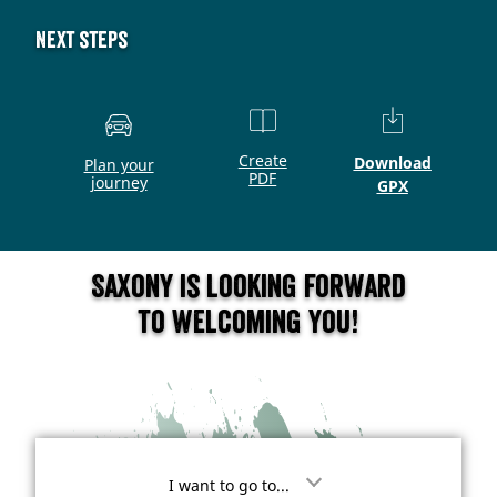
Next steps
Create
Download
Plan your
PDF
journey
GPX
Saxony is looking forward
to welcoming you!