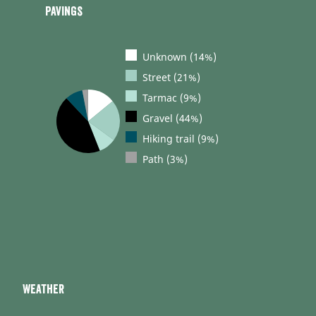
Pavings
Unknown (14%)
Street (21%)
Tarmac (9%)
Gravel (44%)
Hiking trail (9%)
Path (3%)
Weather