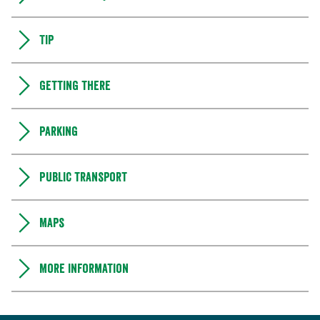
Tip
Getting there
Parking
Public transport
Maps
More information