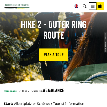
Hike 2 - Outer Ring
Route
© J&J, Schöneck Tourismus
Plan a tour
At a glance
Homepage
Hike 2 - Outer Ring Route
Start:
Albertplatz or Schöneck Tourist Information