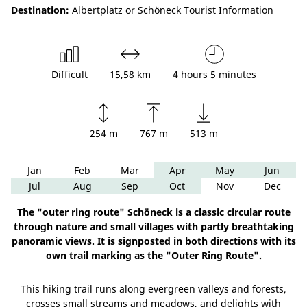
Destination:
Albertplatz or Schöneck Tourist Information
Difficult
15,58 km
4 hours 5 minutes
254 m
767 m
513 m
Jan
Feb
Mar
Apr
May
Jun
Jul
Aug
Sep
Oct
Nov
Dec
The "outer ring route" Schöneck is a classic circular route
through nature and small villages with partly breathtaking
panoramic views. It is signposted in both directions with its
own trail marking as the "Outer Ring Route".
This hiking trail runs along evergreen valleys and forests,
crosses small streams and meadows, and delights with