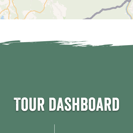
Tour dashboard