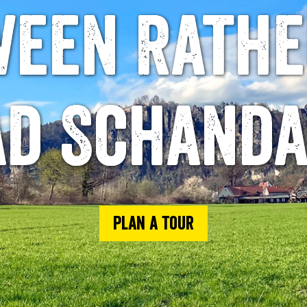
ween Rathe
ad Schanda
Plan a tour