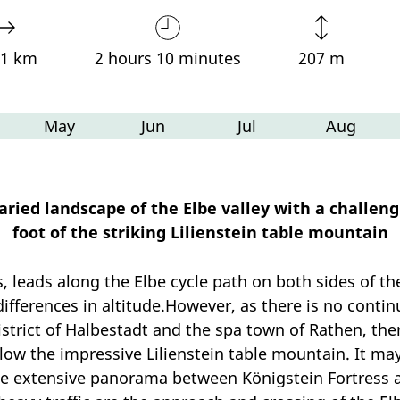
91 km
2 hours 10 minutes
207 m
May
Jun
Jul
Aug
ied landscape of the Elbe valley with a challengin
foot of the striking Lilienstein table mountain
ws, leads along the Elbe cycle path on both sides of 
ferences in altitude.However, as there is no contin
trict of Halbestadt and the spa town of Rathen, there
elow the impressive Lilienstein table mountain. It m
he extensive panorama between Königstein Fortress a