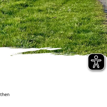
athen