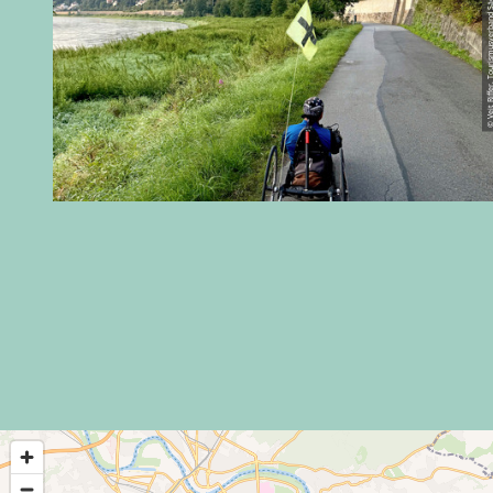
© Veit Riffer, Tourismusverband Sächs