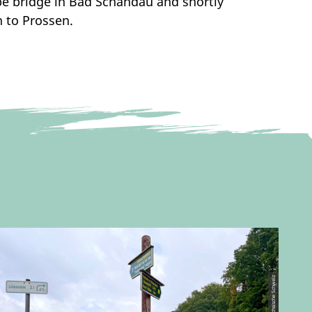
lbe bridge in Bad Schandau and shortly
n to Prossen.