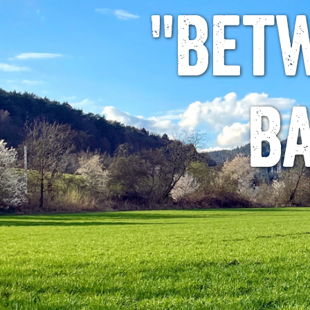
"Bet
B