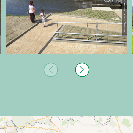
ische Schweiz
© Veit Riffer, Tourismusverband Sächsische Schweiz