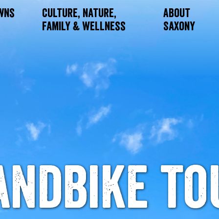
owns
Culture, Nature,
About
Family & Wellness
Saxony
andbike to