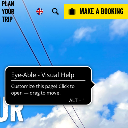
Plan
Make a booking
Your
Trip
ur