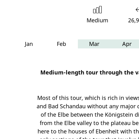
Medium
26,
Jan
Feb
Mar
Apr
Medium-length tour through the var
Most of this tour, which is rich in vie
and Bad Schandau without any major dif
of the Elbe between the Königstein dis
from the Elbe valley to the plateau b
here to the houses of Ebenheit with t