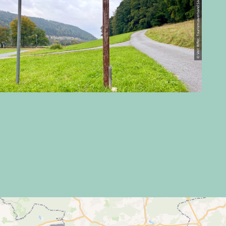
© Veit Riffer, Tourismusverband Sächsische Schweiz