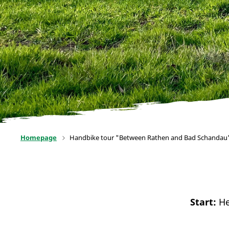
Homepage
Handbike tour "Between Rathen and Bad Schandau
Start:
He