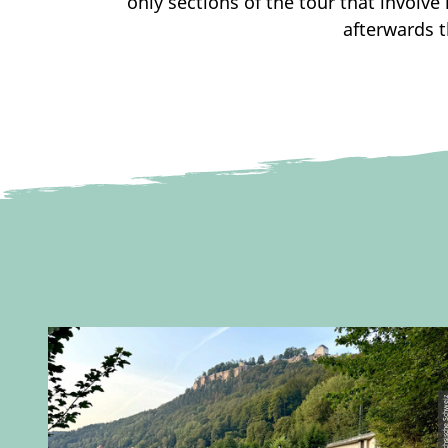
only sections of the tour that involv
afterwards t