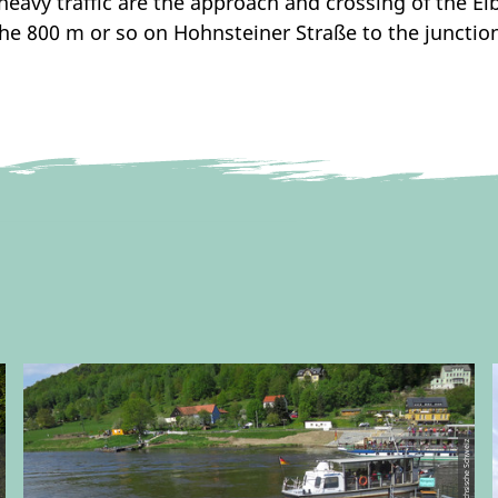
e heavy traffic are the approach and crossing of the E
he 800 m or so on Hohnsteiner Straße to the junctio