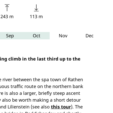
243 m
113 m
Sep
Oct
Nov
Dec
g climb in the last third up to the
the river between the spa town of Rathen
uous traffic route on the northern bank
 is also a larger, briefly steep ascent
ay also be worth making a short detour
nd Lilienstein (see also
this tour
). The