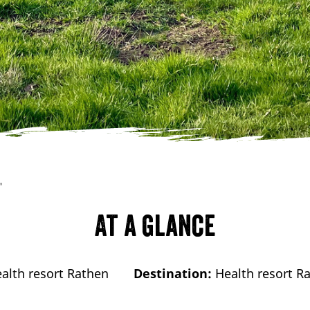
"
At a glance
alth resort Rathen
Destination:
Health resort R