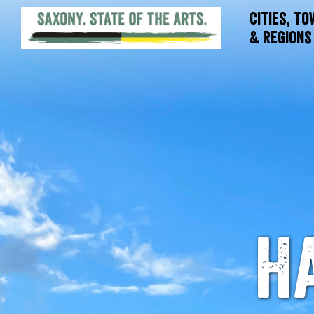
Cities, T
& Regions
H