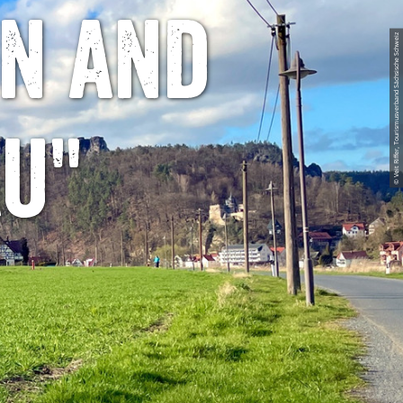
n and
© Veit Riffer, Tourismusverband Sächsische Schweiz
u"