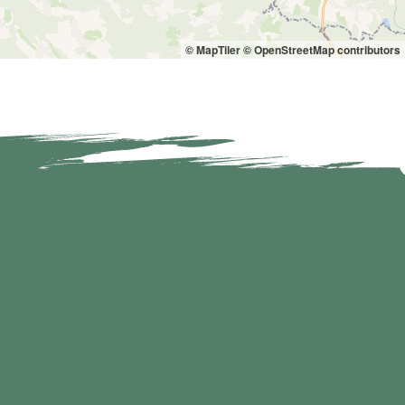
© MapTiler
© OpenStreetMap contributors