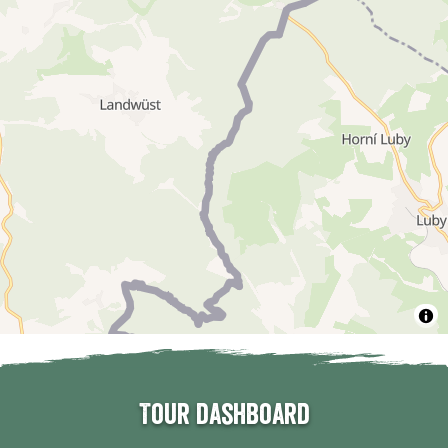
Tour dashboard