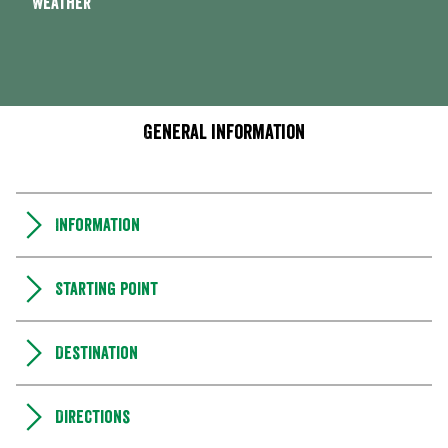
Weather
General information
Information
Starting point
Destination
Directions