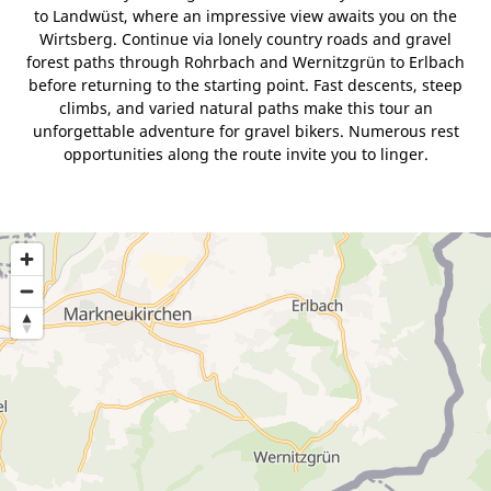
to Landwüst, where an impressive view awaits you on the
Wirtsberg. Continue via lonely country roads and gravel
forest paths through Rohrbach and Wernitzgrün to Erlbach
before returning to the starting point. Fast descents, steep
climbs, and varied natural paths make this tour an
unforgettable adventure for gravel bikers. Numerous rest
opportunities along the route invite you to linger.