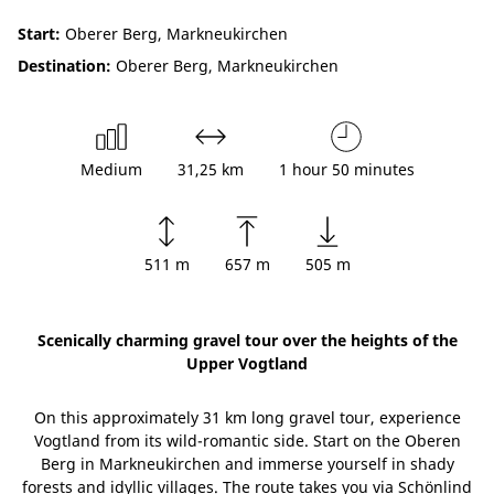
Start:
Oberer Berg, Markneukirchen
Destination:
Oberer Berg, Markneukirchen
Medium
31,25 km
1 hour 50 minutes
511 m
657 m
505 m
Scenically charming gravel tour over the heights of the
Upper Vogtland
On this approximately 31 km long gravel tour, experience
Vogtland from its wild-romantic side. Start on the Oberen
Berg in Markneukirchen and immerse yourself in shady
forests and idyllic villages. The route takes you via Schönlind