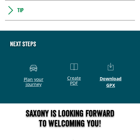
Tip
Next steps
Create
Download
Plan your
PDF
journey
GPX
Saxony is looking forward
to welcoming you!