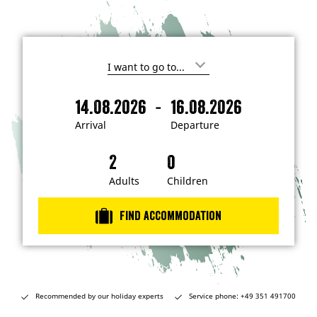
I
'
m
-
14.08.2026
16.08.2026
i
A
D
n
r
e
t
Arrival
Departure
e
r
p
r
i
a
e
s
v
r
t
a
t
Adults
Children
e
d
l
u
i
r
n
Find accommodation
…
e
Recommended by our holiday experts
Service phone: +49 351 491700