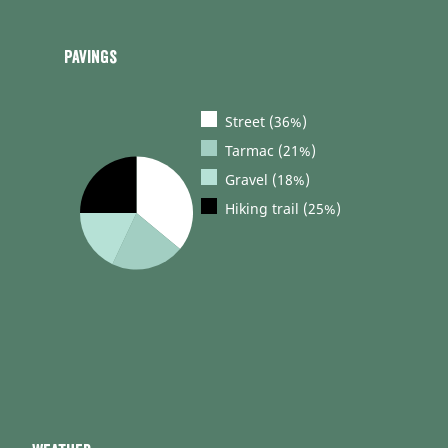
Pavings
Street (36%)
Tarmac (21%)
Gravel (18%)
Hiking trail (25%)