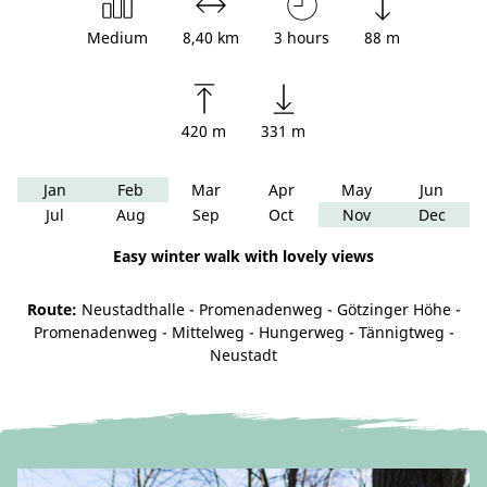
Medium
8,40 km
3 hours
88 m
420 m
331 m
Jan
Feb
Mar
Apr
May
Jun
Jul
Aug
Sep
Oct
Nov
Dec
Easy winter walk with lovely views
Route:
Neustadthalle - Promenadenweg - Götzinger Höhe -
Promenadenweg - Mittelweg - Hungerweg - Tännigtweg -
Neustadt