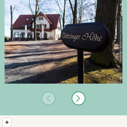
© Nicole Hesse, Tourismusverband Sächsische Schweiz