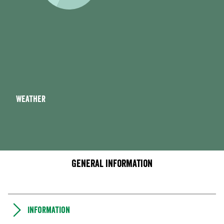
Weather
General information
Information