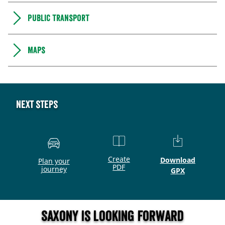
Public transport
Maps
Next steps
Create
Download
Plan your
PDF
journey
GPX
Saxony is looking forward