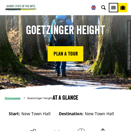
© Philipp Zieger, Tourismusverband Sächsische Schweiz
Goetzinger height
Plan a tour
At a glance
Homepage
Goetzinger height
Start:
New Town Hall
Destination:
New Town Hall