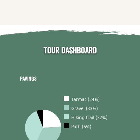
Tour dashboard
Pavings
Tarmac (24%)
Gravel (33%)
Hiking trail (37%)
Path (6%)