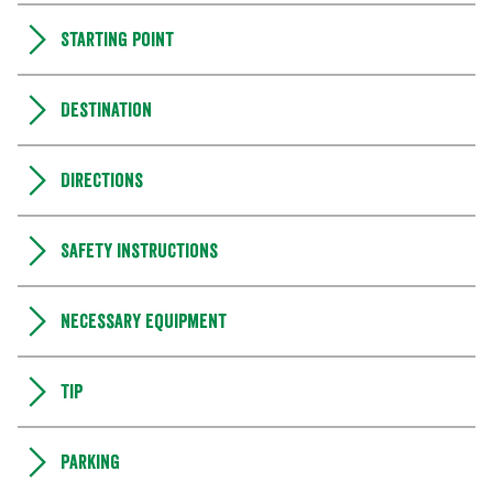
Starting point
Destination
Directions
Safety instructions
Necessary equipment
Tip
Parking