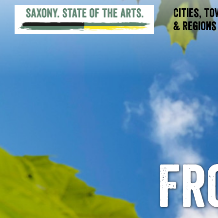
Cities, T
& Regions
Fr