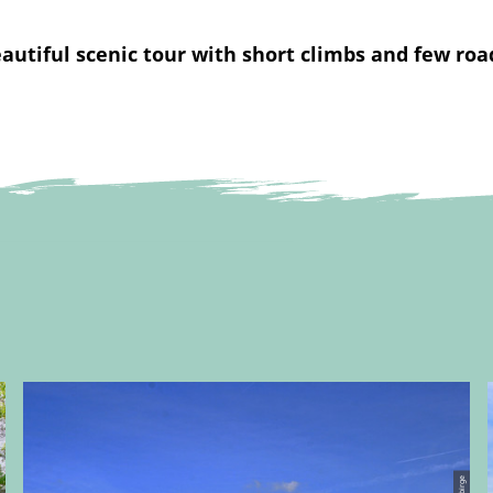
autiful scenic tour with short climbs and few roa