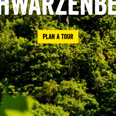
hwarzenb
Plan a tour