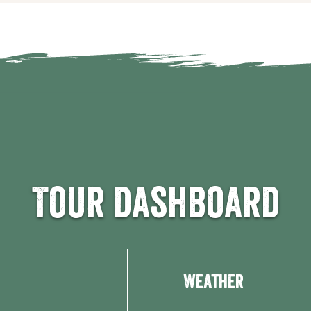
Tour dashboard
Weather