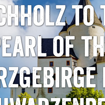
chholz to 
earl of t
rzgebirge 