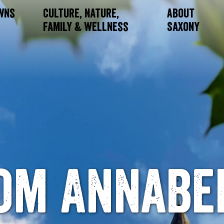
owns
Culture, Nature,
About
Family & Wellness
Saxony
om Annabe