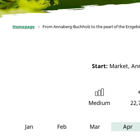
Homepage
From Annaberg-Buchholz to the pearl of the Erzgeb
Start:
Market, An
Medium
22,
Jan
Feb
Mar
Apr