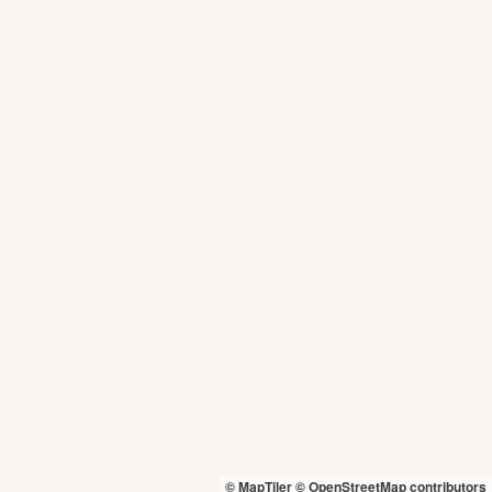
© MapTiler
© OpenStreetMap contributors