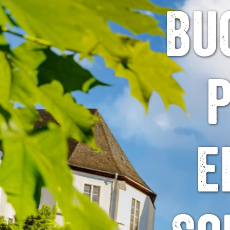
Bu
p
E