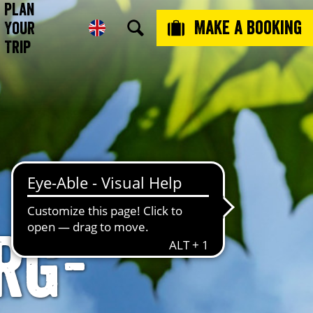
Plan
Make a booking
Your
Trip
rg-