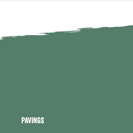
Pavings