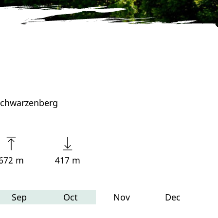
 Schwarzenberg
672 m
417 m
Sep
Oct
Nov
Dec