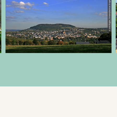
© Jens Kugler, Erlebnisheimat Erzgebirge
Schlettau