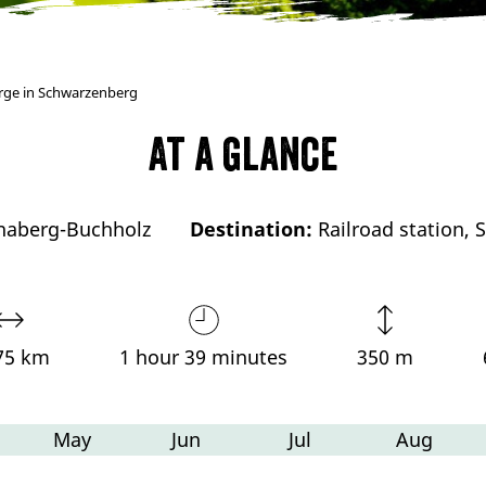
irge in Schwarzenberg
At a glance
naberg-Buchholz
Destination:
Railroad station,
75 km
1 hour 39 minutes
350 m
May
Jun
Jul
Aug