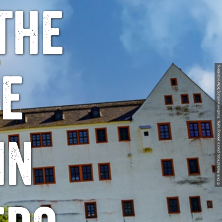
the
© Dirk Rückschloss, pixore photography, Stadtverwaltung Schwarzenberg
he
in