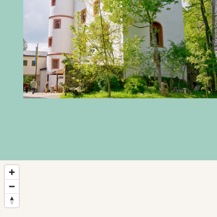
© Touristinfo Schloss 