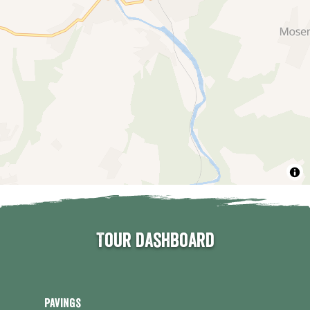
Tour dashboard
Pavings