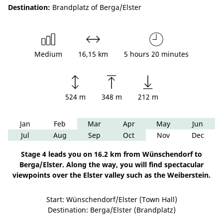
Destination:
Brandplatz of Berga/Elster
Medium
16,15 km
5 hours 20 minutes
524 m
348 m
212 m
Jan
Feb
Mar
Apr
May
Jun
Jul
Aug
Sep
Oct
Nov
Dec
Stage 4 leads you on 16.2 km from Wünschendorf to
Berga/Elster. Along the way, you will find spectacular
viewpoints over the Elster valley such as the Weiberstein.
Start: Wünschendorf/Elster (Town Hall)
Destination: Berga/Elster (Brandplatz)