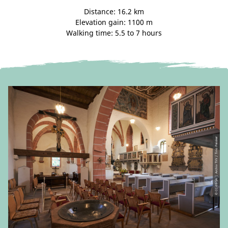
Distance: 16.2 km
Elevation gain: 1100 m
Walking time: 5.5 to 7 hours
© CC-BY-SA | Archiv TVV / Tino Peisker