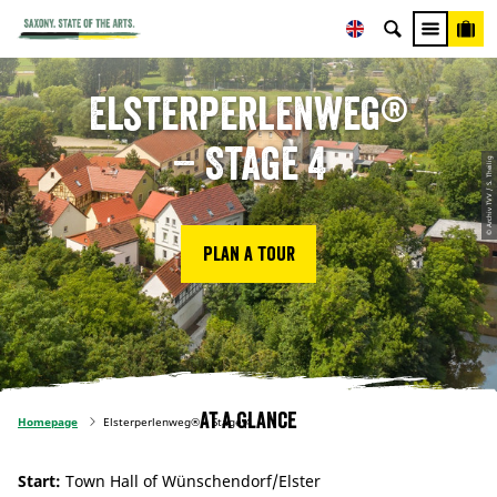
Elsterperlenweg®
– Stage 4
© Archiv TVV / S. Theilig
Plan a tour
At a glance
Homepage
Elsterperlenweg® – Stage 4
Start:
Town Hall of Wünschendorf/Elster