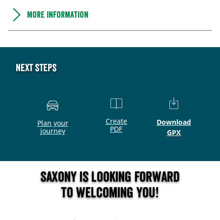
More information
Next steps
Create
Download
Plan your
PDF
journey
GPX
Saxony is looking forward
to welcoming you!