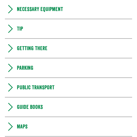
Necessary equipment
Tip
Getting there
Parking
Public transport
Guide books
Maps