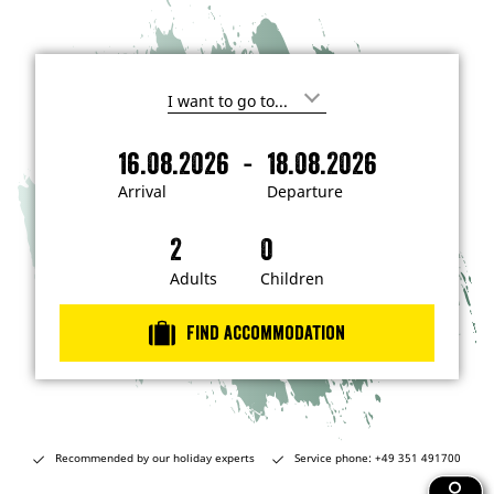
I
'
m
-
16.08.2026
18.08.2026
i
A
D
n
r
e
t
Arrival
Departure
e
r
p
r
i
a
e
s
v
r
t
a
t
Adults
Children
e
d
l
u
i
r
n
Find accommodation
…
e
Recommended by our holiday experts
Service phone: +49 351 491700