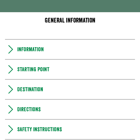
General information
Information
Starting point
Destination
Directions
Safety instructions