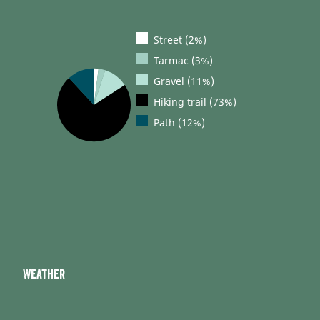
Street (2%)
Tarmac (3%)
Gravel (11%)
Hiking trail (73%)
Path (12%)
Weather