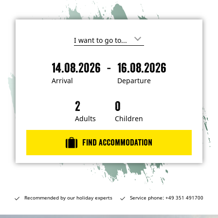
I
'
m
-
14.08.2026
16.08.2026
i
A
D
n
r
e
t
Arrival
Departure
e
r
p
r
i
a
e
s
v
r
t
a
t
Adults
Children
e
d
l
u
i
r
n
Find accommodation
…
e
Recommended by our holiday experts
Service phone: +49 351 491700