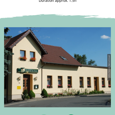
Duration approx. 1.5h
© Archiv Pension Bahnschlössel