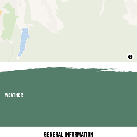
Weather
General information