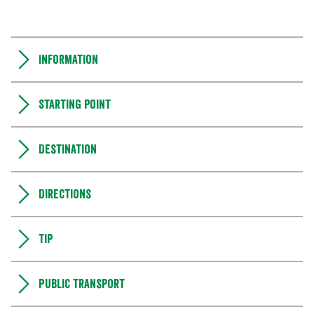
Information
Starting point
Destination
Directions
Tip
Public transport