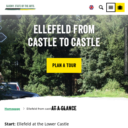
Ellefeld from
© Archiv LAG Sagenhaftes Vogtland/Katrin Klaubert-Heß
castle to castle
Plan a tour
At a glance
Homepage
Ellefeld from castle to castle
Start:
Ellefeld at the Lower Castle