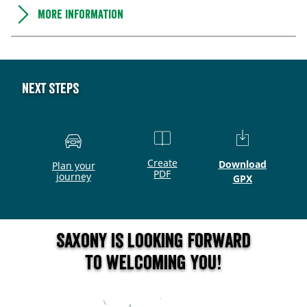
More information
Next steps
Create
Download
Plan your
PDF
journey
GPX
Saxony is looking forward
to welcoming you!