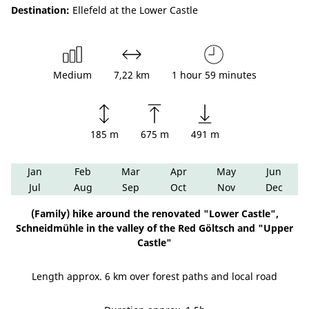
Destination:
Ellefeld at the Lower Castle
Medium
7,22 km
1 hour 59 minutes
185 m
675 m
491 m
Jan
Feb
Mar
Apr
May
Jun
Jul
Aug
Sep
Oct
Nov
Dec
(Family) hike around the renovated "Lower Castle",
Schneidmühle in the valley of the Red Göltsch and "Upper
Castle"
Length approx. 6 km over forest paths and local road