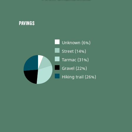
Pavings
Unknown (6%)
Street (14%)
Tarmac (31%)
Gravel (22%)
Hiking trail (26%)