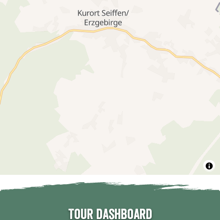
Tour dashboard