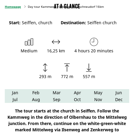
At a glance
Homepage
Day tour Kammweg 10 Around Deutschneudorf 16km
Start:
Seiffen, church
Destination:
Seiffen church
Medium
16,25 km
4 hours 20 minutes
293 m
772 m
557 m
Jan
Feb
Mar
Apr
May
Jun
Jul
Aug
Sep
Oct
Nov
Dec
The tour starts at the church in Seiffen. Follow the
Kammweg in the direction of Olbernhau to the Mittelweg
junction. From there, continue on the white-green-white
marked Mittelweg via Ilsenweg and Zenkerweg to