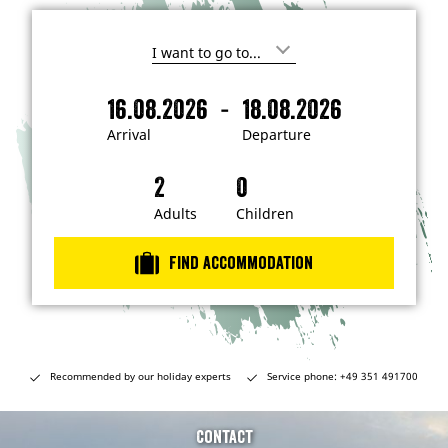
I
'
m
-
16.08.2026
18.08.2026
i
A
D
n
r
e
t
Arrival
Departure
e
r
p
r
i
a
e
s
v
r
t
a
t
Adults
Children
e
d
l
u
i
r
n
Find accommodation
…
e
Recommended by our holiday experts
Service phone: +49 351 491700
Contact