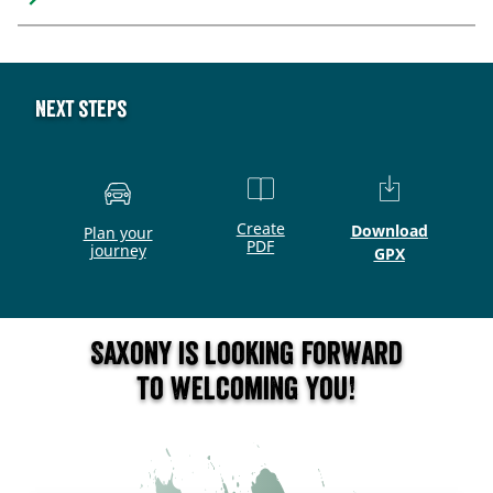
Next steps
Create
Download
Plan your
PDF
journey
GPX
Saxony is looking forward
to welcoming you!