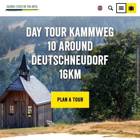
Day tour Kammweg
10 Around
© Uwe Meinhold, Tourismusverband Erzgebirge e. V.
Deutschneudorf
16km
Plan a tour