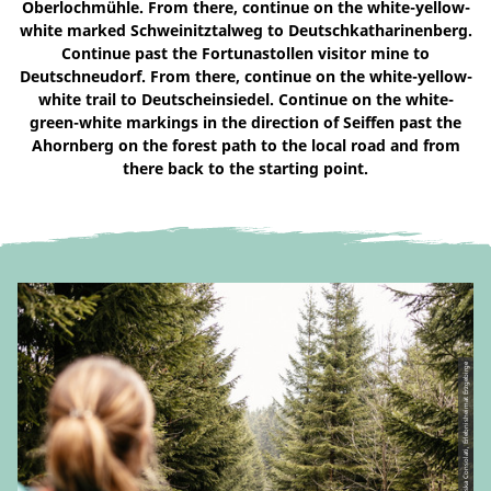
Oberlochmühle. From there, continue on the white-yellow-
white marked Schweinitztalweg to Deutschkatharinenberg.
Continue past the Fortunastollen visitor mine to
Deutschneudorf. From there, continue on the white-yellow-
white trail to Deutscheinsiedel. Continue on the white-
green-white markings in the direction of Seiffen past the
Ahornberg on the forest path to the local road and from
there back to the starting point.
© CC-BY | Franziska Consolati, Erlebnisheimat Erzgebirge