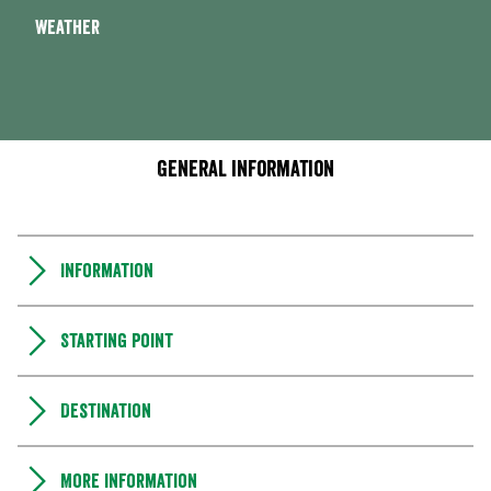
Weather
General information
Information
Starting point
Destination
More information