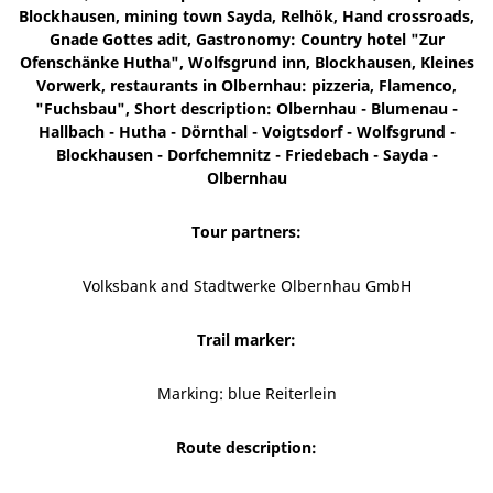
Blockhausen, mining town Sayda, Relhök, Hand crossroads,
Gnade Gottes adit, Gastronomy: Country hotel "Zur
Ofenschänke Hutha", Wolfsgrund inn, Blockhausen, Kleines
Vorwerk, restaurants in Olbernhau: pizzeria, Flamenco,
"Fuchsbau", Short description: Olbernhau - Blumenau -
Hallbach - Hutha - Dörnthal - Voigtsdorf - Wolfsgrund -
Blockhausen - Dorfchemnitz - Friedebach - Sayda -
Olbernhau
Tour partners:
Volksbank and Stadtwerke Olbernhau GmbH
Trail marker:
Marking: blue Reiterlein
Route description: