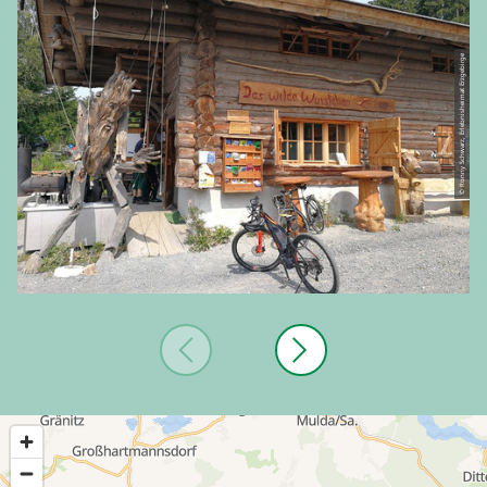
© Ronny Schwarz, Erlebnisheimat Erzgebirge