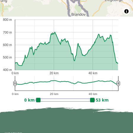
800 m
700 m
600 m
500 m
400 m
0 km
20 km
40 km
0 km
20 km
40 km
0 km
53 km