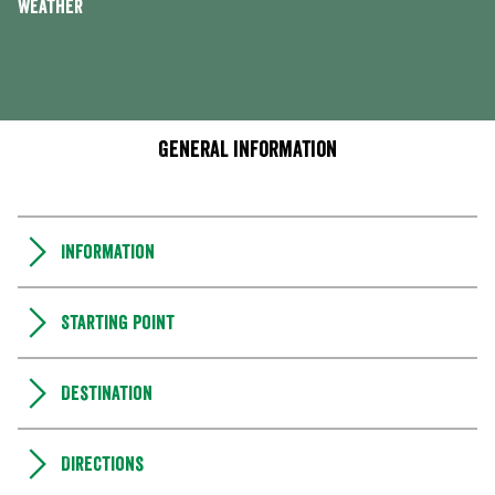
Weather
General information
Information
Starting point
Destination
Directions