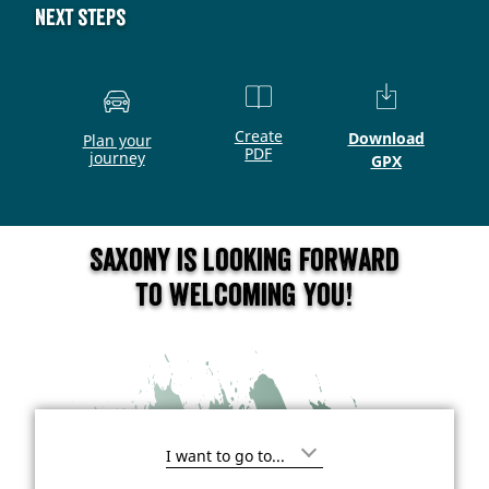
Next steps
Create
Download
Plan your
PDF
journey
GPX
Saxony is looking forward
to welcoming you!
I
'