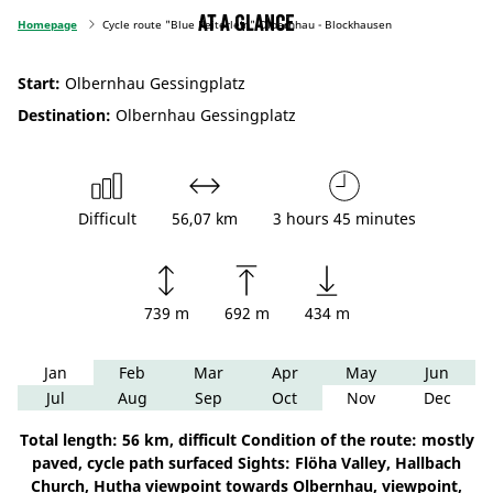
At a glance
Homepage
Cycle route "Blue Reiterlein" Olbernhau - Blockhausen
Start:
Olbernhau Gessingplatz
Destination:
Olbernhau Gessingplatz
Difficult
56,07 km
3 hours 45 minutes
739 m
692 m
434 m
Jan
Feb
Mar
Apr
May
Jun
Jul
Aug
Sep
Oct
Nov
Dec
Total length: 56 km, difficult Condition of the route: mostly
paved, cycle path surfaced Sights: Flöha Valley, Hallbach
Church, Hutha viewpoint towards Olbernhau, viewpoint,