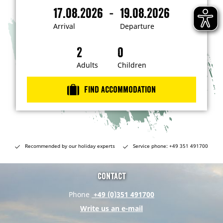
m
-
17.08.2026
19.08.2026
i
A
D
n
r
e
t
Arrival
Departure
e
r
p
r
i
a
e
s
v
r
t
a
t
Adults
Children
e
d
l
u
i
r
n
Find accommodation
…
e
Recommended by our holiday experts
Service phone: +49 351 491700
Contact
Phone
+49 (0)351 491700
Write us an e-mail