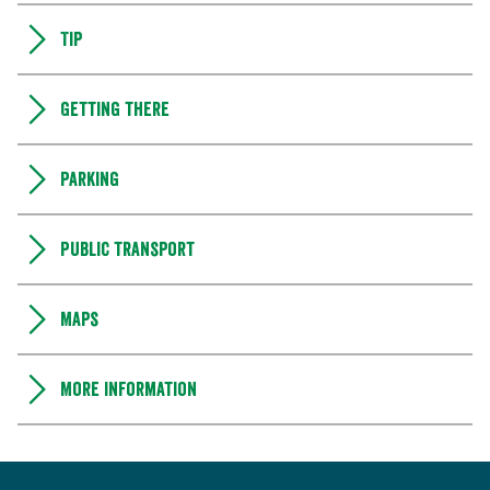
Tip
Getting there
Parking
Public transport
Maps
More information