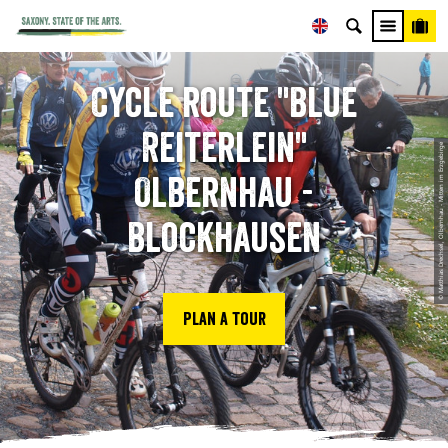
Cycle route "Blue
Reiterlein"
© Matthias Drechsel, Olbernhau - Mitten im Erzgebirge
Olbernhau -
Blockhausen
Plan a tour