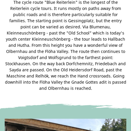
The cycle route "Blue Reiterlein" is the longest of the
Reiterlein cycle tours. It runs mostly on paths away from
public roads and is therefore particularly suitable for
families. The starting point is Gessingplatz, but the entry
point can be varied as desired. Via Blumenau,
Kleinneuschönberg - past the "Old School" which is today's
youth center Kleinneuschönberg - the tour leads to Hallbach
and Hutha. From this height you have a wonderful view of
Olbernhau and the Flöha Valley. The route then continues to
Voigtsdorf and Wolfsgrund to the farthest point:
Stockhausen. On the way back Dorfchemnitz, Friedebach and
Sayda are passed. On the Old Heidersdorf Road, past the
Maschine and Relhök, we reach the Hand crossroads. Going
downhill into the Flöha Valley the Gnade Gottes adit is passed
and Olbernhau is reached.