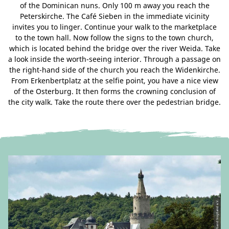
of the Dominican nuns. Only 100 m away you reach the
Peterskirche. The Café Sieben in the immediate vicinity
invites you to linger. Continue your walk to the marketplace
to the town hall. Now follow the signs to the town church,
which is located behind the bridge over the river Weida. Take
a look inside the worth-seeing interior. Through a passage on
the right-hand side of the church you reach the Widenkirche.
From Erkenbertplatz at the selfie point, you have a nice view
of the Osterburg. It then forms the crowning conclusion of
the city walk. Take the route there over the pedestrian bridge.