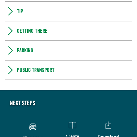
Tip
Getting there
Parking
Public transport
Next steps
Create
Download