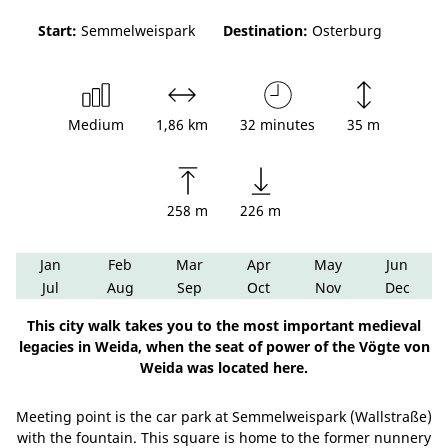
Start:
Semmelweispark
Destination:
Osterburg
Medium
1,86 km
32 minutes
35 m
258 m
226 m
Jan
Feb
Mar
Apr
May
Jun
Jul
Aug
Sep
Oct
Nov
Dec
This city walk takes you to the most important medieval
legacies in Weida, when the seat of power of the Vögte von
Weida was located here.
Meeting point is the car park at Semmelweispark (Wallstraße)
with the fountain. This square is home to the former nunnery