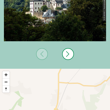
© CC-BY-ND | Tourismusverband Vogtland e.V.