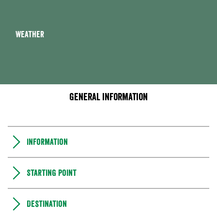
Weather
General information
Information
Starting point
Destination