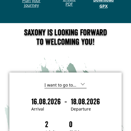
Plan your
PDF
journey
GPX
Saxony is looking forward
to welcoming you!
I
'
m
-
16.08.2026
18.08.2026
i
A
D
n
r
e
t
Arrival
Departure
e
r
p
r
i
a
e
s
v
r
t