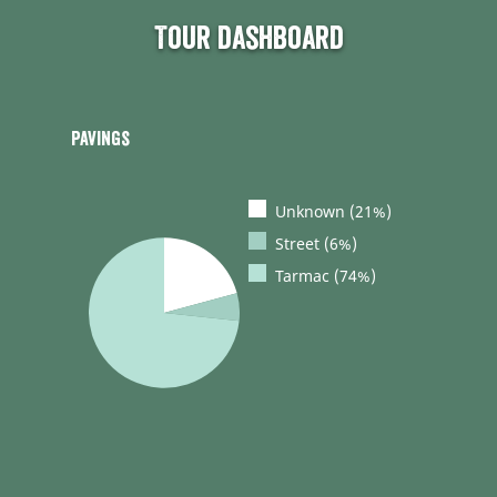
Tour dashboard
Pavings
Unknown (21%)
Street (6%)
Tarmac (74%)