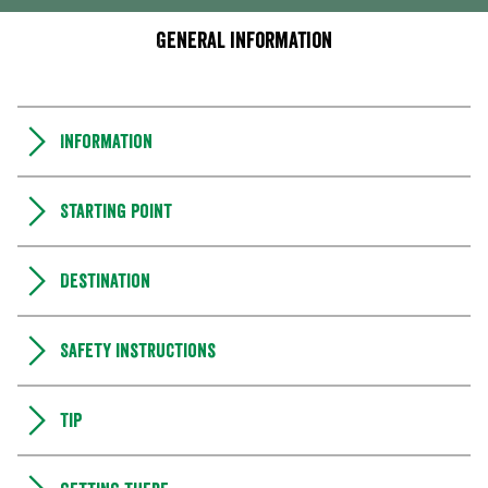
General information
Information
Starting point
Destination
Safety instructions
Tip