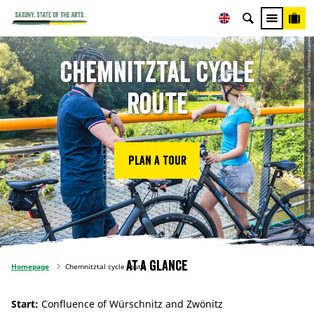
© Zweckverband "Chemnitztalradweg", Oliver Göhler, Zweckverband "Chemnitztalradweg"
Chemnitztal cycle
route
Plan a tour
At a glance
Homepage
Chemnitztal cycle route
Start:
Confluence of Würschnitz and Zwönitz