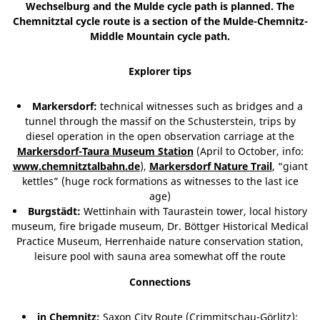
Wechselburg and the Mulde cycle path is planned. The
Chemnitztal cycle route is a section of the Mulde-Chemnitz-
Middle Mountain cycle path.
Explorer tips
Markersdorf:
technical witnesses such as bridges and a
tunnel through the massif on the Schusterstein, trips by
diesel operation in the open observation carriage at the
Markersdorf-Taura Museum Station
(April to October, info:
www.chemnitztalbahn.de
),
Markersdorf Nature Trail
, “giant
kettles” (huge rock formations as witnesses to the last ice
age)
Burgstädt:
Wettinhain with Taurastein tower, local history
museum, fire brigade museum, Dr. Böttger Historical Medical
Practice Museum, Herrenhaide nature conservation station,
leisure pool with sauna area somewhat off the route
Connections
in Chemnitz:
Saxon City Route (Crimmitschau-Görlitz);