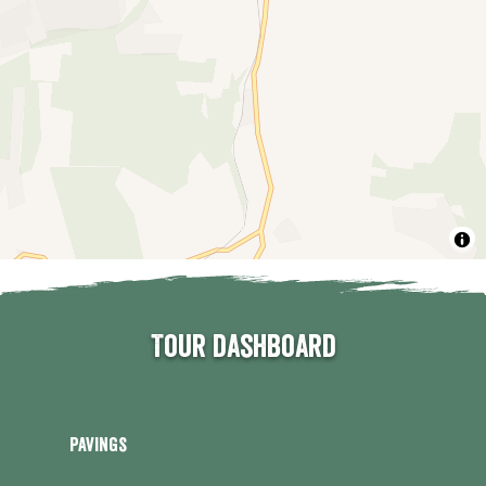
Tour dashboard
Pavings