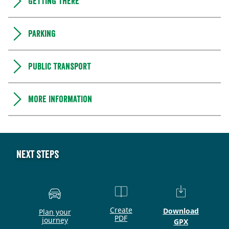
Getting there
Parking
Public transport
More information
Next steps
Create
Download
Plan your
PDF
journey
GPX