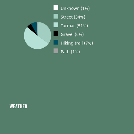
Unknown (1%)
Street (34%)
Tarmac (51%)
Gravel (6%)
Hiking trail (7%)
Path (1%)
Weather