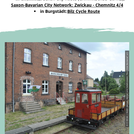
Saxon-Bavarian City Network: Zwickau - Chemnitz 4/4
in Burgstädt:
Bilz Cycle Route
© CC-BY-SA | Robin Helmert, Heimat- und Verkehrsverein "Rochlitzer Muldental" e.V.