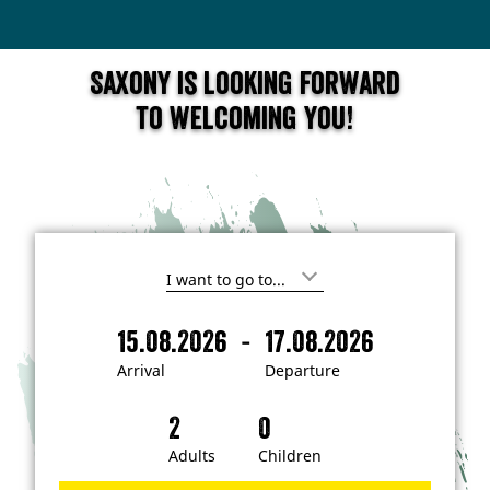
Saxony is looking forward
to welcoming you!
I
'
m
-
15.08.2026
17.08.2026
i
A
D
n
r
e
t
Arrival
Departure
e
r
p
r
i
a
e
s
v
r
t
a
t
Adults
Children
e
d
l
u