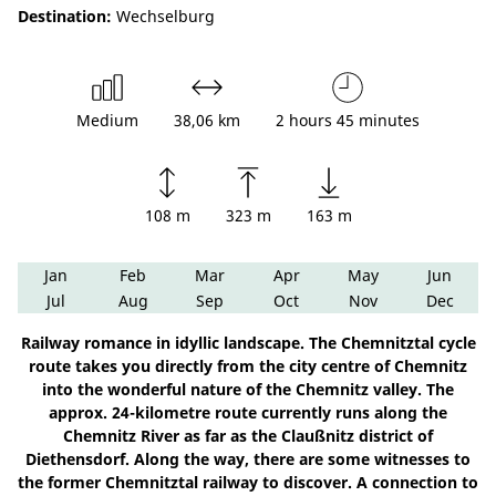
Destination:
Wechselburg
Medium
38,06 km
2 hours 45 minutes
108 m
323 m
163 m
Jan
Feb
Mar
Apr
May
Jun
Jul
Aug
Sep
Oct
Nov
Dec
Railway romance in idyllic landscape. The Chemnitztal cycle
route takes you directly from the city centre of Chemnitz
into the wonderful nature of the Chemnitz valley. The
approx. 24-kilometre route currently runs along the
Chemnitz River as far as the Claußnitz district of
Diethensdorf. Along the way, there are some witnesses to
the former Chemnitztal railway to discover. A connection to