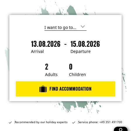
I
'
m
-
13.08.2026
15.08.2026
i
A
D
n
r
e
t
Arrival
Departure
e
r
p
r
i
a
e
s
v
r
t
a
t
Adults
Children
e
d
l
u
i
r
n
Find accommodation
…
e
Recommended by our holiday experts
Service phone: +49 351 491700