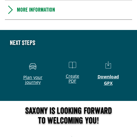
More information
Next steps
Create
Download
Plan your
PDF
journey
GPX
Saxony is looking forward
to welcoming you!