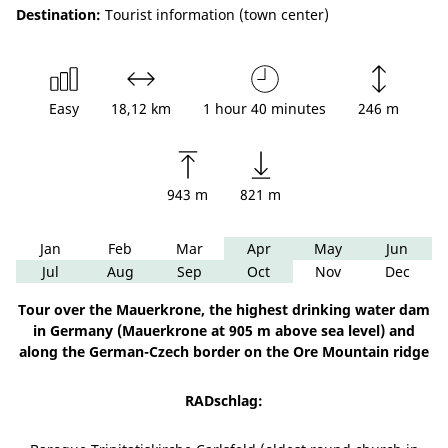
Destination:
Tourist information (town center)
Easy
18,12 km
1 hour 40 minutes
246 m
943 m
821 m
Jan
Feb
Mar
Apr
May
Jun
Jul
Aug
Sep
Oct
Nov
Dec
Tour over the Mauerkrone, the highest drinking water dam
in Germany (Mauerkrone at 905 m above sea level) and
along the German-Czech border on the Ore Mountain ridge
RADschlag: