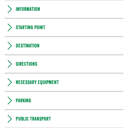
Information
Starting point
Destination
Directions
Necessary equipment
Parking
Public transport