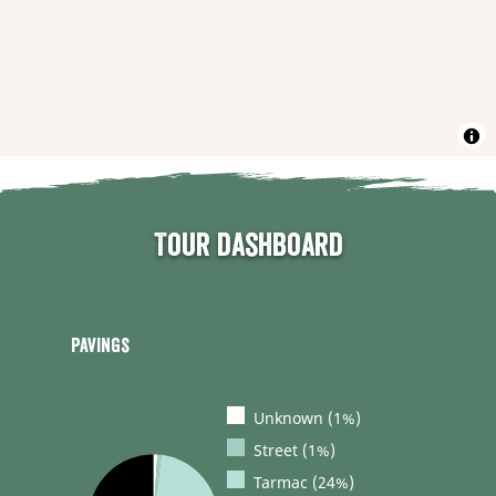
Tour dashboard
Pavings
Unknown (1%)
Street (1%)
Tarmac (24%)