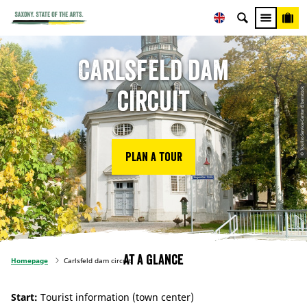
Carlsfeld dam
© Tourist-Service-Center Eibenstock
circuit
Plan a tour
At a glance
Homepage
Carlsfeld dam circuit
Start:
Tourist information (town center)