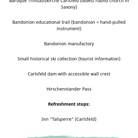
Baroque Trinitatiskirche Carlsfeld (oldest round church in
Saxony)
Bandonion educational trail (bandonion = hand-pulled
instrument)
Bandonion manufactory
Small historical ski collection (tourist information)
Carlsfeld dam with accessible wall crest
Hirschenstander Pass
Refreshment stops:
Inn "Talsperre" (Carlsfeld)