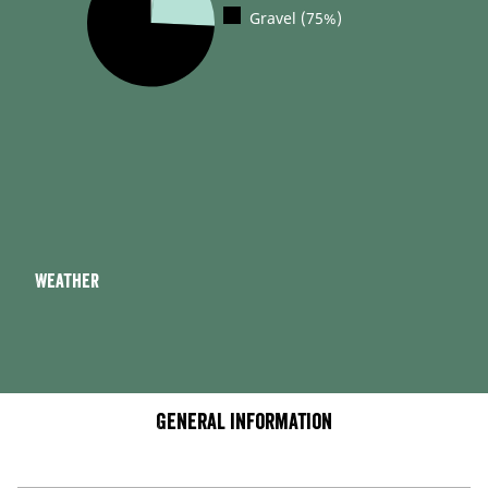
Gravel (75%)
Weather
General information