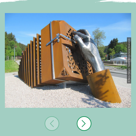
© Henry Pansch, Tourist-Service-Center Eibenstock