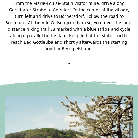
From the Marie-Louise-Stolln visitor mine, drive along
Gersdorfer Straße to Gersdorf. In the center of the village,
turn left and drive to Börnersdorf. Follow the road to
Breitenau. At the Alte Oelsengrundstraße, you meet the long-
distance hiking trail E3 marked with a blue stripe and cycle
along it parallel to the dam. Keep left at the state road to
reach Bad Gottleuba and shortly afterwards the starting
point in Berggießhübel.
*