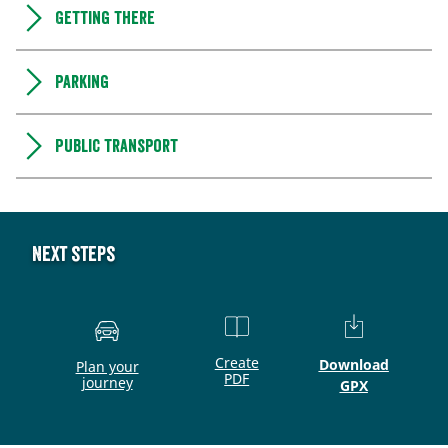
Getting there
Parking
Public transport
Next steps
Create
Download
Plan your
PDF
journey
GPX