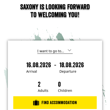
Saxony is looking forward
to welcoming you!
I
'
m
-
16.08.2026
18.08.2026
i
A
D
n
r
e
t
Arrival
Departure
e
r
p
r
i
a
e
s
v
r
t
a
t
Adults
Children
e
d
l
u
i
r
n
Find accommodation
…
e