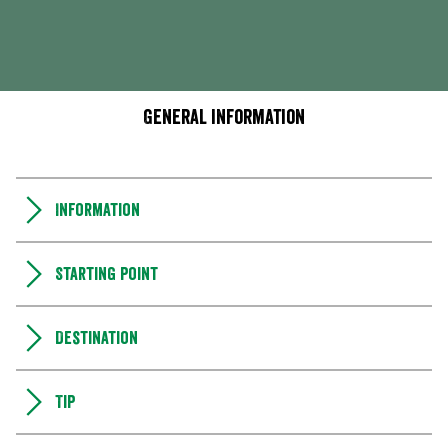
General information
Information
Starting point
Destination
Tip