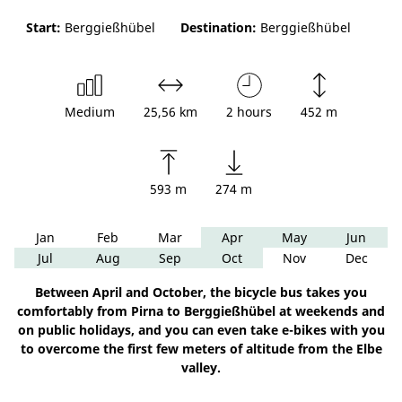
Start:
Berggießhübel
Destination:
Berggießhübel
Medium
25,56 km
2 hours
452 m
593 m
274 m
Jan
Feb
Mar
Apr
May
Jun
Jul
Aug
Sep
Oct
Nov
Dec
Between April and October, the bicycle bus takes you
comfortably from Pirna to Berggießhübel at weekends and
on public holidays, and you can even take e-bikes with you
to overcome the first few meters of altitude from the Elbe
valley.