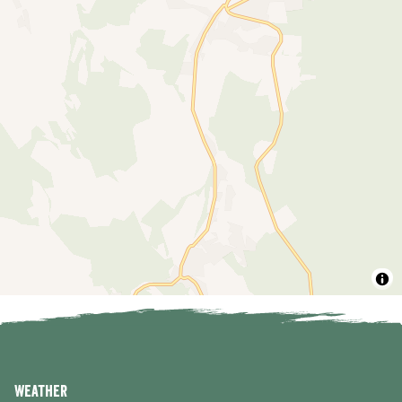
Weather