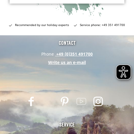
Recommended by our holiday experts
Service phone: +49 351 491700
Contact
Phone
+49 (0)351 491700
Write us an e-mail
F
T
P
Y
I
a
w
i
o
n
c
i
n
u
s
e
t
t
t
t
Service
b
t
e
u
a