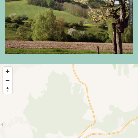
© Tourismusverband Sächsische Schweiz