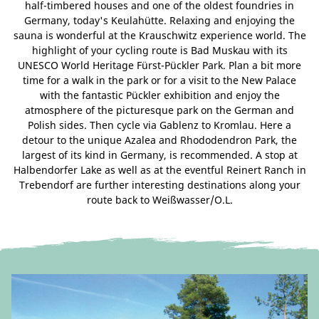
half-timbered houses and one of the oldest foundries in
Germany, today's Keulahütte. Relaxing and enjoying the
sauna is wonderful at the Krauschwitz experience world. The
highlight of your cycling route is Bad Muskau with its
UNESCO World Heritage Fürst-Pückler Park. Plan a bit more
time for a walk in the park or for a visit to the New Palace
with the fantastic Pückler exhibition and enjoy the
atmosphere of the picturesque park on the German and
Polish sides. Then cycle via Gablenz to Kromlau. Here a
detour to the unique Azalea and Rhododendron Park, the
largest of its kind in Germany, is recommended. A stop at
Halbendorfer Lake as well as at the eventful Reinert Ranch in
Trebendorf are further interesting destinations along your
route back to Weißwasser/O.L.