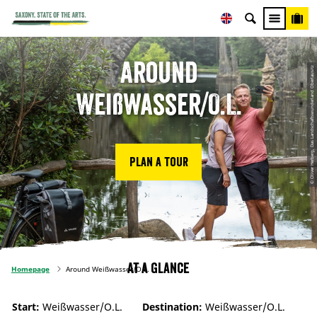
Around
© Oliver Herberg, Das Landschaftswunderland Oberlausitz
Weißwasser/O.L.
Plan a tour
At a glance
Homepage
Around Weißwasser/O.L.
Start:
Weißwasser/O.L.
Destination:
Weißwasser/O.L.