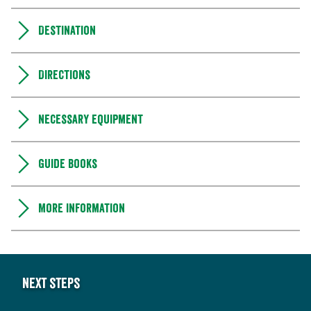
Destination
Directions
Necessary equipment
Guide books
More information
Next steps