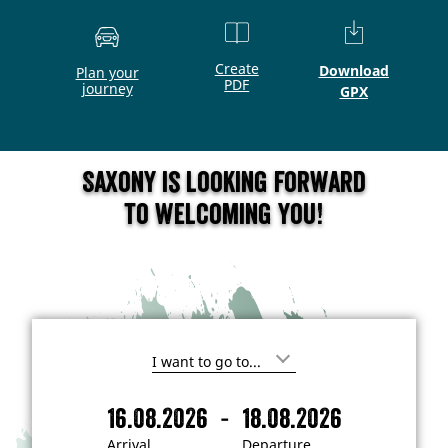
Create
Download
Plan your
PDF
journey
GPX
Saxony is looking forward
to welcoming you!
I
'
m
-
16.08.2026
18.08.2026
i
A
D
n
r
e
t
Arrival
Departure