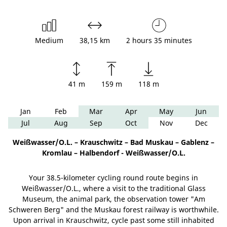
Medium
38,15 km
2 hours 35 minutes
41 m
159 m
118 m
Jan
Feb
Mar
Apr
May
Jun
Jul
Aug
Sep
Oct
Nov
Dec
Weißwasser/O.L. – Krauschwitz – Bad Muskau – Gablenz –
Kromlau – Halbendorf - Weißwasser/O.L.
Your 38.5-kilometer cycling round route begins in
Weißwasser/O.L., where a visit to the traditional Glass
Museum, the animal park, the observation tower "Am
Schweren Berg" and the Muskau forest railway is worthwhile.
Upon arrival in Krauschwitz, cycle past some still inhabited