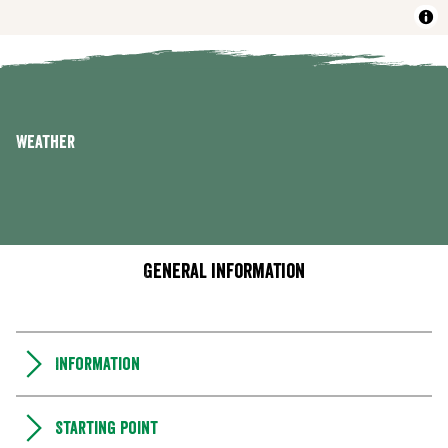
Weather
General information
Information
Starting point