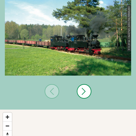
© CC-BY-SA | René Pech, Archiv TGG NEISSELAND