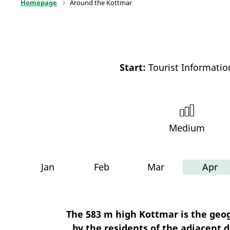
Homepage
Around the Kottmar
Start:
Tourist Informati
Medium
Jan
Feb
Mar
Apr
The 583 m high Kottmar is the geog
by the residents of the adjacent d