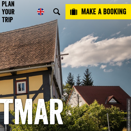
Plan
Make a booking
Your
Trip
ttmar
© Oliver Herberg, Das Landschaftswunderland Oberlausitz