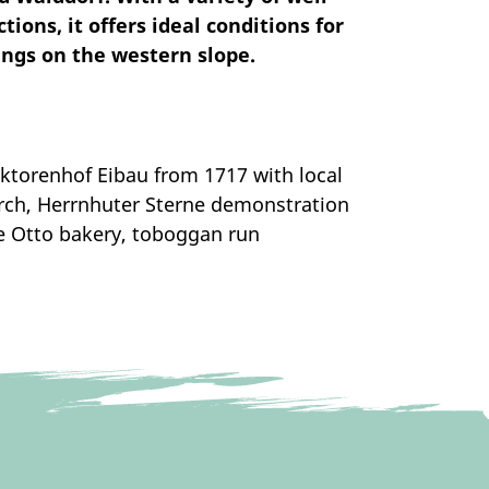
ions, it offers ideal conditions for
ings on the western slope.
torenhof Eibau from 1717 with local
rch, Herrnhuter Sterne demonstration
he Otto bakery, toboggan run