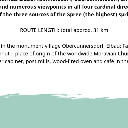
d numerous viewpoints in all four cardinal direct
 the three sources of the Spree (the highest) spr
ROUTE LENGTH: total approx. 31 km
in the monument village Obercunnersdorf, Eibau: Fak
ut – place of origin of the worldwide Moravian Chu
 cabinet, post mills, wood-fired oven and café in t