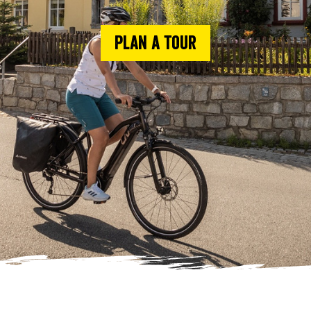
Plan a tour