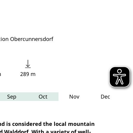
tion Obercunnersdorf
m
289 m
Sep
Oct
Nov
Dec
nd is considered the local mountain
d Walddorf. With a variety of well-