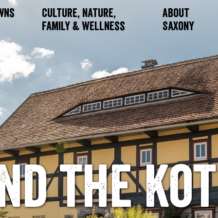
owns
Culture, Nature,
About
Family & Wellness
Saxony
nd the Ko