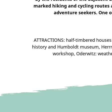
marked hiking and cycling routes an
adventure seekers. One of
ATTRACTIONS: half-timbered houses 
history and Humboldt museum, Herrnh
workshop, Oderwitz: weather