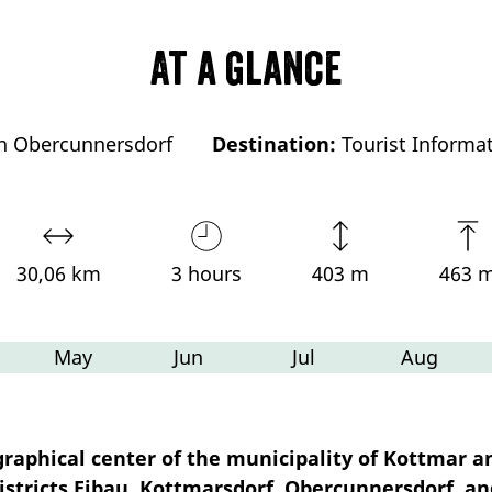
At a glance
on Obercunnersdorf
Destination:
Tourist Informa
30,06 km
3 hours
403 m
463 
May
Jun
Jul
Aug
raphical center of the municipality of Kottmar a
istricts Eibau, Kottmarsdorf, Obercunnersdorf, an