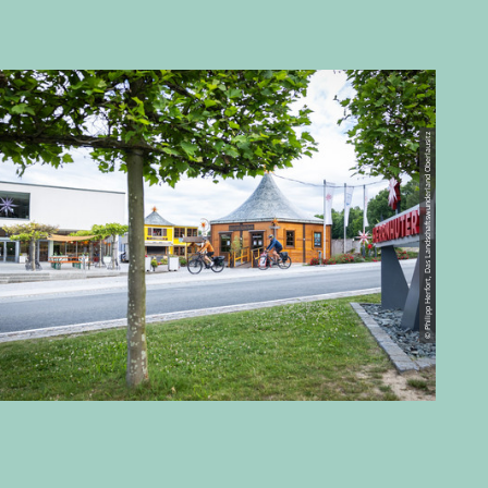
© Philipp Herfort, Das Landschaftswunderland Oberlausitz