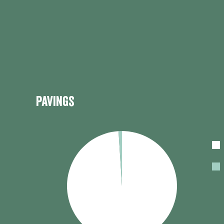
Pavings