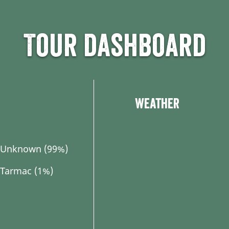
Tour dashboard
Weather
Unknown (99%)
Tarmac (1%)