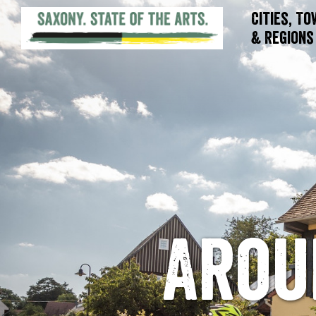
Cities, T
& Regions
Arou