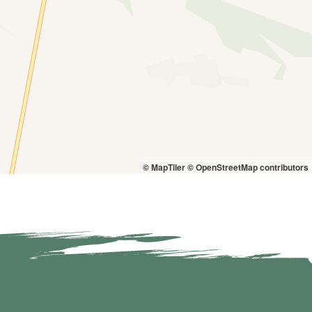
© MapTiler
© OpenStreetMap contributors