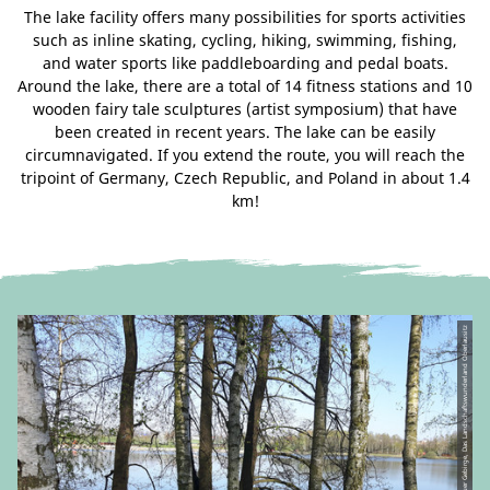
The lake facility offers many possibilities for sports activities
such as inline skating, cycling, hiking, swimming, fishing,
and water sports like paddleboarding and pedal boats.
Around the lake, there are a total of 14 fitness stations and 10
wooden fairy tale sculptures (artist symposium) that have
been created in recent years. The lake can be easily
circumnavigated. If you extend the route, you will reach the
tripoint of Germany, Czech Republic, and Poland in about 1.4
km!
© CC-BY-SA | Tourismuszentrum Naturpark Zittauer Gebirge, Das Landschaftswunderland Oberlausitz