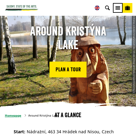
© Tourismuszentrum Naturpark Zittauer Gebirge, Das Landschaftswunderland Oberlausitz
Around Kristýna
Lake
Plan a tour
At a glance
Homepage
Around Kristýna Lake
Start:
Nádražní, 463 34 Hrádek nad Nisou, Czech