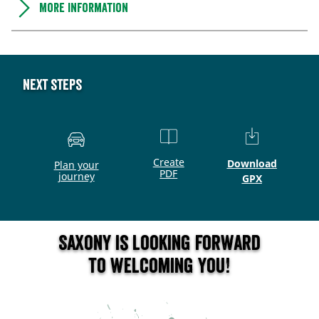
More information
Next steps
Create
Download
Plan your
PDF
journey
GPX
Saxony is looking forward
to welcoming you!