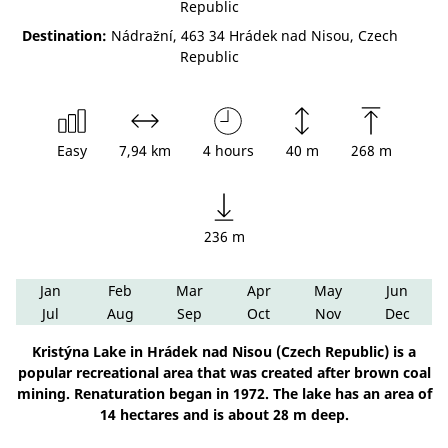
Republic
Destination:
Nádražní, 463 34 Hrádek nad Nisou, Czech
Republic
Easy
7,94 km
4 hours
40 m
268 m
236 m
Jan
Feb
Mar
Apr
May
Jun
Jul
Aug
Sep
Oct
Nov
Dec
Kristýna Lake in Hrádek nad Nisou (Czech Republic) is a
popular recreational area that was created after brown coal
mining. Renaturation began in 1972. The lake has an area of
14 hectares and is about 28 m deep.