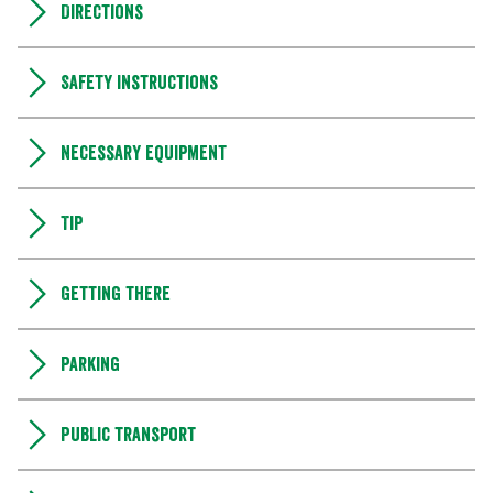
Directions
Safety instructions
Necessary equipment
Tip
Getting there
Parking
Public transport