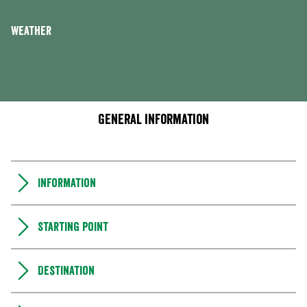
Weather
General information
Information
Starting point
Destination