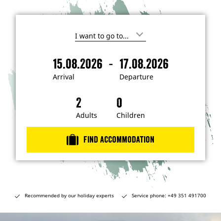
I
'
m
-
15.08.2026
17.08.2026
i
A
D
n
r
e
t
Arrival
Departure
e
r
p
r
i
a
e
s
v
r
t
a
t
Adults
Children
e
d
l
u
i
r
n
Find accommodation
…
e
Recommended by our holiday experts
Service phone: +49 351 491700