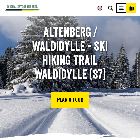
Altenberg /
Waldidylle - Ski
Hiking Trail
© Tourist-Information Altenberg
Waldidylle (S7)
Plan a tour