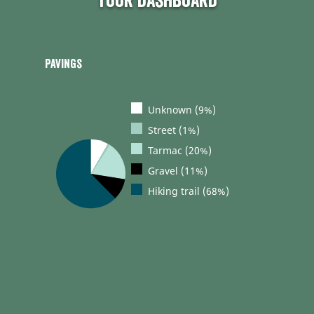
Tour dashboard
Pavings
Unknown (9%)
Street (1%)
Tarmac (20%)
Gravel (11%)
Hiking trail (68%)