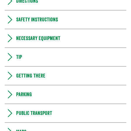
Directions
Safety instructions
Necessary equipment
Tip
Getting there
Parking
Public transport