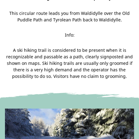
This circular route leads you from Waldidylle over the Old
Puddle Path and Tyrolean Path back to Waldidylle.
Info:
A ski hiking trail is considered to be present when it is
recognizable and passable as a path, clearly signposted and
shown on maps. Ski hiking trails are usually only groomed if
there is a very high demand and the operator has the
possibility to do so. Visitors have no claim to grooming.