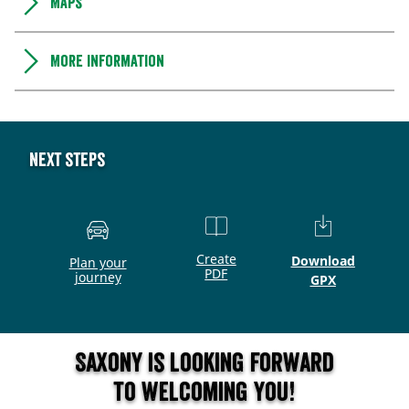
Maps
More information
Next steps
Create
Download
Plan your
PDF
journey
GPX
Saxony is looking forward
to welcoming you!