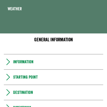
Weather
General information
Information
Starting point
Destination