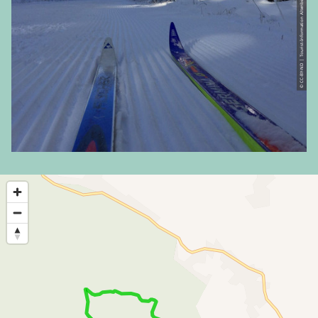
© CC-BY-ND | Tourist-Information Altenberg