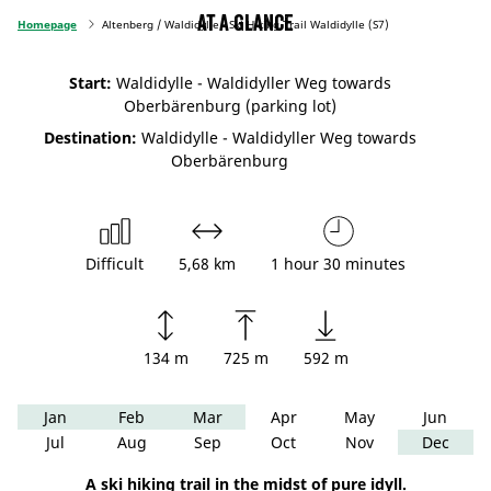
At a glance
Homepage
Altenberg / Waldidylle - Ski Hiking Trail Waldidylle (S7)
Start:
Waldidylle - Waldidyller Weg towards
Oberbärenburg (parking lot)
Destination:
Waldidylle - Waldidyller Weg towards
Oberbärenburg
Difficult
5,68 km
1 hour 30 minutes
134 m
725 m
592 m
Jan
Feb
Mar
Apr
May
Jun
Jul
Aug
Sep
Oct
Nov
Dec
A ski hiking trail in the midst of pure idyll.