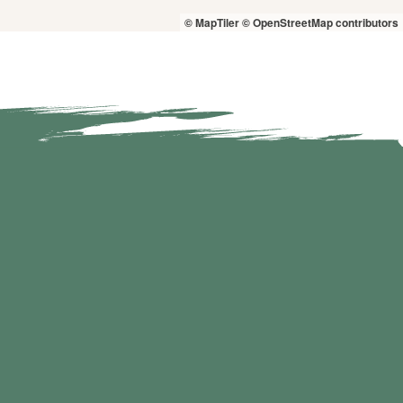
© MapTiler
© OpenStreetMap contributors