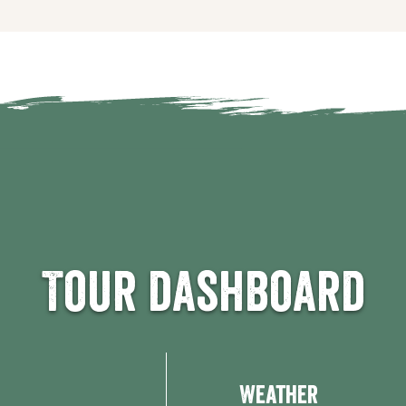
Tour dashboard
Weather