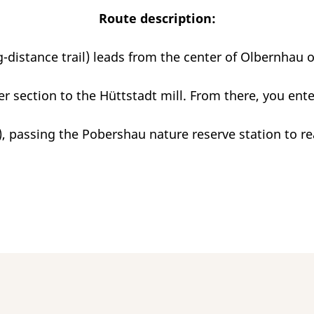
Route description:
-distance trail) leads from the center of Olbernhau 
er section to the Hüttstadt mill. From there, you ent
), passing the Pobershau nature reserve station to r