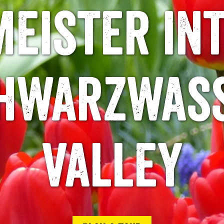
eister in
hwarzwas
valley