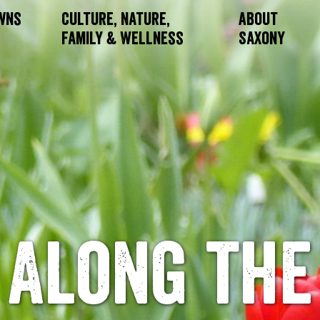
owns
Culture, Nature,
About
Family & Wellness
Saxony
Along the