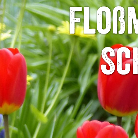
Floßm
Sc