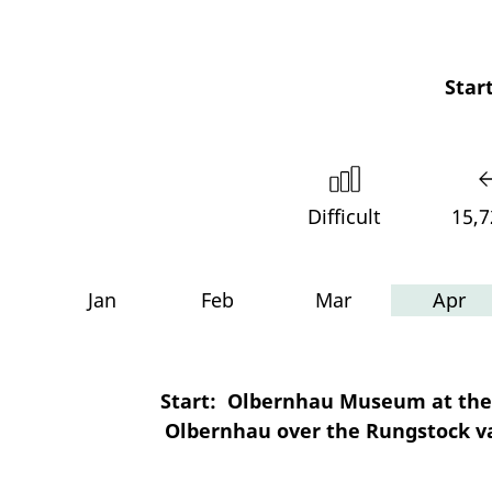
Start
Difficult
15,
Jan
Feb
Mar
Apr
Start: Olbernhau Museum at the 
Olbernhau over the Rungstock va