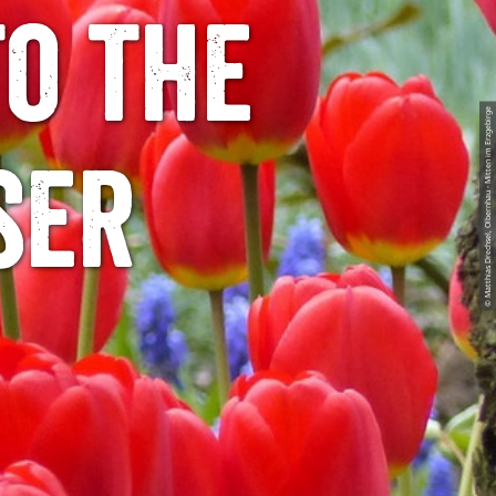
to the
© Matthias Drechsel, Olbernhau - Mitten im Erzgebirge
ser