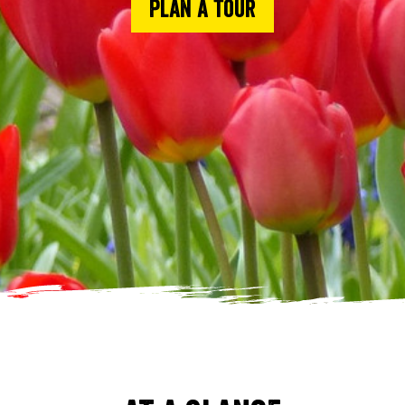
Plan a tour