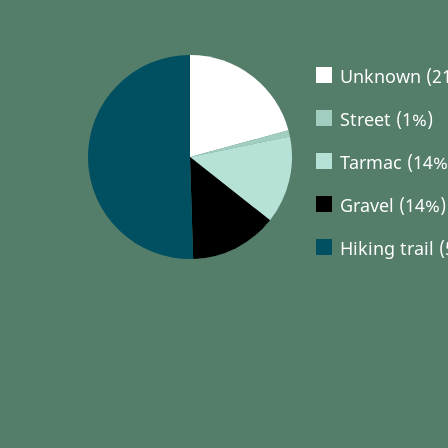
Unknown (2
Street (1%)
Tarmac (14%
Gravel (14%)
Hiking trail 