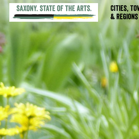
Cities, T
& Regions