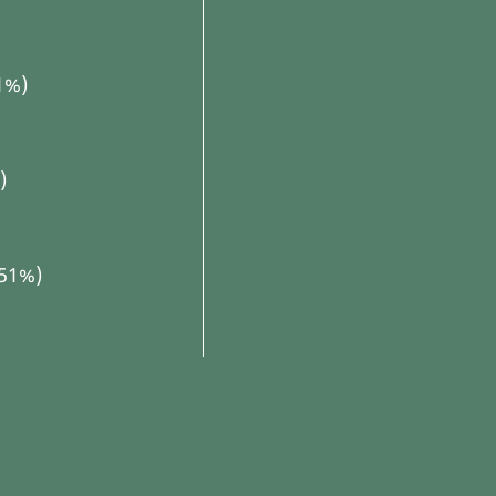
1%)
)
(51%)