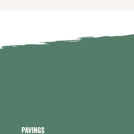
Pavings