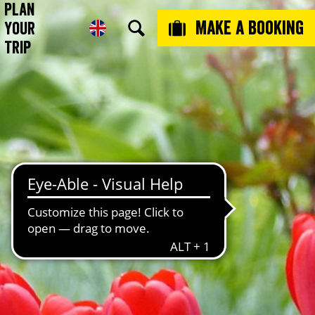
Plan
Make a booking
Your
Trip