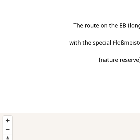
The route on the EB (long
with the special Floßmeist
(nature reserve