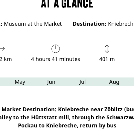
At a glance
:
Museum at the Market
Destination:
Kniebrech
72 km
4 hours 41 minutes
401 m
May
Jun
Jul
Aug
Market Destination: Kniebreche near Zöblitz (bus
lley to the Hüttstatt mill, through the Schwarzw
Pockau to Kniebreche, return by bus