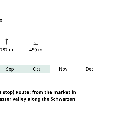
e
787 m
450 m
Sep
Oct
Nov
Dec
 stop) Route: from the market in
asser valley along the Schwarzen