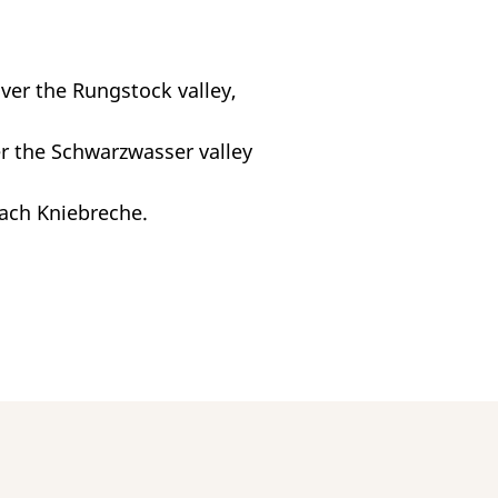
over the Rungstock valley,
er the Schwarzwasser valley
each Kniebreche.