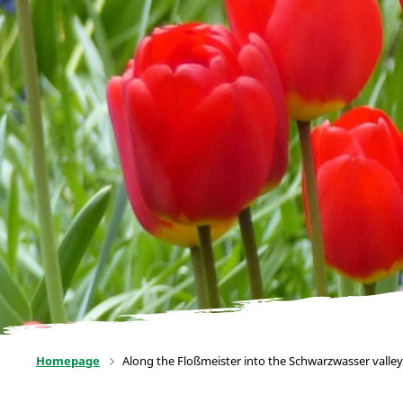
Homepage
Along the Floßmeister into the Schwarzwasser valley