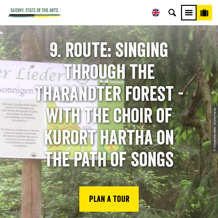
9. Route: Singing
through the
Tharandter Forest -
With the choir of
© Alexander Jäkel, Andre Kaiser
Kurort Hartha on
the Path of Songs
Plan a tour