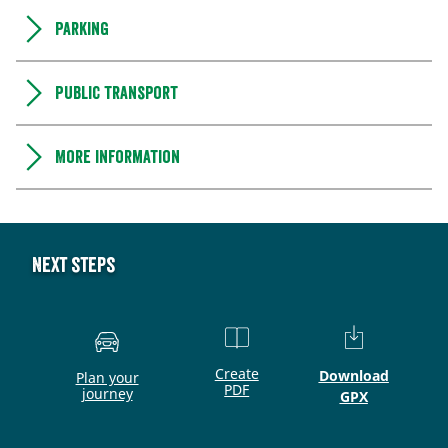
Parking
Public transport
More information
Next steps
Create
Download
Plan your
PDF
journey
GPX