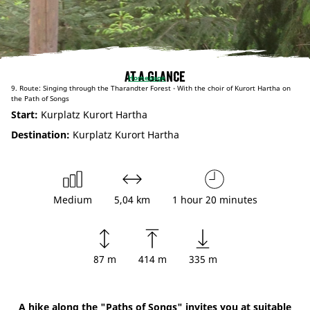
At a glance
Homepage
9. Route: Singing through the Tharandter Forest - With the choir of Kurort Hartha on
the Path of Songs
Start:
Kurplatz Kurort Hartha
Destination:
Kurplatz Kurort Hartha
Medium
5,04 km
1 hour 20 minutes
87 m
414 m
335 m
A hike along the "Paths of Songs" invites you at suitable