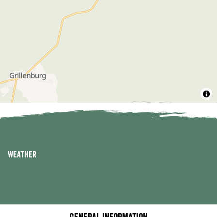
Weather