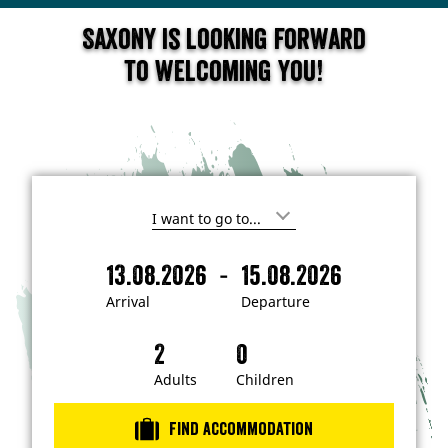
Saxony is looking forward
to welcoming you!
I
'
m
-
13.08.2026
15.08.2026
i
A
D
n
r
e
t
Arrival
Departure
e
r
p
r
i
a
e
s
v
r
t
a
t
Adults
Children
e
d
l
u
i
r
n
Find accommodation
…
e