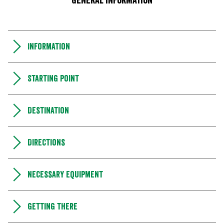
General information
Information
Starting point
Destination
Directions
Necessary equipment
Getting there