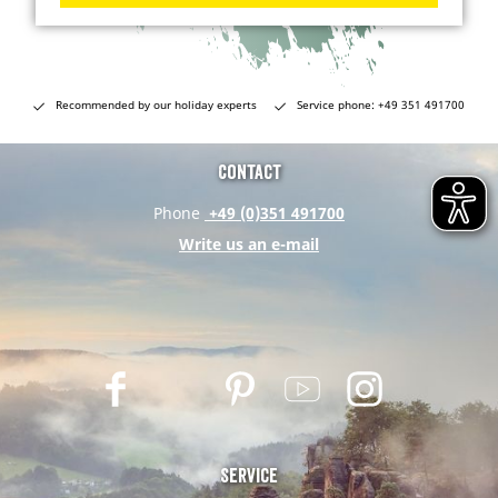
Recommended by our holiday experts
Service phone: +49 351 491700
Contact
Phone
+49 (0)351 491700
Write us an e-mail
F
T
P
Y
I
a
w
i
o
n
c
i
n
u
s
e
t
t
t
t
Service