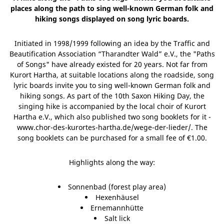
places along the path to sing well-known German folk and
hiking songs displayed on song lyric boards.
Initiated in 1998/1999 following an idea by the Traffic and
Beautification Association “Tharandter Wald” e.V., the "Paths
of Songs" have already existed for 20 years. Not far from
Kurort Hartha, at suitable locations along the roadside, song
lyric boards invite you to sing well-known German folk and
hiking songs. As part of the 10th Saxon Hiking Day, the
singing hike is accompanied by the local choir of Kurort
Hartha e.V., which also published two song booklets for it -
www.chor-des-kurortes-hartha.de/wege-der-lieder/. The
song booklets can be purchased for a small fee of €1.00.
Highlights along the way:
Sonnenbad (forest play area)
Hexenhäusel
Ernemannhütte
Salt lick