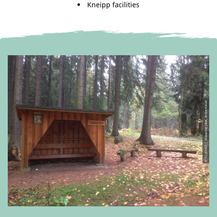
Kneipp facilities
© CC-BY-ND | Alexander Jäkel, Andre Kaiser