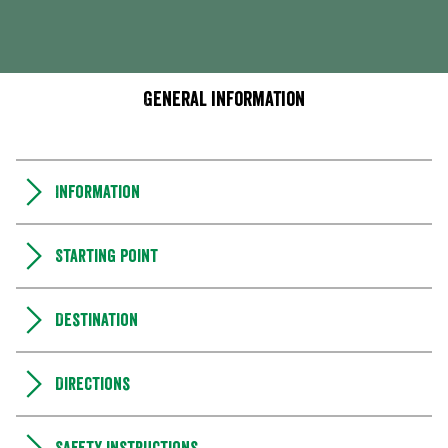
General information
Information
Starting point
Destination
Directions