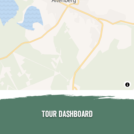
Tour dashboard