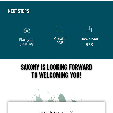
Next steps
Create
Download
Plan your
PDF
journey
GPX
Saxony is looking forward
to welcoming you!