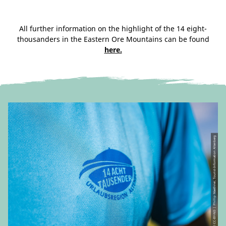
All further information on the highlight of the 14 eight-
thousanders in the Eastern Ore Mountains can be found
here.
© CC-BY-ND | Phillip Maethner, Tourist-Information Altenberg