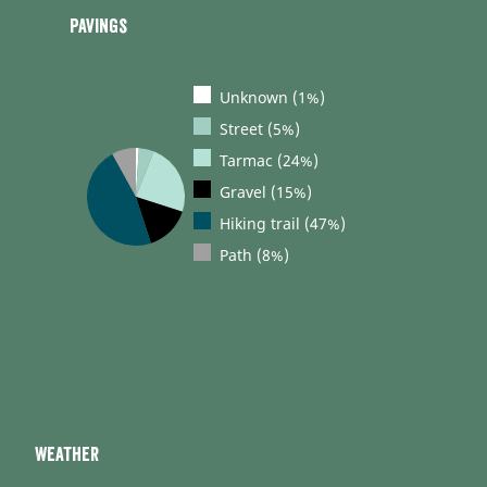
Pavings
Unknown (1%)
Street (5%)
Tarmac (24%)
Gravel (15%)
Hiking trail (47%)
Path (8%)
Weather