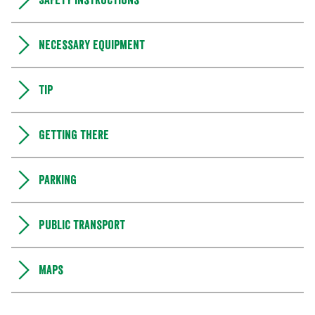
Safety instructions
Necessary equipment
Tip
Getting there
Parking
Public transport
Maps