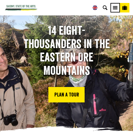
14 eight-
thousanders in the
© Egbert Kamprath, Tourist-Information Altenberg
Eastern Ore
Mountains
Plan a tour