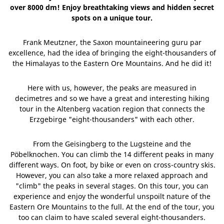
over 8000 dm! Enjoy breathtaking views and hidden secret
spots on a unique tour.
Frank Meutzner, the Saxon mountaineering guru par
excellence, had the idea of bringing the eight-thousanders of
the Himalayas to the Eastern Ore Mountains. And he did it!
Here with us, however, the peaks are measured in
decimetres and so we have a great and interesting hiking
tour in the Altenberg vacation region that connects the
Erzgebirge "eight-thousanders" with each other.
From the Geisingberg to the Lugsteine and the
Pöbelknochen. You can climb the 14 different peaks in many
different ways. On foot, by bike or even on cross-country skis.
However, you can also take a more relaxed approach and
"climb" the peaks in several stages. On this tour, you can
experience and enjoy the wonderful unspoilt nature of the
Eastern Ore Mountains to the full. At the end of the tour, you
too can claim to have scaled several eight-thousanders.