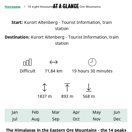
At a glance
Homepage
14 eight-thousanders in the Eastern Ore Mountains
Start:
Kurort Altenberg - Tourist Information, train
station
Destination:
Kurort Altenberg - Tourist Information, train
station
Difficult
71,84 km
19 hours 30 minutes
1837 m
893 m
568 m
Jan
Feb
Mar
Apr
May
Jun
Jul
Aug
Sep
Oct
Nov
Dec
The Himalayas in the Eastern Ore Mountains - the 14 peaks