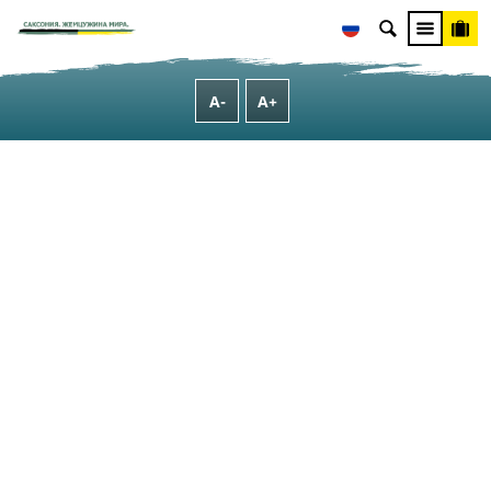
О Саксонии
[Translate to Russisch:] Typical Saxon
[Translate to Russisch:] Shopping in Saxony
A-
A+