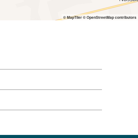
© MapTiler
© OpenStreetMap contributors