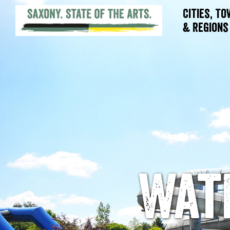
Cities, T
& Regions
Wat