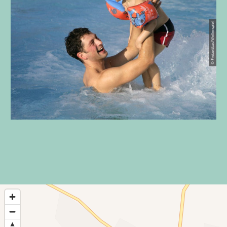
© Freizeitbad Wellenspiel