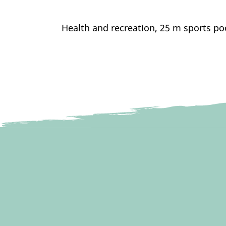
Health and recreation, 25 m sports po