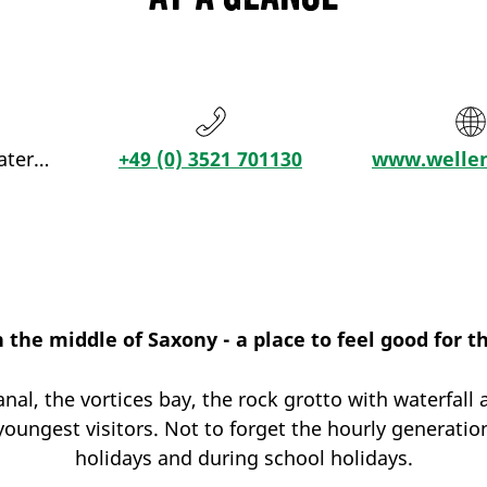
ater…
+49 (0) 3521 701130
www.wellen
n the middle of Saxony - a place to feel good for t
anal, the vortices bay, the rock grotto with waterfa
oungest visitors. Not to forget the hourly generati
holidays and during school holidays.