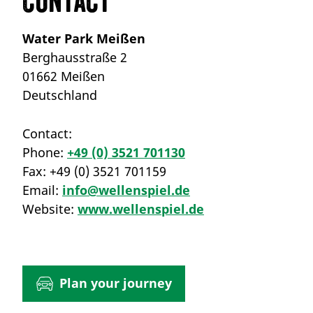
Contact
Water Park Meißen
Berghausstraße 2
01662 Meißen
Deutschland
Contact:
Phone:
+49 (0) 3521 701130
Fax:
+49 (0) 3521 701159
Email:
info@wellenspiel.de
Website:
www.wellenspiel.de
Plan your journey