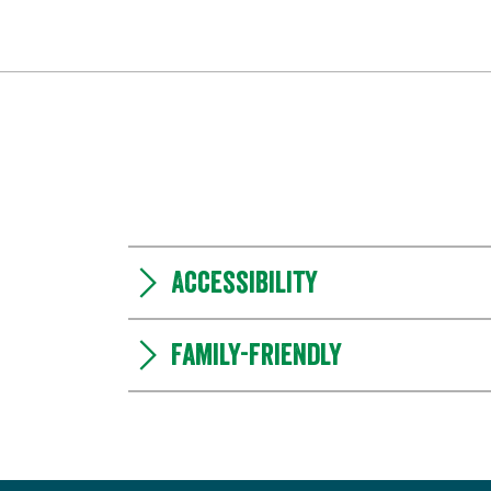
Accessibility
Family-friendly