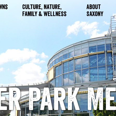
owns
Culture, Nature,
About
Family & Wellness
Saxony
er Park Me