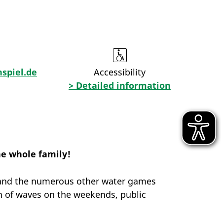
spiel.de
Accessibility
> Detailed information
he whole family!
ll and the numerous other water games
on of waves on the weekends, public