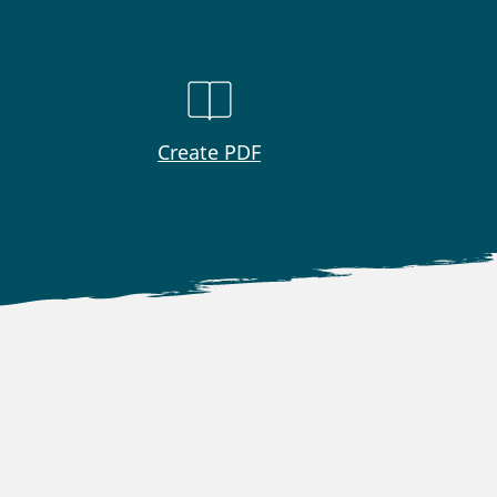
Create PDF