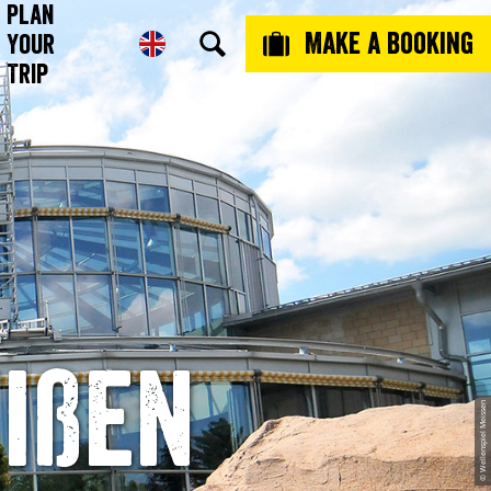
Plan
Make a booking
Your
Trip
ißen
© Wellenspiel Meissen