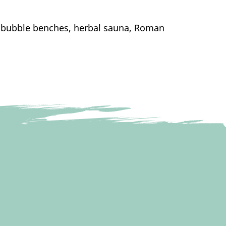
th bubble benches, herbal sauna, Roman