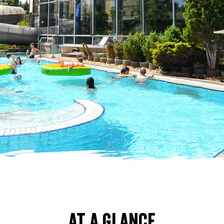
At a glance