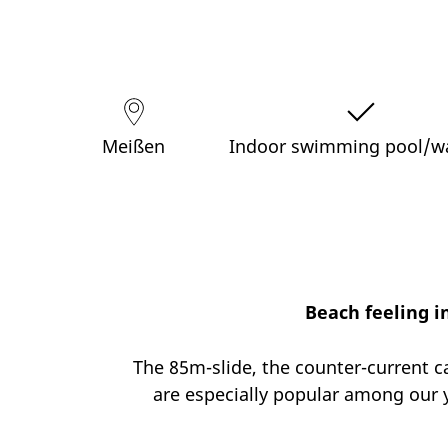
Meißen
Indoor swimming pool/w
Beach feeling i
The 85m-slide, the counter-current c
are especially popular among our y