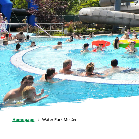
Homepage
Water Park Meißen