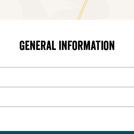
General information