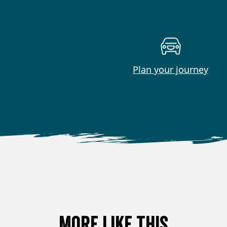
Plan your journey
More like this