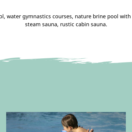
ol, water gymnastics courses, nature brine pool wi
steam sauna, rustic cabin sauna.