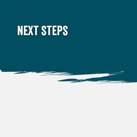
Next steps