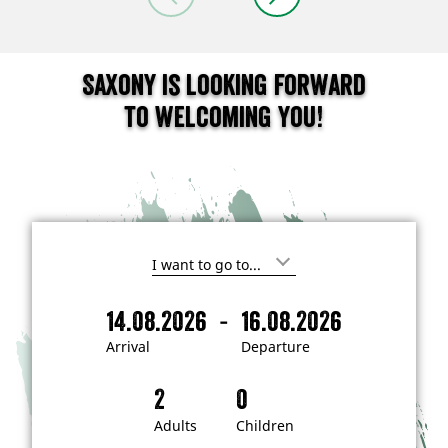
Saxony is looking forward
to welcoming you!
I
'
m
-
14.08.2026
16.08.2026
i
A
D
n
r
e
t
Arrival
Departure
e
r
p
r
i
a
e
s
v
r
t
a
t
Adults
Children
e
d
l
u