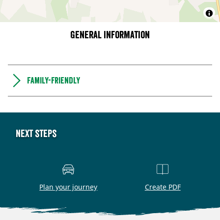
General information
Family-friendly
Next steps
Plan your journey
Create PDF