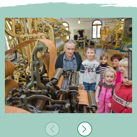
© Stickereimuseum Eibenstock