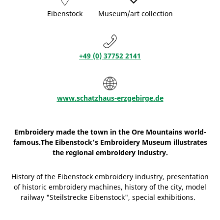
Eibenstock
Museum/art collection
+49 (0) 37752 2141
www.schatzhaus-erzgebirge.de
Embroidery made the town in the Ore Mountains world-
famous.The Eibenstock’s Embroidery Museum illustrates
the regional embroidery industry.
History of the Eibenstock embroidery industry, presentation
of historic embroidery machines, history of the city, model
railway "Steilstrecke Eibenstock", special exhibitions.