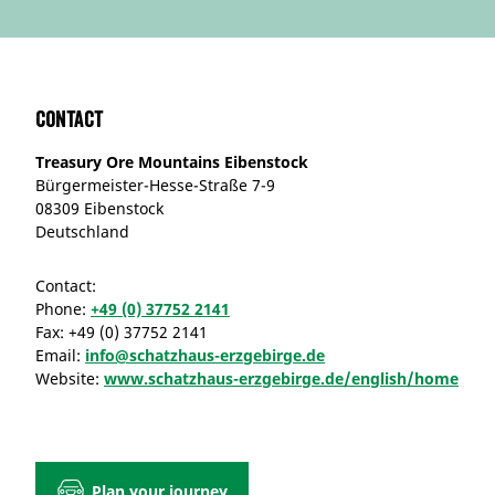
Contact
Treasury Ore Mountains Eibenstock
Bürgermeister-Hesse-Straße 7-9
08309 Eibenstock
Deutschland
Contact:
Phone:
+49 (0) 37752 2141
Fax:
+49 (0) 37752 2141
Email:
info@schatzhaus-erzgebirge.de
Website:
www.schatzhaus-erzgebirge.de/english/home
Plan your journey