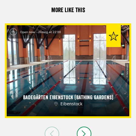
More like this
Open now - closing at 22:00
© Petra Sobeck
Badegärten Eibenstock (Bathing Gardens)
Eibenstock