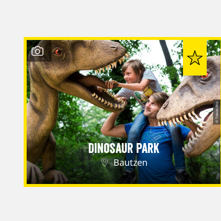
© Tobias Ritz
Dinosaur Park
Bautzen