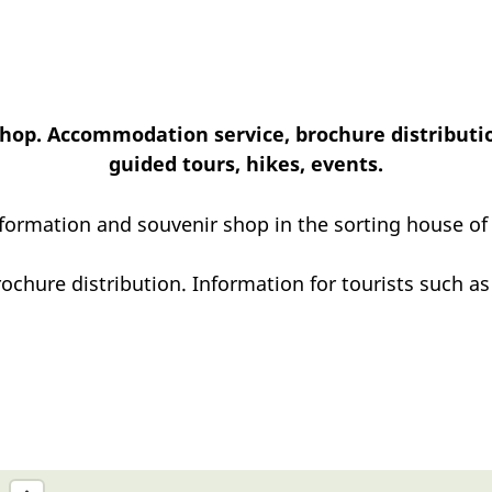
hop. Accommodation service, brochure distributio
guided tours, hikes, events.
nformation and souvenir shop in the sorting house of
chure distribution. Information for tourists such as 