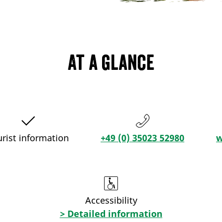
At a glance
urist information
+49 (0) 35023 52980
w
Accessibility
> Detailed information