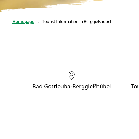
Homepage
Tourist Information in Berggießhübel
Bad Gottleuba-Berggießhübel
To