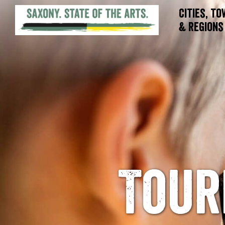
Cities, T
& Regions
Tour