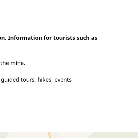
n. Information for tourists such as
 the mine.
guided tours, hikes, events