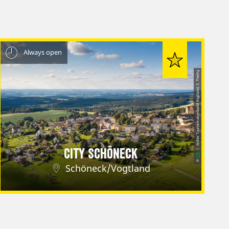
Always open
| Archiv Tourismusverband Vogtland, S. Theilig
City Schöneck
CC0
©
Schöneck/Vogtland