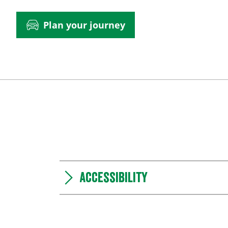
Plan your journey
Accessibility