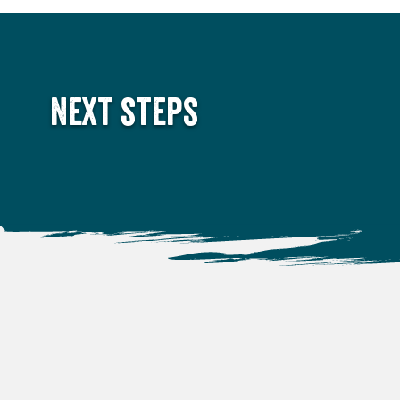
Next steps