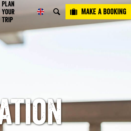
Plan
Make a booking
Your
Trip
ation