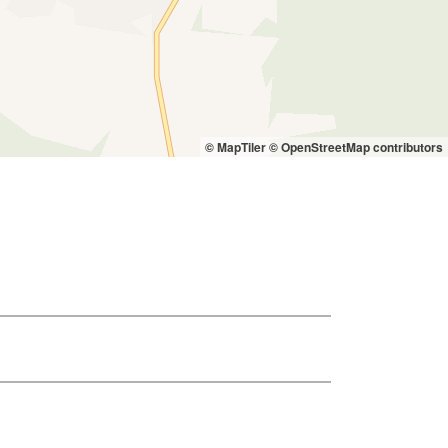
© MapTiler
© OpenStreetMap contributors