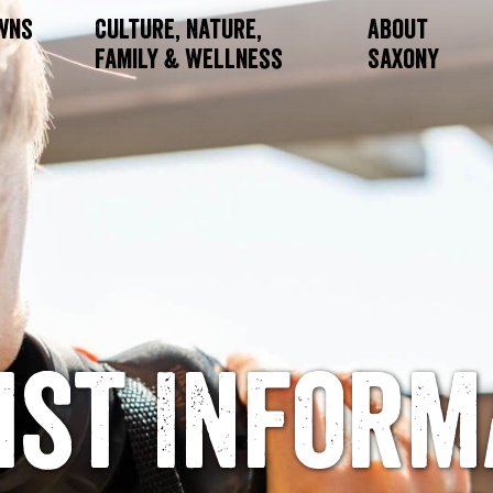
owns
Culture, Nature,
About
Family & Wellness
Saxony
ist Inform