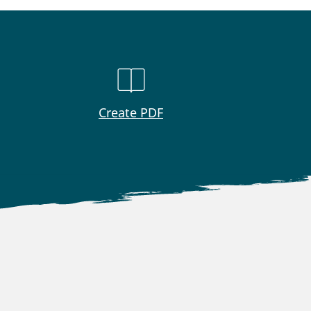
Create PDF