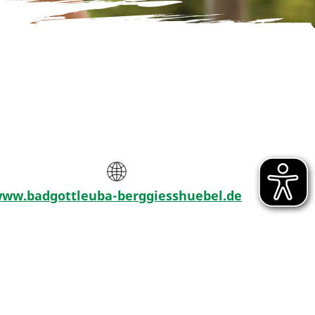
ww.badgottleuba-berggiesshuebel.de