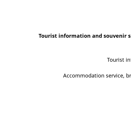
Tourist information and souvenir s
Tourist i
Accommodation service, bro