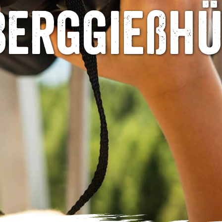
Berggießh