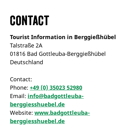
Contact
Tourist Information in Berggießhübel
Talstraße 2A
01816 Bad Gottleuba-Berggießhübel
Deutschland
Contact:
Phone:
+49 (0) 35023 52980
Email:
info@badgottleuba-
berggiesshuebel.de
Website:
www.badgottleuba-
berggiesshuebel.de