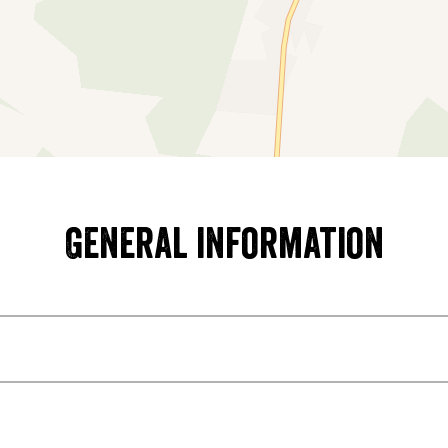
General information