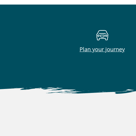
Plan your journey