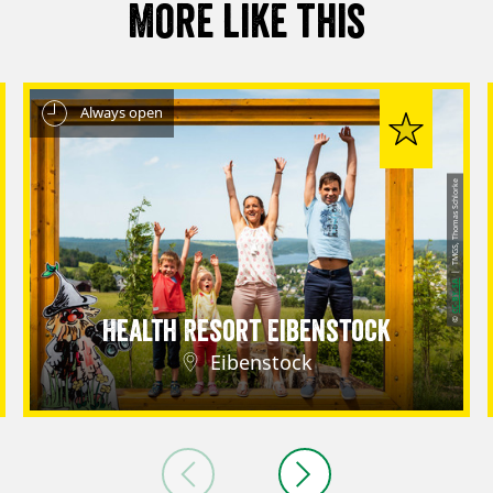
More like this
Always open
| TMGS, Thomas Schlorke
CC-BY-SA
©
Health Resort Eibenstock
Eibenstock