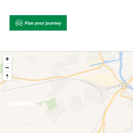
Plan your journey