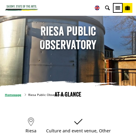
Riesa Public
© Volkssternwarte Riesa
Observatory
At a glance
Homepage
Riesa Public Observatory
Riesa
Culture and event venue, Other