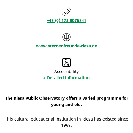
+49 (0) 173 8076841
www.sternenfreunde-riesa.de
Accessibility
> Detailed information
The Riesa Public Observatory offers a varied programme for
young and old.
This cultural educational institution in Riesa has existed since
1969.