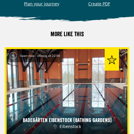
Plan your journey
Create PDF
More like this
Open now - closing at 22:00
© Petra Sobeck
Badegärten Eibenstock (Bathing Gardens)
Eibenstock