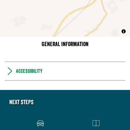
General information
Accessibility
Next steps