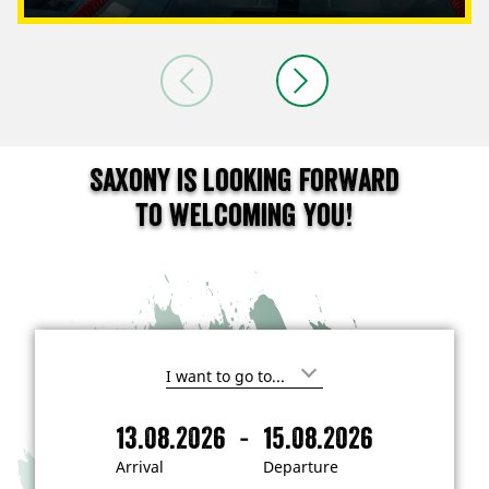
Saxony is looking forward
to welcoming you!
I
'
m
-
13.08.2026
15.08.2026
i
A
D
n
r
e
t
Arrival
Departure
e
r
p