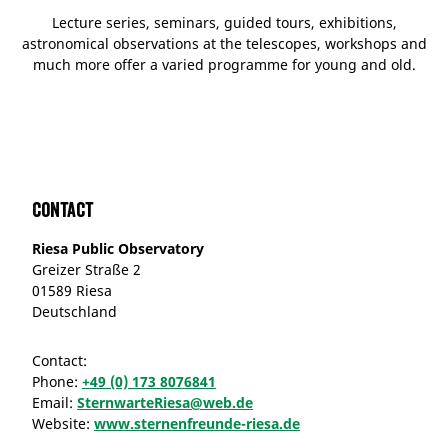
Lecture series, seminars, guided tours, exhibitions,
astronomical observations at the telescopes, workshops and
much more offer a varied programme for young and old.
Contact
Riesa Public Observatory
Greizer Straße 2
01589 Riesa
Deutschland
Contact:
Phone:
+49 (0) 173 8076841
Email:
SternwarteRiesa@web.de
Website:
www.sternenfreunde-riesa.de